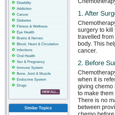
Chemotherapy 
Disability
Addiction
1. After Surg
Cancer
Diabetes
Chemotherapy 
Fitness & Wellness
surgery to kil
Eye Health
travelled from
Brains & Nerves
body. This hel
Blood, Heart & Circulation
cancer.
Infections
Oral Health
2. Before Su
Sex & Pregnancy
Immune System
Chemotherapy 
Bone, Joint & Muscle
when it is ref
Endocrine System
giving chemo b
Drugs
to make them 
VIEW ALL...
There is no ma
between provi
Similar Topics
chemo before 