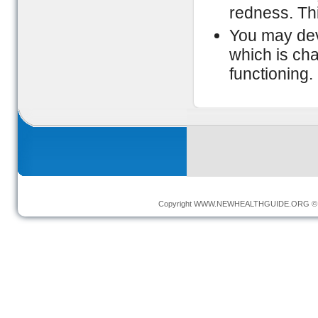
redness. Th
You may dev
which is cha
functioning.
Copyright
WWW.NEWHEALTHGUIDE.ORG
© 