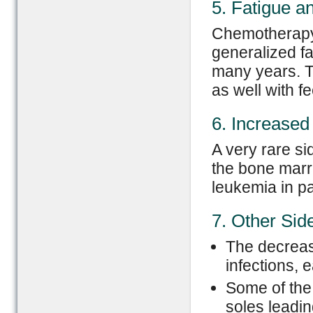
5. Fatigue a
Chemotherapy 
generalized fa
many years. T
as well with f
6. Increased
A very rare si
the bone marr
leukemia in p
7. Other Side
The decrease
infections, 
Some of the 
soles leadi