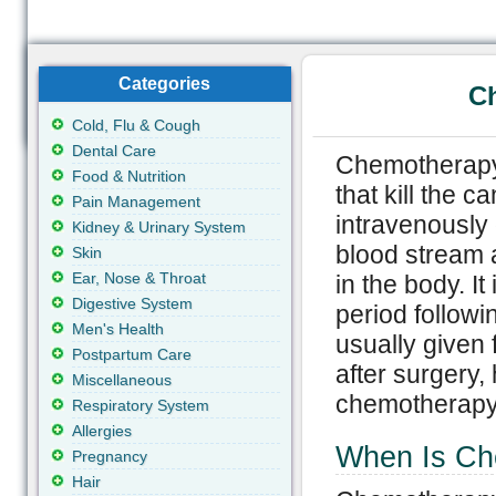
Categories
Ch
Cold, Flu & Cough
Dental Care
Chemotherapy 
Food & Nutrition
that kill the 
Pain Management
intravenously 
Kidney & Urinary System
blood stream a
Skin
Ear, Nose & Throat
in the body. It
Digestive System
period follow
Men's Health
usually given 
Postpartum Care
after surgery,
Miscellaneous
chemotherapy 
Respiratory System
Allergies
When Is Ch
Pregnancy
Hair