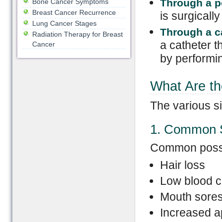
Through a p
Bone Cancer Symptoms
Breast Cancer Recurrence
is surgically
Lung Cancer Stages
Through a c
Radiation Therapy for Breast
a catheter t
Cancer
by performin
What Are th
The various si
1. Common S
Common possib
Hair loss
Low blood c
Mouth sore
Increased ap