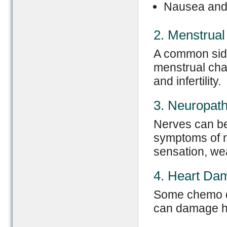
Nausea and
2. Menstrua
A common side
menstrual cha
and infertility.
3. Neuropat
Nerves can b
symptoms of n
sensation, wea
4. Heart Da
Some chemo dr
can damage he