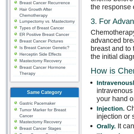
Breast Cancer Recurrence
the response o
Hair Growth After
Chemotherapy
3. For Adva
Lumpectomy vs. Mastectomy
Types of Breast Cancer
Chemotherapy i
ER Positive Breast Cancer
advanced brea
Breast Cancer Pictures
breast and to 
Is Breast Cancer Genetic?
Herceptin Side Effects
the initial dia
Mastectomy Recovery
Breast Cancer Hormone
How is Che
Therapy
Intravenousl
intravenous 
Same Category
your hand o
Gastric Pacemaker
Ch
Injection.
Tumor Marker for Breast
injection or 
Cancer
Mastectomy Recovery
It ca
Orally.
Breast Cancer Stages