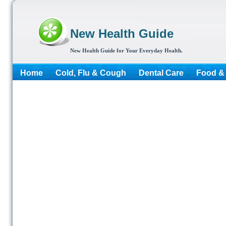
New Health Guide
New Health Guide for Your Everyday Health.
Home
Cold, Flu & Cough
Dental Care
Food & 
More...