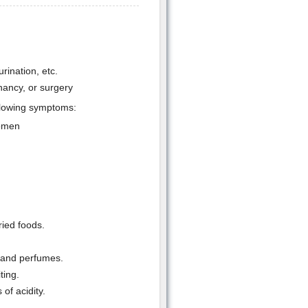
rination, etc.
nancy, or surgery
ollowing symptoms:
domen
ried foods.
s and perfumes.
ting.
of acidity.