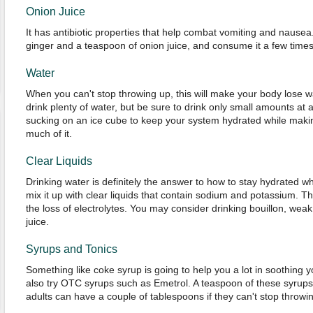
Onion Juice
It has antibiotic properties that help combat vomiting and nausea
ginger and a teaspoon of onion juice, and consume it a few times
Water
When you can't stop throwing up, this will make your body lose wat
drink plenty of water, but be sure to drink only small amounts at
sucking on an ice cube to keep your system hydrated while makin
much of it.
Clear Liquids
Drinking water is definitely the answer to how to stay hydrated 
mix it up with clear liquids that contain sodium and potassium. Th
the loss of electrolytes. You may consider drinking bouillon, weak
juice.
Syrups and Tonics
Something like coke syrup is going to help you a lot in soothing
also try OTC syrups such as Emetrol. A teaspoon of these syrups 
adults can have a couple of tablespoons if they can't stop throwi