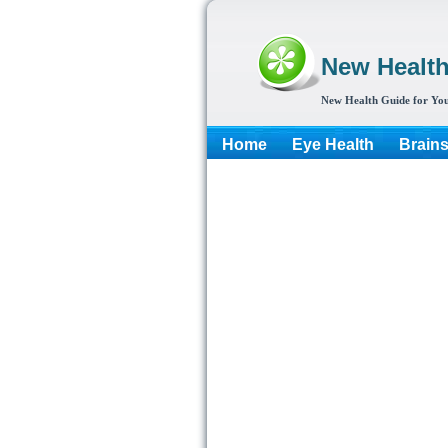
New Healt
New Health Guide for You
Home
Eye Health
Brain