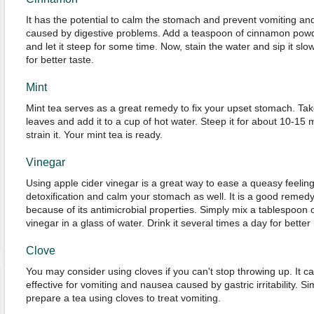
It has the potential to calm the stomach and prevent vomiting a
caused by digestive problems. Add a teaspoon of cinnamon powde
and let it steep for some time. Now, stain the water and sip it sl
for better taste.
Mint
Mint tea serves as a great remedy to fix your upset stomach. Tak
leaves and add it to a cup of hot water. Steep it for about 10-15 mi
strain it. Your mint tea is ready.
Vinegar
Using apple cider vinegar is a great way to ease a queasy feelin
detoxification and calm your stomach as well. It is a good remedy
because of its antimicrobial properties. Simply mix a tablespoon 
vinegar in a glass of water. Drink it several times a day for better 
Clove
You may consider using cloves if you can't stop throwing up. It 
effective for vomiting and nausea caused by gastric irritability. 
prepare a tea using cloves to treat vomiting.