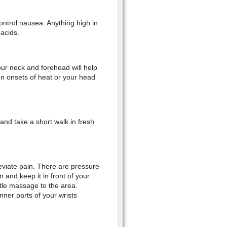
ntrol nausea. Anything high in
 acids.
ur neck and forehead will help
den onsets of heat or your head
and take a short walk in fresh
eviate pain. There are pressure
 and keep it in front of your
ntle massage to the area.
nner parts of your wrists