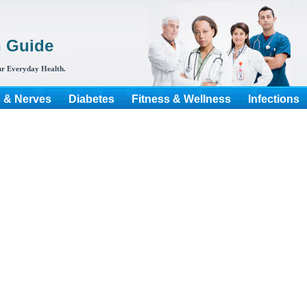
h Guide
r Everyday Health.
s & Nerves
Diabetes
Fitness & Wellness
Infections