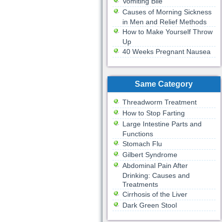
Vomiting Bile
Causes of Morning Sickness
in Men and Relief Methods
How to Make Yourself Throw
Up
40 Weeks Pregnant Nausea
Same Category
Threadworm Treatment
How to Stop Farting
Large Intestine Parts and
Functions
Stomach Flu
Gilbert Syndrome
Abdominal Pain After
Drinking: Causes and
Treatments
Cirrhosis of the Liver
Dark Green Stool