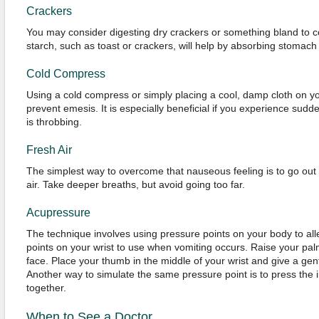
Crackers
You may consider digesting dry crackers or something bland to co
starch, such as toast or crackers, will help by absorbing stomach
Cold Compress
Using a cold compress or simply placing a cool, damp cloth on yo
prevent emesis. It is especially beneficial if you experience sud
is throbbing.
Fresh Air
The simplest way to overcome that nauseous feeling is to go out 
air. Take deeper breaths, but avoid going too far.
Acupressure
The technique involves using pressure points on your body to all
points on your wrist to use when vomiting occurs. Raise your palm
face. Place your thumb in the middle of your wrist and give a ge
Another way to simulate the same pressure point is to press the i
together.
When to See a Doctor