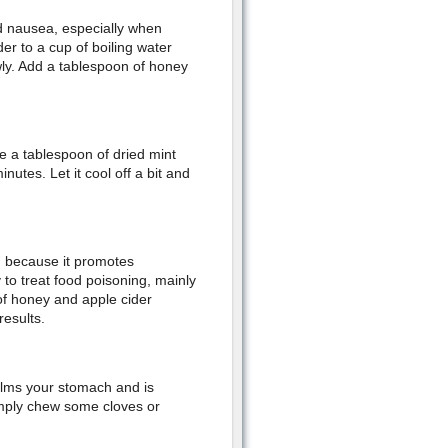
nd nausea, especially when
r to a cup of boiling water
owly. Add a tablespoon of honey
e a tablespoon of dried mint
nutes. Let it cool off a bit and
g because it promotes
 to treat food poisoning, mainly
of honey and apple cider
results.
calms your stomach and is
Simply chew some cloves or