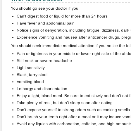
You should go see your doctor if you:
Can't digest food or liquid for more than 24 hours
Have fever and abdominal pain
Notice signs of dehydration, including fatigue, dizziness, dark u
Experience vomiting and nausea after anticancer drugs, preg
You should seek immediate medical attention if you notice the f
Pain or tightness in your middle or lower right side of the ab
Stiff neck or severe headache
Light sensitivity
Black, tarry stool
Vomiting blood
Lethargy and disorientation
Enjoy a light, bland meal. Be sure to eat slowly and don't eat f
Take plenty of rest, but don't sleep soon after eating.
Don't expose yourself to strong odors such as cooking smell
Don't brush your teeth right after a meal or it may induce vomi
Avoid any liquids with carbonation, caffeine, and high amounts 