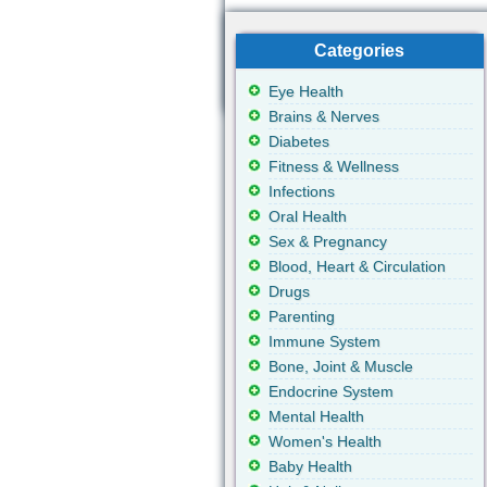
Categories
Eye Health
Brains & Nerves
Diabetes
Fitness & Wellness
Infections
Oral Health
Sex & Pregnancy
Blood, Heart & Circulation
Drugs
Parenting
Immune System
Bone, Joint & Muscle
Endocrine System
Mental Health
Women's Health
Baby Health