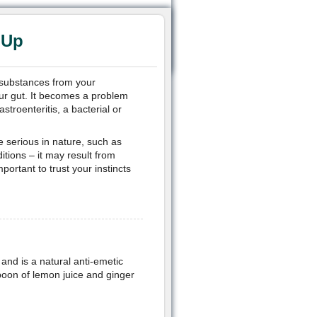
 Up
l substances from your
our gut. It becomes a problem
troenteritis, a bacterial or
e serious in nature, such as
tions – it may result from
portant to trust your instincts
and is a natural anti-emetic
poon of lemon juice and ginger