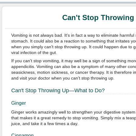
Can't Stop Throwing
Vomiting is not always bad. It's in fact a way to eliminate harmfu
stomach. It could also be a reaction to something that irritates y
when you simply can't stop throwing up. It could happen due to gas
viral infection of the gut.
If you can't stop vomiting, it may well be a sign of something mor
appendicitis. Vomiting can also be a symptom of many other condi
seasickness, motion sickness, or cancer therapy. It is therefore im
and visit your doctor when you can't stop throwing up.
Can't Stop Throwing Up—What to Do?
Ginger
Ginger works amazingly well to strengthen your digestive system 
that makes it a great remedy to stop vomiting. Simply mix a teas
juice, and take it a few times a day.
Cinnamon