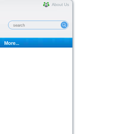
About Us
More...