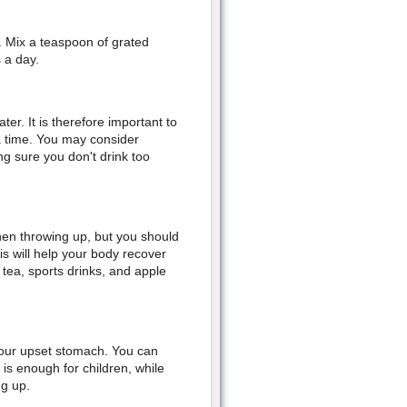
. Mix a teaspoon of grated
 a day.
er. It is therefore important to
 a time. You may consider
g sure you don't drink too
when throwing up, but you should
is will help your body recover
 tea, sports drinks, and apple
 your upset stomach. You can
is enough for children, while
ng up.