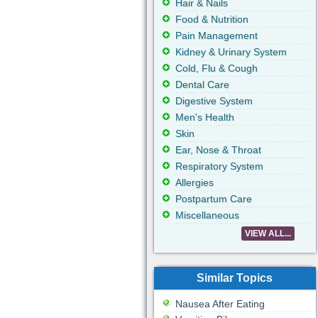
Hair & Nails
Food & Nutrition
Pain Management
Kidney & Urinary System
Cold, Flu & Cough
Dental Care
Digestive System
Men's Health
Skin
Ear, Nose & Throat
Respiratory System
Allergies
Postpartum Care
Miscellaneous
VIEW ALL...
Similar Topics
Nausea After Eating