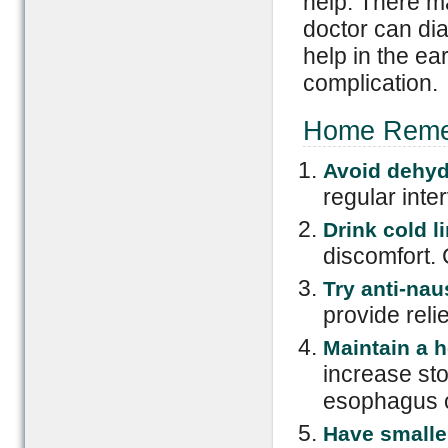
help. There m
doctor can di
help in the ea
complication.
Home Remedi
Avoid dehyd
regular inter
Drink cold li
discomfort. 
Try anti-na
provide reli
Maintain a h
increase st
esophagus o
Have smalle