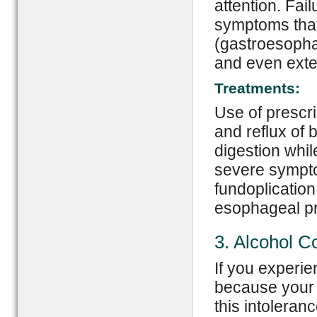
attention. Fai
symptoms that
(gastroesopha
and even ext
Treatments:
Use of prescri
and reflux of 
digestion whil
severe sympto
fundoplication
esophageal p
3. Alcohol 
If you experien
because your 
this intoleran