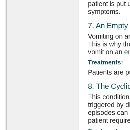
patient is put
symptoms.
7. An Empty
Vomiting on an
This is why t
vomit on an e
Treatments:
Patients are p
8. The Cycli
This condition
triggered by d
episodes can g
patient require