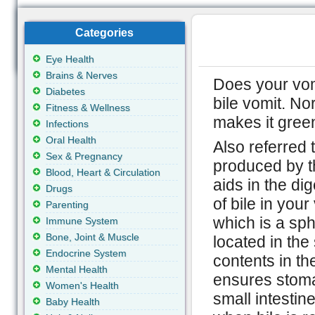
Categories
Eye Health
Brains & Nerves
Does your vomi
Diabetes
bile vomit. Nor
Fitness & Wellness
makes it green
Infections
Oral Health
Also referred t
Sex & Pregnancy
produced by the
Blood, Heart & Circulation
aids in the di
Drugs
of bile in you
Parenting
which is a sph
Immune System
Bone, Joint & Muscle
located in th
Endocrine System
contents in th
Mental Health
ensures stoma
Women's Health
small intestin
Baby Health