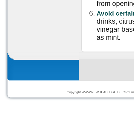
from opening
Avoid certa
drinks, citr
vinegar bas
as mint.
Copyright
WWW.NEWHEALTHGUIDE.ORG
© 