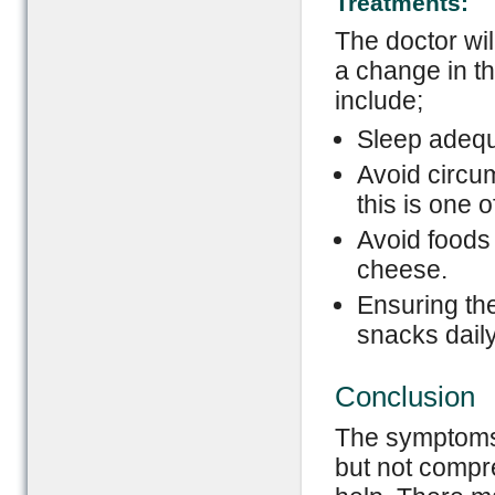
Treatments:
The doctor wil
a change in th
include;
Sleep adequ
Avoid circu
this is one o
Avoid foods 
cheese.
Ensuring the
snacks daily
Conclusion
The symptoms 
but not compre