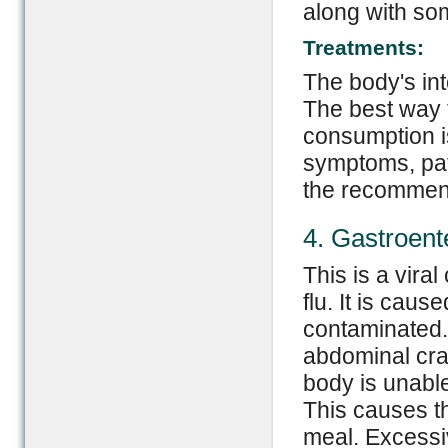
along with som
Treatments:
The body's int
The best way t
consumption is
symptoms, pat
the recommen
4. Gastroente
This is a vira
flu. It is caus
contaminated.
abdominal cra
body is unable
This causes th
meal. Excessiv