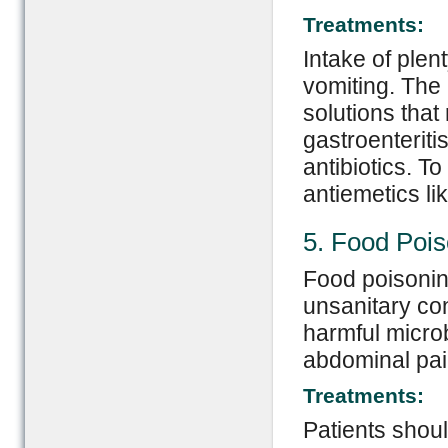
Treatments:
Intake of plen
vomiting. The 
solutions that 
gastroenteritis
antibiotics. T
antiemetics li
5. Food Pois
Food poisonin
unsanitary con
harmful microb
abdominal pai
Treatments:
Patients shoul