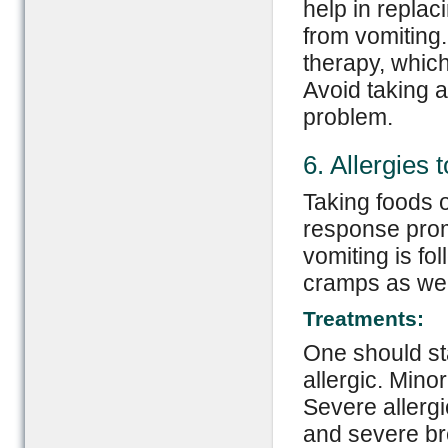
help in replac
from vomiting.
therapy, which
Avoid taking a
problem.
6. Allergies 
Taking foods o
response prom
vomiting is f
cramps as wel
Treatments:
One should st
allergic. Mino
Severe allergi
and severe br