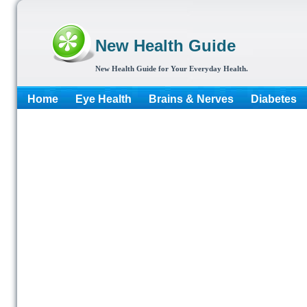
New Health Guide
New Health Guide for Your Everyday Health.
Home
Eye Health
Brains & Nerves
Diabetes