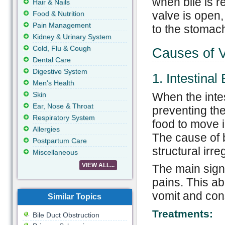
when bile is r
Hair & Nails
valve is open,
Food & Nutrition
Pain Management
to the stomac
Kidney & Urinary System
Cold, Flu & Cough
Causes of V
Dental Care
Digestive System
1. Intestinal
Men's Health
Skin
When the intes
Ear, Nose & Throat
preventing th
Respiratory System
food to move i
Allergies
The cause of b
Postpartum Care
structural irre
Miscellaneous
VIEW ALL...
The main sign 
pains. This ab
vomit and cons
Similar Topics
Treatments:
Bile Duct Obstruction