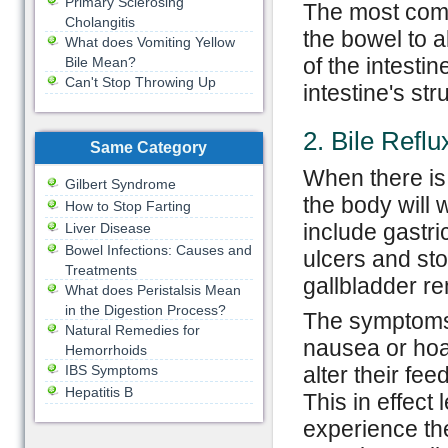
Primary Sclerosing
The most comm
Cholangitis
the bowel to a
What does Vomiting Yellow
of the intestin
Bile Mean?
Can't Stop Throwing Up
intestine's st
2. Bile Reflu
Same Category
When there is
Gilbert Syndrome
the body will 
How to Stop Farting
include gastri
Liver Disease
Bowel Infections: Causes and
ulcers and st
Treatments
gallbladder r
What does Peristalsis Mean
in the Digestion Process?
The symptoms 
Natural Remedies for
nausea or ho
Hemorrhoids
IBS Symptoms
alter their fe
Hepatitis B
This in effect
experience th