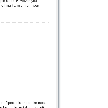
imple steps. However, you
omething harmful from your
p of ipecac is one of the most
e long gulp, or take an emetic