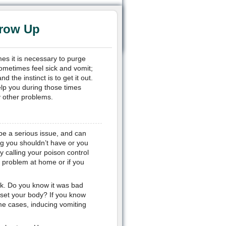
hrow Up
es it is necessary to purge
ometimes feel sick and vomit;
the instinct is to get it out.
lp you during those times
 other problems.
be a serious issue, and can
ng you shouldn’t have or you
y calling your poison control
e problem at home or if you
ick. Do you know it was bad
set your body? If you know
me cases, inducing vomiting