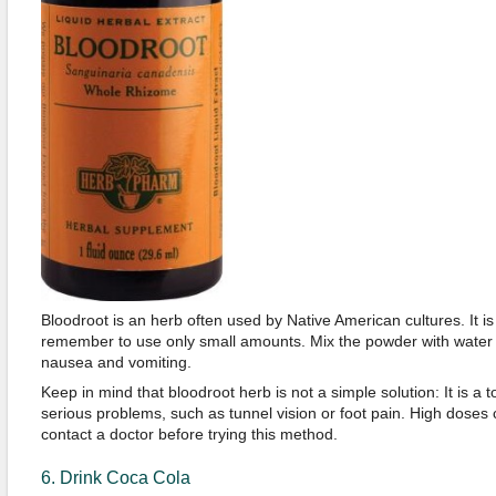
Bloodroot is an herb often used by Native American cultures. It is 
remember to use only small amounts. Mix the powder with water an
nausea and vomiting.
Keep in mind that bloodroot herb is not a simple solution: It is a 
serious problems, such as tunnel vision or foot pain. High doses ca
contact a doctor before trying this method.
6. Drink Coca Cola