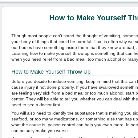
How to Make Yourself T
Though most people can’t stand the thought of vomiting, sometim
your body of things that could be harmful. That is often why we s
our bodies have something inside them that they know are bad, and 
Learning how to make yourself throw up is something that can he
when you need relief from a bad meal, too much alcohol or many
How to Make Yourself Throw Up
Before you decide to induce vomiting, keep in mind that this can 
cause injury if not done properly. If you have swallowed somethi
are feeling very sick from a bad meal or too much alcohol, start b
center. They will be able to tell you whether you can deal with th
need to see a doctor first.
You will also need to identify the substance that is making you s
seafood, or too many medications, or something else that has up
what the cause is, poison control can help you even more. In so
can actually make you worse.