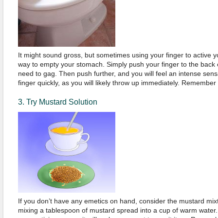
It might sound gross, but sometimes using your finger to active yo
way to empty your stomach. Simply push your finger to the back of
need to gag. Then push further, and you will feel an intense se
finger quickly, as you will likely throw up immediately. Remembe
3. Try Mustard Solution
If you don’t have any emetics on hand, consider the mustard mix
mixing a tablespoon of mustard spread into a cup of warm water. T