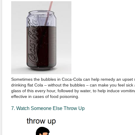
Sometimes the bubbles in Coca-Cola can help remedy an upset 
drinking flat Cola – without the bubbles – can make you feel sick
glass of this every hour, followed by water, to help induce vomitin
effective in cases of food poisoning.
7. Watch Someone Else Throw Up