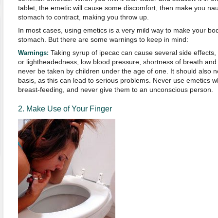
tablet, the emetic will cause some discomfort, then make you n
stomach to contract, making you throw up.
In most cases, using emetics is a very mild way to make your body
stomach. But there are some warnings to keep in mind:
Taking syrup of ipecac can cause several side effects, i
Warnings:
or lightheadedness, low blood pressure, shortness of breath and a
never be taken by children under the age of one. It should also 
basis, as this can lead to serious problems. Never use emetics 
breast-feeding, and never give them to an unconscious person.
2. Make Use of Your Finger