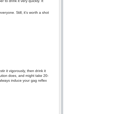
to drink it very quickly. It
ryone. Still, it’s worth a shot
r it vigorously, then drink it
ution does, and might take 20-
 always induce your gag reflex