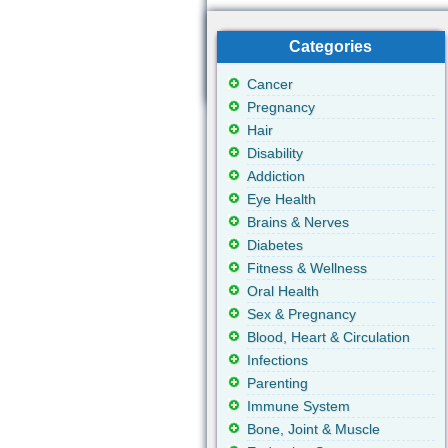
Categories
Cancer
Pregnancy
Hair
Disability
Addiction
Eye Health
Brains & Nerves
Diabetes
Fitness & Wellness
Oral Health
Sex & Pregnancy
Blood, Heart & Circulation
Infections
Parenting
Immune System
Bone, Joint & Muscle