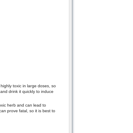
highly toxic in large doses, so
d drink it quickly to induce
toxic herb and can lead to
n prove fatal, so it is best to