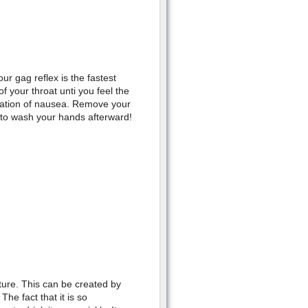
ur gag reflex is the fastest
 your throat unti you feel the
nsation of nausea. Remove your
r to wash your hands afterward!
ture. This can be created by
he fact that it is so