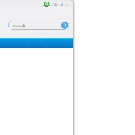
About Us