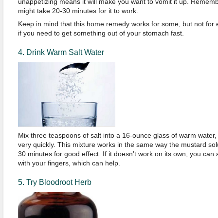
unappetizing means it will make you want to vomit it up. Remember 
might take 20-30 minutes for it to work.
Keep in mind that this home remedy works for some, but not for eve
if you need to get something out of your stomach fast.
4. Drink Warm Salt Water
Mix three teaspoons of salt into a 16-ounce glass of warm water, sti
very quickly. This mixture works in the same way the mustard sol
30 minutes for good effect. If it doesn’t work on its own, you can
with your fingers, which can help.
5. Try Bloodroot Herb