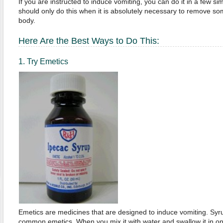
If you are instructed to induce vomiting, you can do it in a few s
should only do this when it is absolutely necessary to remove s
body.
Here Are the Best Ways to Do This:
1. Try Emetics
Emetics are medicines that are designed to induce vomiting. Syru
common emetics. When you mix it with water and swallow it in on