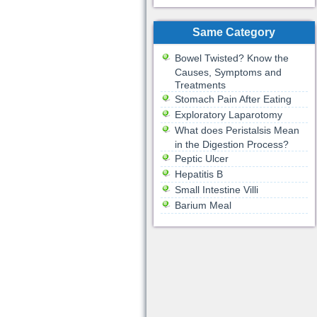
Same Category
Bowel Twisted? Know the
Causes, Symptoms and
Treatments
Stomach Pain After Eating
Exploratory Laparotomy
What does Peristalsis Mean
in the Digestion Process?
Peptic Ulcer
Hepatitis B
Small Intestine Villi
Barium Meal