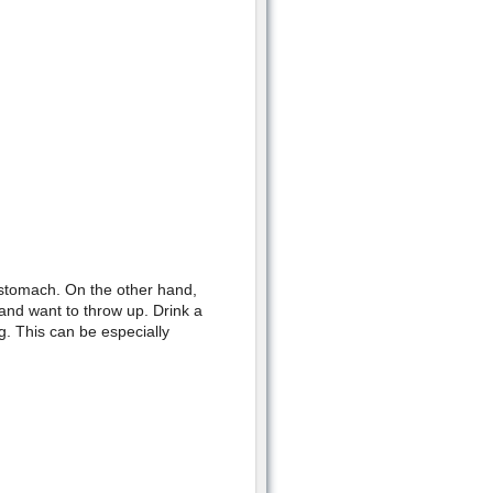
stomach. On the other hand,
 and want to throw up. Drink a
g. This can be especially