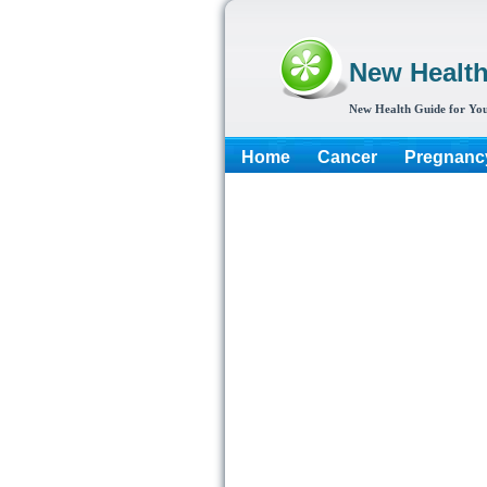
New Healt
New Health Guide for You
Home
Cancer
Pregnanc