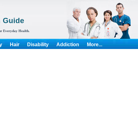
h Guide
r Everyday Health.
y
Hair
Disability
Addiction
More...