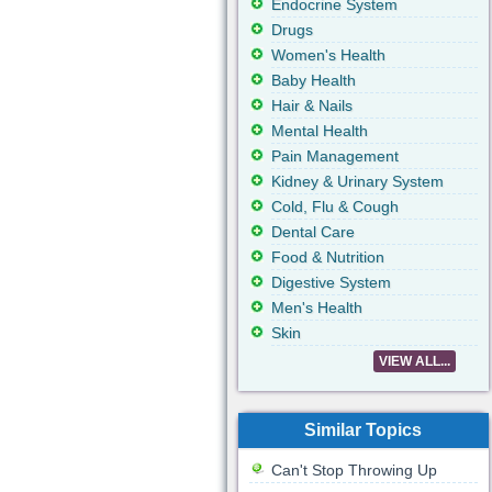
Endocrine System
Drugs
Women's Health
Baby Health
Hair & Nails
Mental Health
Pain Management
Kidney & Urinary System
Cold, Flu & Cough
Dental Care
Food & Nutrition
Digestive System
Men's Health
Skin
VIEW ALL...
Similar Topics
Can't Stop Throwing Up