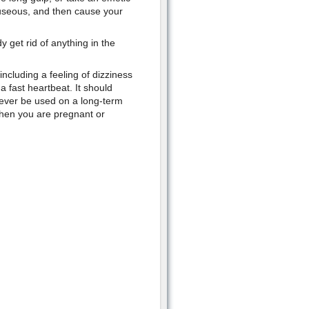
auseous, and then cause your
 get rid of anything in the
ncluding a feeling of dizziness
 fast heartbeat. It should
never be used on a long-term
when you are pregnant or