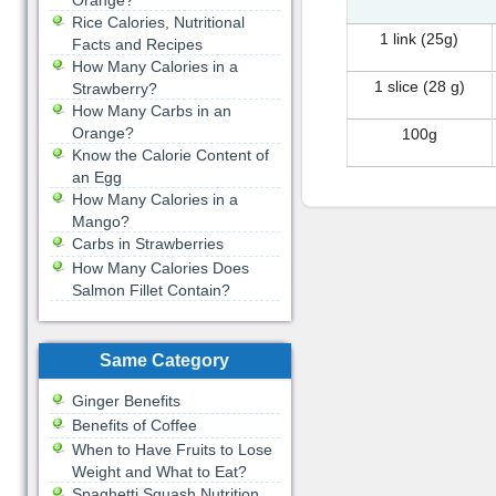
Orange?
Rice Calories, Nutritional
1 link (25g)
Facts and Recipes
How Many Calories in a
1 slice (28 g)
Strawberry?
How Many Carbs in an
Orange?
100g
Know the Calorie Content of
an Egg
How Many Calories in a
Mango?
Carbs in Strawberries
How Many Calories Does
Salmon Fillet Contain?
Same Category
Ginger Benefits
Benefits of Coffee
When to Have Fruits to Lose
Weight and What to Eat?
Spaghetti Squash Nutrition