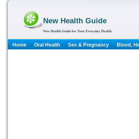
New Health Guide
New Health Guide for Your Everyday Health.
Home
Oral Health
Sex & Pregnancy
Blood, He