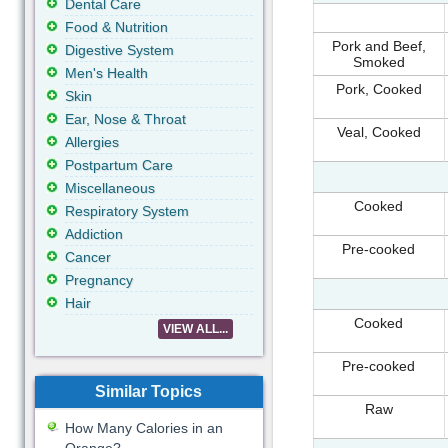
Dental Care
Food & Nutrition
Pork and Beef,
Digestive System
Smoked
Men's Health
Pork, Cooked
Skin
Ear, Nose & Throat
Veal, Cooked
Allergies
Postpartum Care
Miscellaneous
Cooked
Respiratory System
Addiction
Pre-cooked
Cancer
Pregnancy
Hair
Cooked
VIEW ALL...
Pre-cooked
Similar Topics
Raw
How Many Calories in an