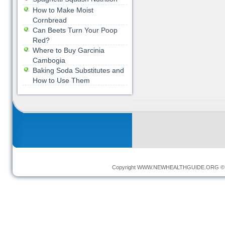
How to Make Moist
Cornbread
Can Beets Turn Your Poop
Red?
Where to Buy Garcinia
Cambogia
Baking Soda Substitutes and
How to Use Them
Copyright
WWW.NEWHEALTHGUIDE.ORG
© 