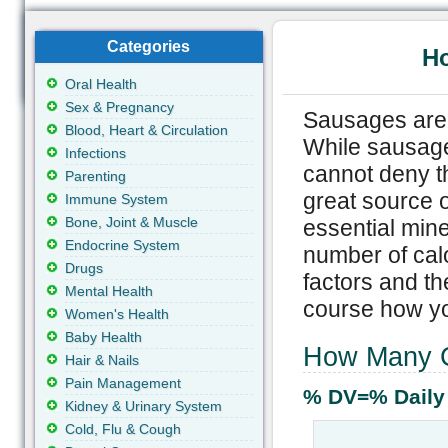
Categories
Ho
Oral Health
Sex & Pregnancy
Sausages are 
Blood, Heart & Circulation
While sausage
Infections
cannot deny th
Parenting
great source o
Immune System
Bone, Joint & Muscle
essential mine
Endocrine System
number of calo
Drugs
factors and th
Mental Health
course how y
Women's Health
Baby Health
How Many C
Hair & Nails
Pain Management
% DV=% Daily
Kidney & Urinary System
Cold, Flu & Cough