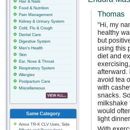
Hair & Nails
Food & Nutrition
Thomas
Pain Management
Kidney & Urinary System
"Hi, my na
Cold, Flu & Cough
healthy wa
Dental Care
but positi
Digestive System
using this
Men's Health
Skin
diet and e
Ear, Nose & Throat
exercising
Respiratory System
afterward.
Allergies
avoid tea o
Postpartum Care
with cash
Miscellaneous
snacks. So
VIEW ALL...
milkshake f
would often
Same Category
light dinn
Amox TR-K CLV Uses, Side
With exerc