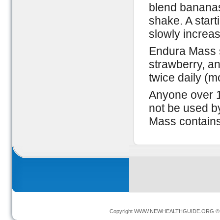
blend bananas
shake. A star
slowly increas
Endura Mass se
strawberry, a
twice daily (m
Anyone over 1
not be used b
Mass contains
Copyright
WWW.NEWHEALTHGUIDE.ORG
© 