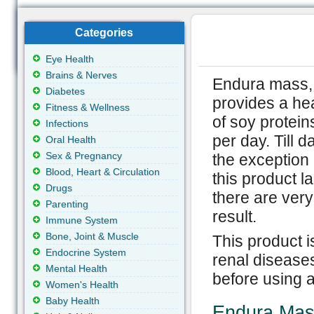
Categories
Eye Health
Brains & Nerves
Endura mass, 
Diabetes
provides a hea
Fitness & Wellness
of soy protein
Infections
per day. Till 
Oral Health
Sex & Pregnancy
the exception 
Blood, Heart & Circulation
this product l
Drugs
there are ver
Parenting
result.
Immune System
Bone, Joint & Muscle
This product i
Endocrine System
renal disease
Mental Health
before using 
Women's Health
Baby Health
Endura Mas