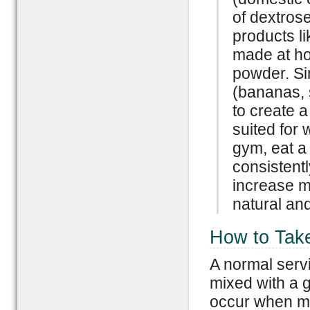
of dextrose
products l
made at hom
powder. Si
(bananas, s
to create a
suited for 
gym, eat a
consistentl
increase m
natural and
How to Tak
A normal serv
mixed with a g
occur when mi