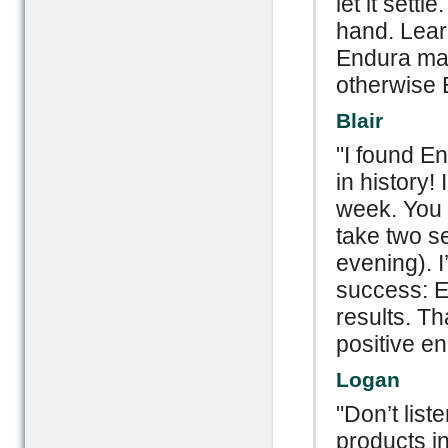
let it settl
hand. Lear
Endura mas
otherwise 
Blair
"I found E
in history!
week. You h
take two s
evening). 
success: E
results. T
positive e
Logan
"Don’t list
products in