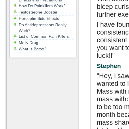
Effects and Precautions
bicep curls
How Do Painkillers Work?
Testosterone Booster
further exe
Herceptin Side Effects
I have fou
Do Antidepressants Really
Work?
consistency
List of Common Pain Killers
consistent 
Molly Drug
you want t
What Is Botox?
luck!!"
Stephen
"Hey, I sa
wanted to 
Mass with 
mass witho
to be too m
month becau
mass share