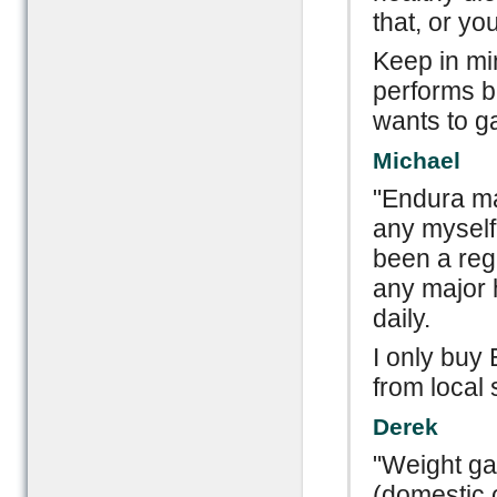
that, or you
Keep in mi
performs be
wants to gai
Michael
"Endura ma
any myself 
been a regu
any major 
daily.
I only buy 
from local 
Derek
"Weight ga
(domestic 