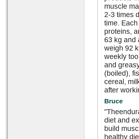
muscle mas
2-3 times d
time. Each 
proteins, a
63 kg and a
weigh 92 kg
weekly too.
and greasy 
(boiled), f
cereal, mi
after worki
Bruce
"Theendura
diet and ex
build musc
healthy die