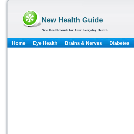
New Health Guide
New Health Guide for Your Everyday Health.
Home
Eye Health
Brains & Nerves
Diabetes