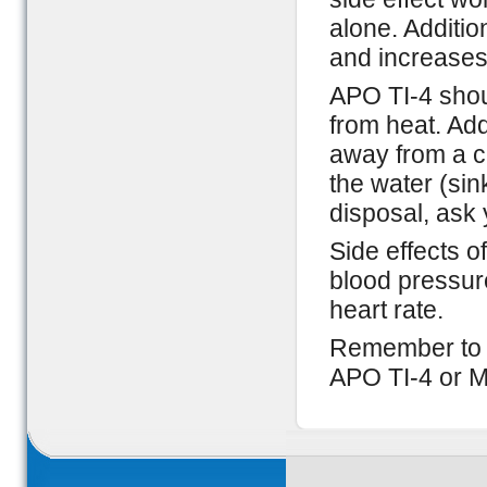
alone. Additio
and increases
APO TI-4 shou
from heat. Addi
away from a ch
the water (sin
disposal, ask 
Side effects o
blood pressur
heart rate.
Remember to c
APO TI-4 or M 