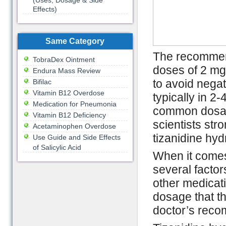
(Uses, Dosage & Side
Effects)
Same Category
The recommend
TobraDex Ointment
doses of 2 mg 
Endura Mass Review
to avoid negat
Bifilac
Vitamin B12 Overdose
typically in 2-
Medication for Pneumonia
common dosage
Vitamin B12 Deficiency
scientists st
Acetaminophen Overdose
tizanidine hyd
Use Guide and Side Effects
of Salicylic Acid
When it comes
several factor
other medicatio
dosage that t
doctor’s reco