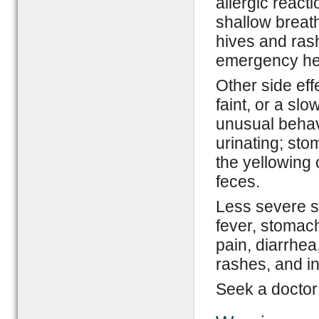
allergic reacti
shallow breath
hives and ras
emergency hel
Other side eff
faint, or a slo
unusual behavi
urinating; sto
the yellowing 
feces.
Less severe si
fever, stomach
pain, diarrhe
rashes, and i
Seek a doctor