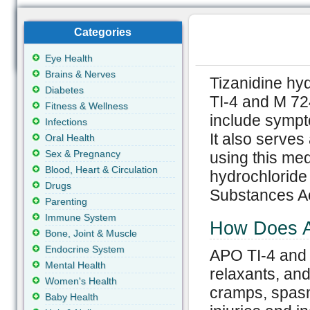
Categories
Eye Health
Brains & Nerves
Tizanidine hy
Diabetes
TI-4 and M 72
Fitness & Wellness
include sympt
Infections
It also serves
Oral Health
Sex & Pregnancy
using this med
Blood, Heart & Circulation
hydrochloride 
Drugs
Substances Ac
Parenting
Immune System
How Does A
Bone, Joint & Muscle
Endocrine System
APO TI-4 and
Mental Health
relaxants, and
Women's Health
cramps, spasm
Baby Health