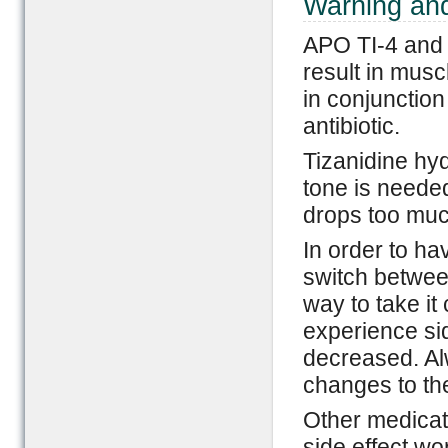
Warning and
APO TI-4 and M
result in mus
in conjunction
antibiotic.
Tizanidine hy
tone is neede
drops too much,
In order to hav
switch betwee
way to take it
experience si
decreased. Al
changes to th
Other medicat
side effect w