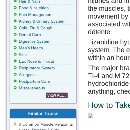
injuries and in
Hair & Nails
the muscles, 
Food & Nutrition
Pain Management
movement by r
Kidney & Urinary System
associated wi
Cold, Flu & Cough
détente.
Dental Care
Tizanidine hyd
Digestive System
Men's Health
system. The ef
Skin
within an hour
Ear, Nose & Throat
The major bra
Respiratory System
TI-4 and M 724
Allergies
Postpartum Care
hydrochloride 
Miscellaneous
anything, chec
VIEW ALL...
How to Take
Similar Topics
9 Common Muscle Relaxants