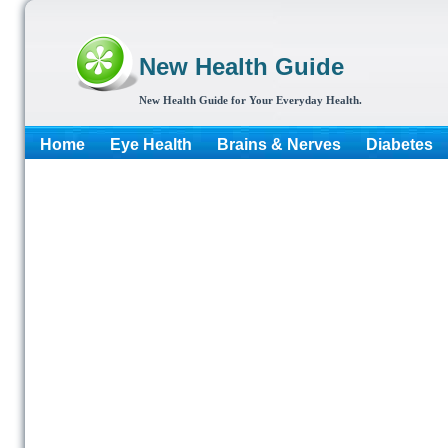
New Health Guide
New Health Guide for Your Everyday Health.
Home
Eye Health
Brains & Nerves
Diabetes