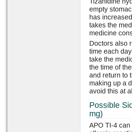
Tizanidine hyd
empty stomach
has increased
takes the med
medicine consi
Doctors also 
time each day 
take the medi
the time of the
and return to 
making up a do
avoid this at a
Possible Si
mg)
APO TI-4 can r