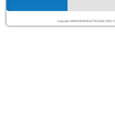
Copyright
WWW.NEWHEALTHGUIDE.ORG
© 