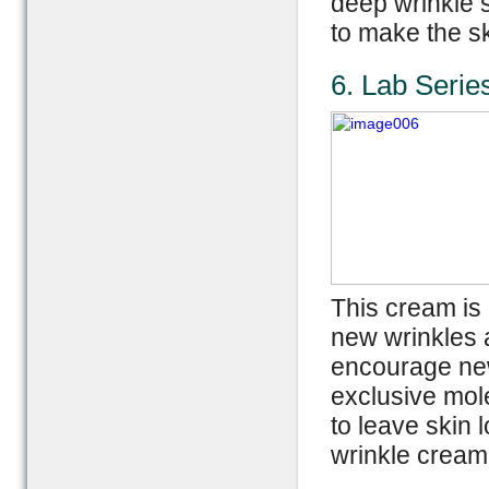
deep wrinkle 
to make the s
6. Lab Seri
This cream is 
new wrinkles 
encourage new
exclusive mol
to leave skin 
wrinkle cream