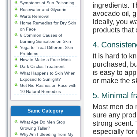
Symptoms of Sun Poisoning
ingredients. T
Rosewater and Glycerin
avocado oil, g
Warts Removal
Ideally, you w
Home Remedies for Dry Skin
products that 
on Face
6 Common Causes of
Burning Sensation on Skin
4. Consisten
Yoga to Treat Different Skin
Problems
It is hard to k
How to Make a Face Mask
purchased, but
Dark Circles Treatment
is easy to ap
What Happens to Skin When
Exposed to Sunlight?
or make the sk
Get Rid Rashes on Face with
10 Natural Remedies
5. Minimal f
Most men do n
Same Category
sure any produ
strong scent.
What Age Do Men Stop
Growing Taller?
especially for
Why Am I Bleeding from My