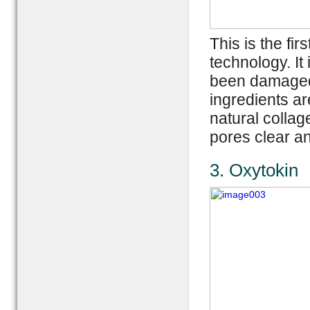
This is the fir
technology. It
been damaged 
ingredients a
natural collag
pores clear a
3. Oxytokin