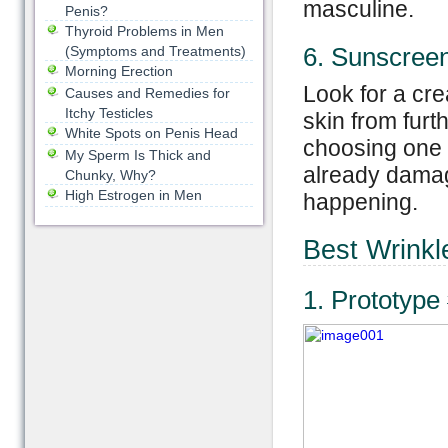
masculine.
Penis?
Thyroid Problems in Men
6. Sunscree
(Symptoms and Treatments)
Morning Erection
Look for a cre
Causes and Remedies for
Itchy Testicles
skin from fu
White Spots on Penis Head
choosing one w
My Sperm Is Thick and
already damag
Chunky, Why?
High Estrogen in Men
happening.
Best Wrinkl
1. Prototype