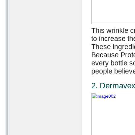
This wrinkle 
to increase th
These ingredi
Because Proto
every bottle s
people believe
2. Dermavex