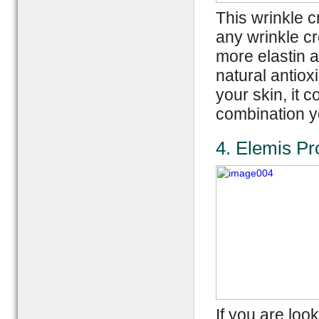
This wrinkle c
any wrinkle c
more elastin 
natural antioxi
your skin, it 
combination y
4. Elemis P
If you are look