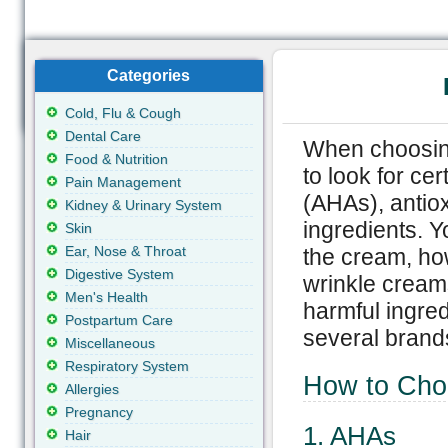
Categories
Cold, Flu & Cough
Dental Care
When choosing
Food & Nutrition
to look for ce
Pain Management
(AHAs), antiox
Kidney & Urinary System
ingredients. Y
Skin
Ear, Nose & Throat
the cream, ho
Digestive System
wrinkle cream
Men's Health
harmful ingredi
Postpartum Care
several brand
Miscellaneous
Respiratory System
How to Cho
Allergies
Pregnancy
1. AHAs
Hair