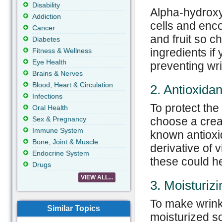
Disability
Alpha-hydroxy
Addiction
cells and enc
Cancer
and fruit so c
Diabetes
ingredients if
Fitness & Wellness
Eye Health
preventing wri
Brains & Nerves
Blood, Heart & Circulation
2. Antioxidan
Infections
To protect the 
Oral Health
Sex & Pregnancy
choose a crea
Immune System
known antioxid
Bone, Joint & Muscle
derivative of 
Endocrine System
these could he
Drugs
VIEW ALL...
3. Moisturizi
To make wrinkl
Similar Topics
moisturized so