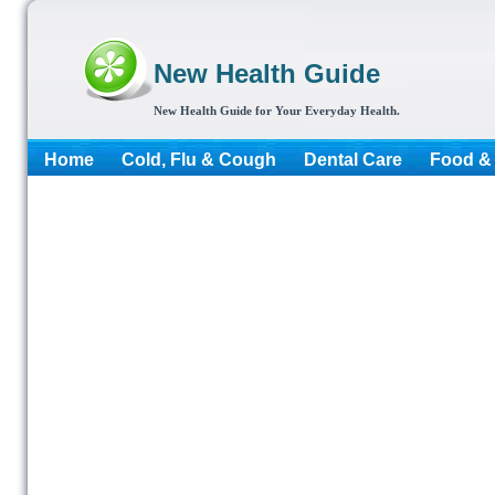
New Health Guide
New Health Guide for Your Everyday Health.
Home
Cold, Flu & Cough
Dental Care
Food & 
More...