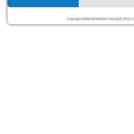
Copyright
WWW.NEWHEALTHGUIDE.ORG
© 