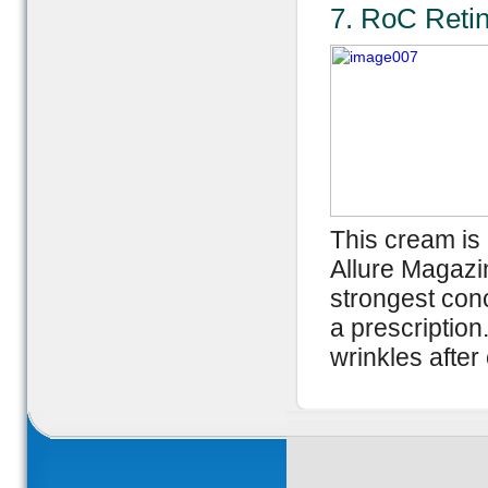
7. RoC Reti
This cream is 
Allure Magazin
strongest conc
a prescription.
wrinkles after