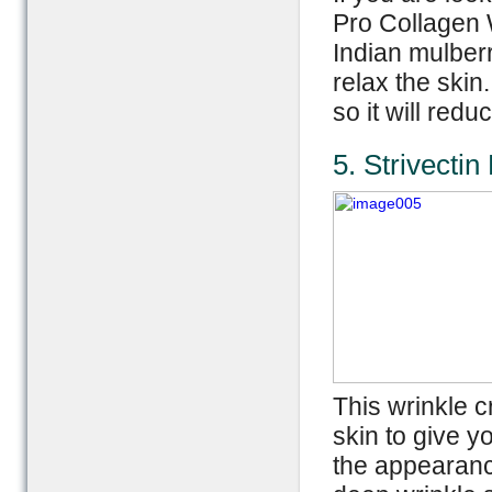
Pro Collagen W
Indian mulber
relax the skin
so it will red
5. Strivectin
This wrinkle c
skin to give y
the appearance