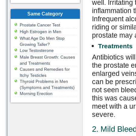
well. Irritati
inflammation t
Same Category
Infrequent alc
Prostate Cancer Test
riding or simil
High Estrogen in Men
prostate may 
What Age Do Men Stop
Growing Taller?
Treatments
Low Testosterone
Antibiotics wi
Male Breast Growth: Causes
and Treatments
the prostate e
Causes and Remedies for
enlarged veins
Itchy Testicles
can be prescr
Thyroid Problems in Men
(Symptoms and Treatments)
not seen bleedi
Morning Erection
this was caus
meet with a ur
severe.
2. Mild Blee