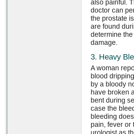
also painful.
doctor can per
the prostate i
are found duri
determine the 
damage.
3. Heavy Ble
A woman repor
blood dripping
by a bloody n
have broken a
bent during sex
case the bleed
bleeding does
pain, fever or
urologist as t