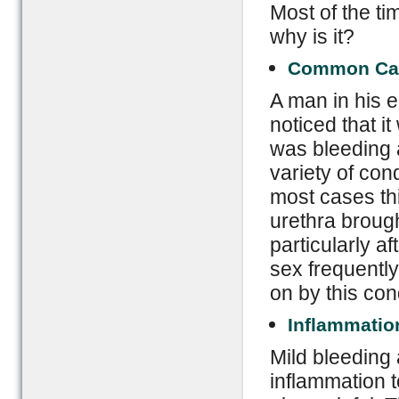
Most of the ti
why is it?
Common Ca
A man in his 
noticed that i
was bleeding a
variety of con
most cases this
urethra brough
particularly a
sex frequentl
on by this con
Inflammatio
Mild bleeding 
inflammation to