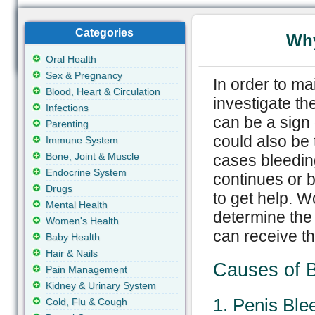
Categories
Why
Oral Health
Sex & Pregnancy
In order to ma
Blood, Heart & Circulation
investigate th
Infections
can be a sign 
Parenting
could also be 
Immune System
Bone, Joint & Muscle
cases bleeding 
Endocrine System
continues or 
Drugs
to get help. W
Mental Health
determine the
Women's Health
can receive th
Baby Health
Hair & Nails
Causes of B
Pain Management
Kidney & Urinary System
1. Penis Ble
Cold, Flu & Cough