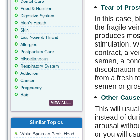
Dental Care
Tear of Pros
Food & Nutrition
Digestive System
In this case, 
Men's Health
the fragile ve
Skin
produces most 
Ear, Nose & Throat
stimulation. W
Allergies
contract, a ve
Postpartum Care
Miscellaneous
semen, a con
Respiratory System
discoloration 
Addiction
from a fresh t
Cancer
semen or gros
Pregnancy
Hair
Other Caus
VIEW ALL...
This will usua
instead of duri
Similar Topics
arousal withou
or you will us
White Spots on Penis Head