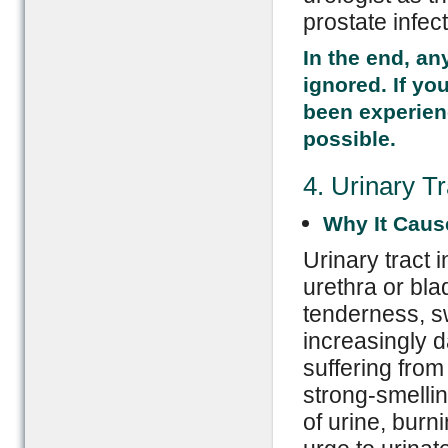
prostate infect
In the end, an
ignored. If y
been experien
possible.
4. Urinary Tr
Why It Caus
Urinary tract 
urethra or bla
tenderness, s
increasingly d
suffering from 
strong-smelli
of urine, burn