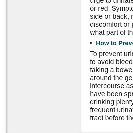
urge to urinate
or red. Sympto
side or back,
discomfort or
what part of th
How to Prev
To prevent uri
to avoid bleed
taking a bowe
around the gen
intercourse as
have been spr
drinking plent
frequent urinat
tract before t