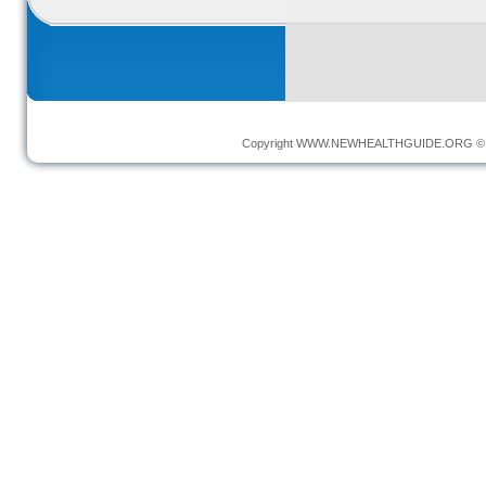
Copyright
WWW.NEWHEALTHGUIDE.ORG
© 