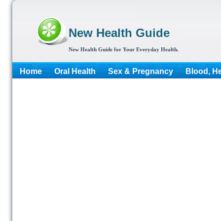
New Health Guide
New Health Guide for Your Everyday Health.
Home
Oral Health
Sex & Pregnancy
Blood, He