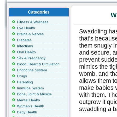
Categories
W
Fitness & Wellness
Eye Health
Swaddling has
Brains & Nerves
that’s becaus
Diabetes
them snugly in
Infections
and secure, an
Oral Health
Sex & Pregnancy
prevent sudde
Blood, Heart & Circulation
mimics the tig
Endocrine System
womb, and that
Drugs
allows them t
Parenting
make babies w
Immune System
with them. Th
Bone, Joint & Muscle
Mental Health
outgrow it qui
Women's Health
swaddling a 
Baby Health