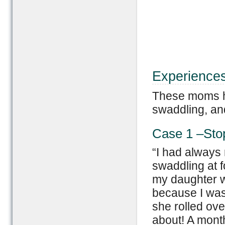
Experience
These moms ha
swaddling, and
Case 1 –Sto
“I had always 
swaddling at f
my daughter w
because I was
she rolled ove
about! A mont