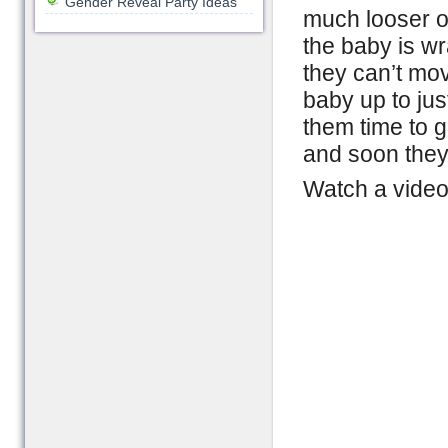
Gender Reveal Party Ideas
much looser on
the baby is wr
they can’t mov
baby up to jus
them time to 
and soon they 
Watch a video