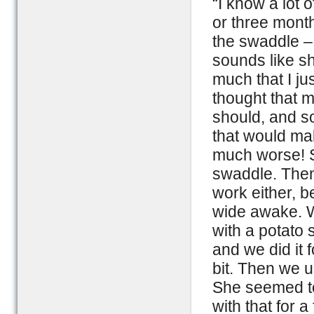
“I know a lot 
or three month
the swaddle –
sounds like sh
much that I jus
thought that m
should, and so
that would mak
much worse! Sh
swaddle. Then 
work either, 
wide awake. W
with a potato 
and we did it 
bit. Then we 
She seemed to 
with that for 