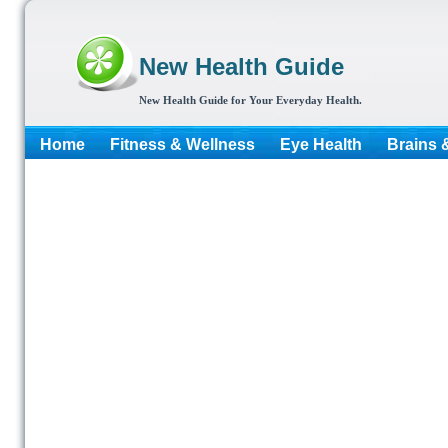
New Health Guide
New Health Guide for Your Everyday Health.
Home
Fitness & Wellness
Eye Health
Brains 