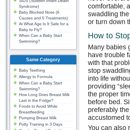
SIDS (Sudden Infant Death
comfortable, a
Syndrome)
Baby Blocked Nose (6
swaddling the
Causes and 5 Treatments)
or turn down t
At What Age Is It Safe for a
Baby to Fly?
How to Sto
When Can a Baby Start
Swimming?
Many babies g
have trouble fa
Same Category
with that prob
stop swaddling
Baby Teething
Allergy to Formula
into life with
When Can a Baby Start
providing “slee
Swimming?
the proper tim
How Long Does Breast Milk
Last in the Fridge?
before bed. Si
Foods to Avoid While
preferably the
Breastfeeding
accustomed to 
Pumping Breast Milk
Potty Training in 3 Days
You can also r