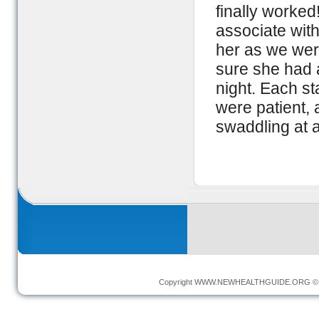
finally worked
associate with
her as we wer
sure she had 
night. Each st
were patient, 
swaddling at al
Copyright
WWW.NEWHEALTHGUIDE.ORG
© 