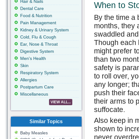
Hair & Nails
When to St
Dental Care
Food & Nutrition
By the time a
Pain Management
months, they a
Kidney & Urinary System
swaddled and 
Cold, Flu & Cough
Though each b
Ear, Nose & Throat
might prefer 
Digestive System
than two mont
Men's Health
Skin
safety is para
Respiratory System
to roll over, 
Allergies
any longer; th
Postpartum Care
push their fac
Miscellaneous
their arms to 
VIEW ALL...
suffocate.
Also keep in 
Similar Topics
shown to incr
Baby Measles
never overdre