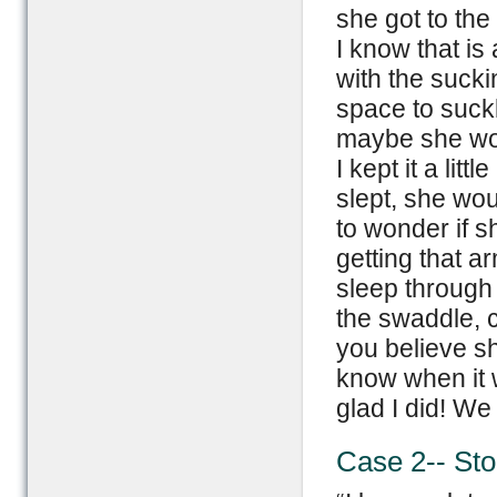
she got to the
I know that is
with the suckin
space to suckl
maybe she wou
I kept it a litt
slept, she wou
to wonder if 
getting that a
sleep through 
the swaddle, 
you believe sh
know when it w
glad I did! We
Case 2-- St