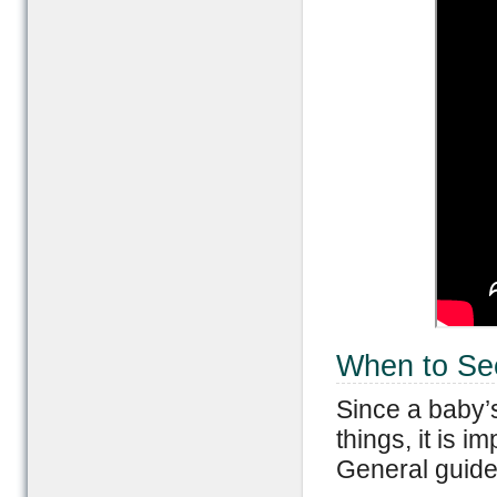
When to Se
Since a baby’
things, it is 
General guide