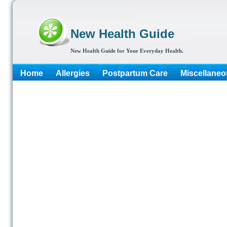
New Health Guide
New Health Guide for Your Everyday Health.
Home
Allergies
Postpartum Care
Miscellaneo