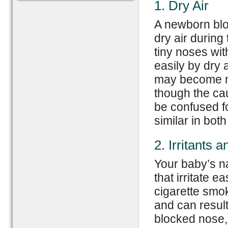
1. Dry Air
A newborn bl
dry air during
tiny noses wit
easily by dry 
may become no
though the cau
be confused f
similar in both
2. Irritants a
Your baby’s n
that irritate e
cigarette smo
and can result 
blocked nose,