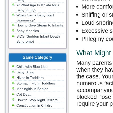
Baby
At What Age Is It Safe for a
More comfort
Baby to Fly?
Sniffing or s
When Can a Baby Start
Swimming?
Loud snorin
How to Give Steam to Infants
Excessive 
Baby Measles
SIDS (Sudden Infant Death
Phlegmy co
Syndrome)
What Might
Same Category
Many parents a
Child with Blue Lips
when they hav
Baby Biting
the case. You
Hives in Toddlers
numerous facto
Stomach Flu in Toddlers
Meningitis in Babies
accompanying
Cot Death
blocked nose 
How to Stop Night Terrors
require your pe
Constipation in Children