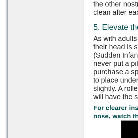
the other nost
clean after ea
5. Elevate t
As with adults
their head is 
(Sudden Infan
never put a pi
purchase a sp
to place under
slightly. A ro
will have the 
For clearer in
nose, watch t