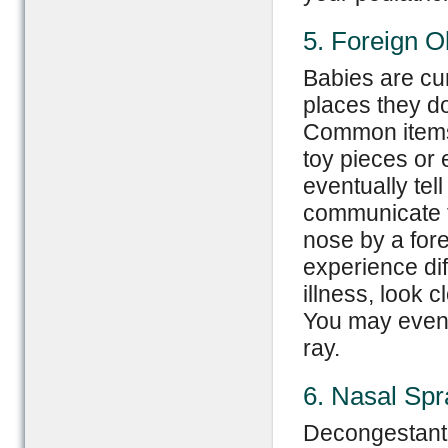
5. Foreign O
Babies are cur
places they don
Common items 
toy pieces or 
eventually tel
communicate t
nose by a fore
experience dif
illness, look c
You may even 
ray.
6. Nasal Sp
Decongestant 