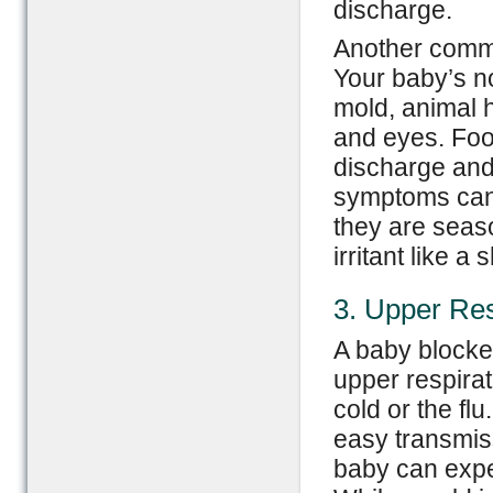
discharge.
Another commo
Your baby’s n
mold, animal h
and eyes. Foo
discharge and 
symptoms can 
they are seaso
irritant like a
3. Upper Res
A baby blocke
upper respirat
cold or the f
easy transmis
baby can exper