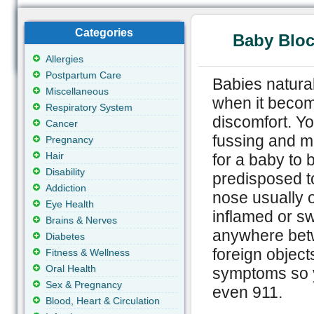
Categories
Baby Bloc
Allergies
Postpartum Care
Babies natural
Miscellaneous
when it becom
Respiratory System
discomfort. You
Cancer
fussing and ma
Pregnancy
Hair
for a baby to 
Disability
predisposed t
Addiction
nose usually
Eye Health
inflamed or s
Brains & Nerves
anywhere betwe
Diabetes
foreign object
Fitness & Wellness
Oral Health
symptoms so y
Sex & Pregnancy
even 911.
Blood, Heart & Circulation