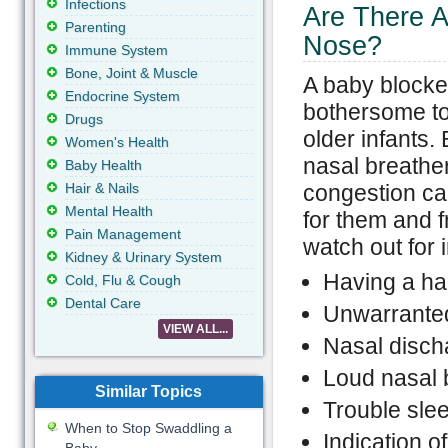
Infections
Are There 
Parenting
Nose?
Immune System
Bone, Joint & Muscle
A baby blocke
Endocrine System
bothersome t
Drugs
older infants.
Women's Health
nasal breather
Baby Health
Hair & Nails
congestion ca
Mental Health
for them and f
Pain Management
watch out for 
Kidney & Urinary System
Having a ha
Cold, Flu & Cough
Dental Care
Unwarranted
VIEW ALL...
Nasal disch
Loud nasal 
Similar Topics
Trouble sle
When to Stop Swaddling a
Indication of