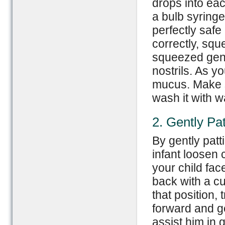
drops into eac
a bulb syringe
perfectly saf
correctly, squ
squeezed gentl
nostrils. As yo
mucus. Make s
wash it with 
2. Gently Pa
By gently patt
infant loosen 
your child fa
back with a cu
that position, 
forward and ge
assist him in g