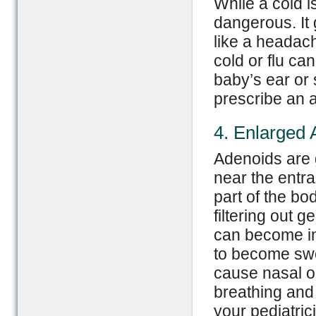
While a cold 
dangerous. It
like a headac
cold or flu ca
baby’s ear or s
prescribe an an
4. Enlarged 
Adenoids are 
near the entr
part of the bo
filtering out 
can become in
to become swo
cause nasal ob
breathing and 
your pediatric