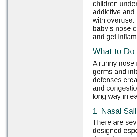
children unde
addictive and
with overuse. 
baby’s nose 
and get inflam
What to Do
A runny nose i
germs and inf
defenses crea
and congestio
long way in ea
1. Nasal Sal
There are sev
designed espec