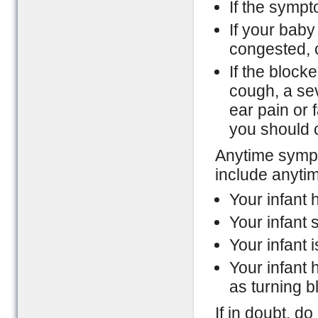
If the sympt
If your baby
congested, c
If the block
cough, a se
ear pain or 
you should 
Anytime sympt
include anyti
Your infant h
Your infant 
Your infant i
Your infant
as turning b
If in doubt, d