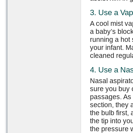
3. Use a Vap
A cool mist va
a baby’s bloc
running a hot
your infant. M
cleaned regula
4. Use a Nas
Nasal aspirato
sure you buy 
passages. As 
section, they
the bulb first,
the tip into y
the pressure w