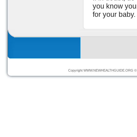
you know your
for your baby.
Copyright
WWW.NEWHEALTHGUIDE.ORG
© 