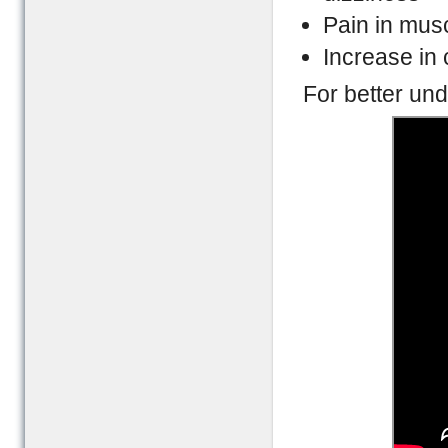
Pain in mus
Increase in
For better und