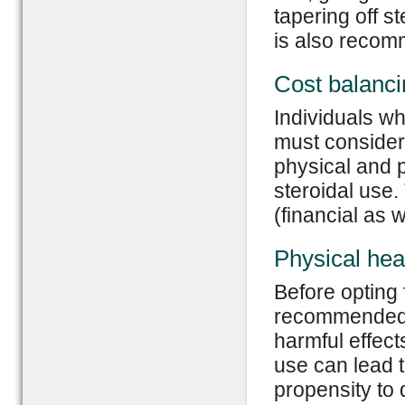
tapering off s
is also reco
Cost balanci
Individuals wh
must consider 
physical and 
steroidal use.
(financial as w
Physical heal
Before opting f
recommended t
harmful effect
use can lead t
propensity to 