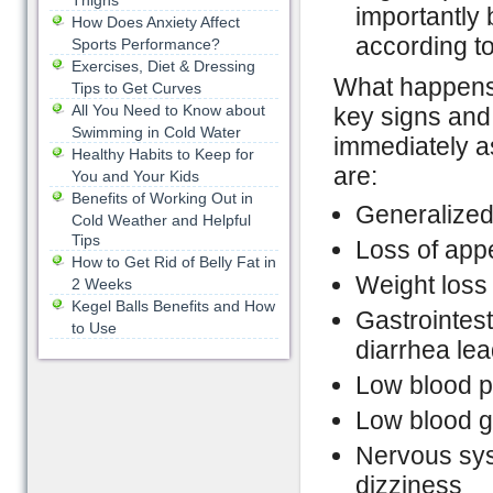
Thighs
importantly b
How Does Anxiety Affect
according t
Sports Performance?
Exercises, Diet & Dressing
What happens 
Tips to Get Curves
All You Need to Know about
key signs and
Swimming in Cold Water
immediately a
Healthy Habits to Keep for
are:
You and Your Kids
Benefits of Working Out in
Generalize
Cold Weather and Helpful
Tips
Loss of appe
How to Get Rid of Belly Fat in
Weight loss
2 Weeks
Kegel Balls Benefits and How
Gastrointes
to Use
diarrhea lea
Low blood 
Low blood g
Nervous sy
dizziness