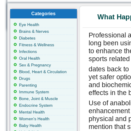
Categories
What Hap
Eye Health
Brains & Nerves
Professional a
Diabetes
long been usin
Fitness & Wellness
to enhance th
Infections
sports related
Oral Health
Sex & Pregnancy
dates back to
Blood, Heart & Circulation
yet safer opti
Drugs
and biochemica
Parenting
effects in the 
Immune System
Bone, Joint & Muscle
Use of anabol
Endocrine System
enhancement ef
Mental Health
physical and p
Women's Health
mention that s
Baby Health