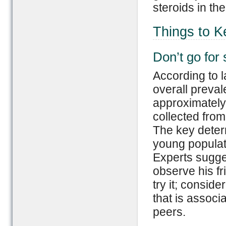
steroids in th
Things to K
Don’t go for 
According to l
overall preval
approximately 
collected from
The key determ
young populati
Experts sugge
observe his fr
try it; consid
that is associ
peers.