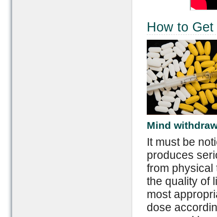
How to Get 
Mind withdra
It must be not
produces seri
from physical 
the quality of l
most appropria
dose accordin