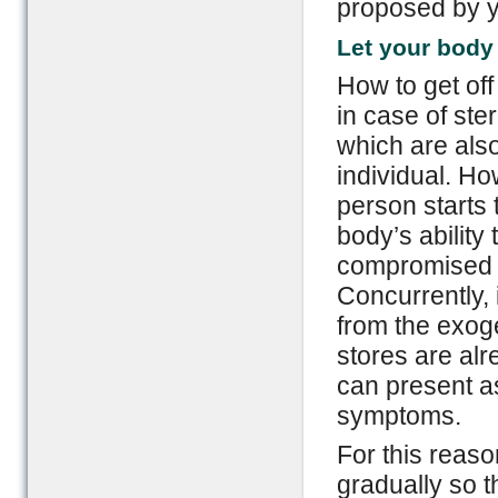
proposed by y
Let your body 
How to get of
in case of ste
which are also
individual. Ho
person starts 
body’s ability
compromised a
Concurrently, 
from the exog
stores are alr
can present as
symptoms.
For this reas
gradually so th