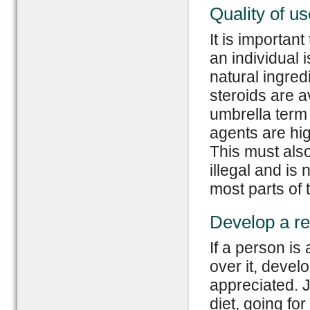
Quality of us
It is important
an individual
natural ingred
steroids are 
umbrella term 
agents are hi
This must also
illegal and is 
most parts of 
Develop a re
If a person is
over it, devel
appreciated. J
diet, going fo