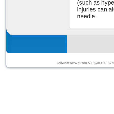
(such as hyper
injuries can al
needle.
Copyright
WWW.NEWHEALTHGUIDE.ORG
© 