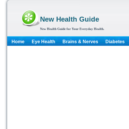
New Health Guide
New Health Guide for Your Everyday Health.
Home
Eye Health
Brains & Nerves
Diabetes