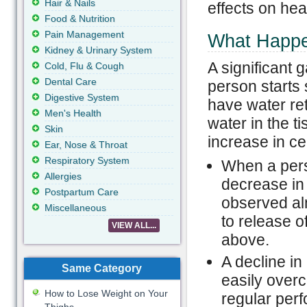
Hair & Nails
effects on he
Food & Nutrition
Pain Management
What Happe
Kidney & Urinary System
A significant
Cold, Flu & Cough
Dental Care
person starts
Digestive System
have water ret
Men's Health
water in the t
Skin
increase in cel
Ear, Nose & Throat
Respiratory System
When a pers
Allergies
decrease in
Postpartum Care
observed alm
Miscellaneous
to release o
VIEW ALL...
above.
A decline i
Same Category
easily overc
How to Lose Weight on Your
regular per