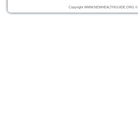
Copyright
WWW.NEWHEALTHGUIDE.ORG
© 