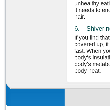
unhealthy eati
it needs to en
hair.
6. Shiverin
If you find th
covered up, it
fast. When you
body’s insulat
body’s metabol
body heat.