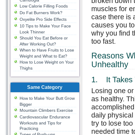
broken down t
Cambogia
Low Calorie Filling Foods
muscles for en
Do Fat Burners Work?
case there is a
Oxyelite Pro Side Effects
causes you to
10 Tips to Make Your Face
why you find t
Look Thinner
Should You Eat Before or
too fast.
After Working Out?
When to Have Fruits to Lose
Reasons Wh
Weight and What to Eat?
How to Lose Weight on Your
Unhealthy
Thighs
1. It Takes
Same Category
Losing one or
as healthy. Thi
How to Make Your Butt Grow
Bigger
accomplished. 
Mountain Climbers Exercise
daily physical
Cardiovascular Endurance
try to lose to
Workouts and Tips for
Practicing
needed time to
Types of Push-ups