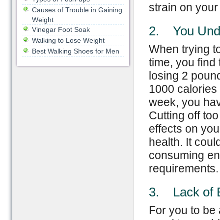
strain on you
Causes of Trouble in Gaining
Weight
2. You Und
Vinegar Foot Soak
Walking to Lose Weight
When trying to
Best Walking Shoes for Men
time, you find
losing 2 poun
1000 calories 
week, you hav
Cutting off to
effects on you
health. It cou
consuming enou
requirements.
3. Lack of 
For you to be 