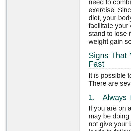
need to combin
exercise. Sinc
diet, your bod
facilitate you
stand to lose 
weight gain so
Signs That 
Fast
It is possible 
There are seve
1. Always T
If you are on 
may be doing it
not give your 