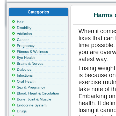
Categories
Harms 
Hair
Disability
When it comes
Addiction
fixes that can
Cancer
time possible.
Pregnancy
you are overwei
Fitness & Wellness
Eye Health
safest way.
Brains & Nerves
Losing weight 
Diabetes
is because one
Infections
exercise routin
Oral Health
Sex & Pregnancy
take note of t
Blood, Heart & Circulation
Embarking on 
Bone, Joint & Muscle
health. It defi
Endocrine System
losing it cann
Drugs