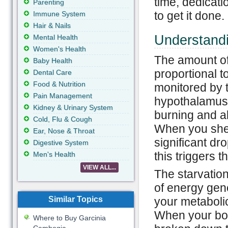
time, dedicati
Parenting
to get it done.
Immune System
Hair & Nails
Understand
Mental Health
Women's Health
The amount of 
Baby Health
proportional t
Dental Care
Food & Nutrition
monitored by t
Pain Management
hypothalamus. 
Kidney & Urinary System
burning and al
Cold, Flu & Cough
When you shed 
Ear, Nose & Throat
significant dro
Digestive System
this triggers 
Men's Health
VIEW ALL...
The starvatio
of energy gen
Similar Topics
your metaboli
When your bod
Where to Buy Garcinia