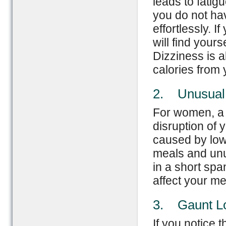
leads to fatig
you do not ha
effortlessly. 
will find yours
Dizziness is a
calories from 
2. Unusual 
For women, a g
disruption of 
caused by low 
meals and unu
in a short spa
affect your me
3. Gaunt L
If you notice 