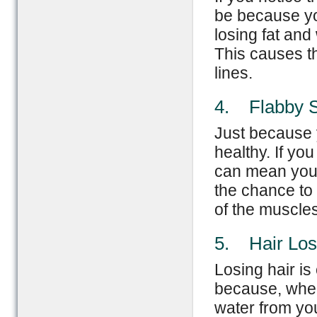
be because you
losing fat and
This causes t
lines.
4. Flabby S
Just because y
healthy. If yo
can mean you’r
the chance to
of the muscle
5. Hair Los
Losing hair is
because, when 
water from you