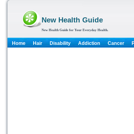
New Health Guide
New Health Guide for Your Everyday Health.
Home
Hair
Disability
Addiction
Cancer