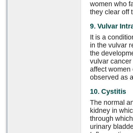
women who face
they clear off
9. Vulvar Int
It is a condit
in the vulvar r
the developme
vulvar cancer 
affect women 
observed as a 
10. Cystitis
The normal an
kidney in whic
through which 
urinary bladde