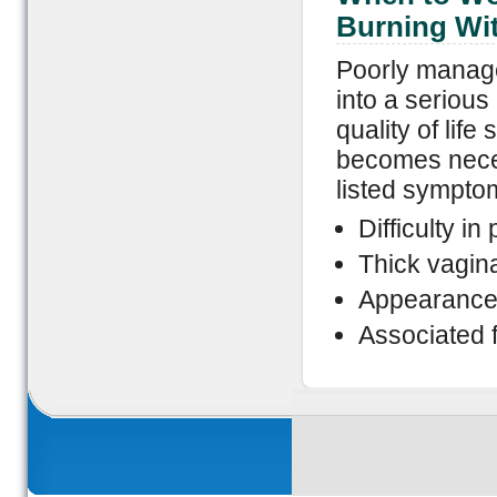
Burning Wi
Poorly manage
into a serious
quality of life
becomes neces
listed sympto
Difficulty i
Thick vagin
Appearance 
Associated f