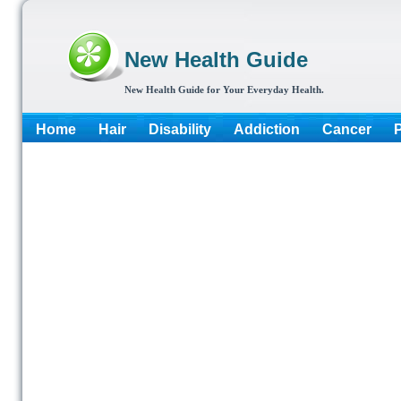
New Health Guide
New Health Guide for Your Everyday Health.
Home
Hair
Disability
Addiction
Cancer