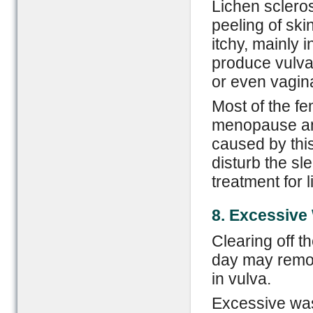
Lichen scleros
peeling of ski
itchy, mainly 
produce vulva
or even vagina
Most of the f
menopause and
caused by this
disturb the sl
treatment for 
8. Excessive
Clearing off t
day may remove
in vulva.
Excessive wash