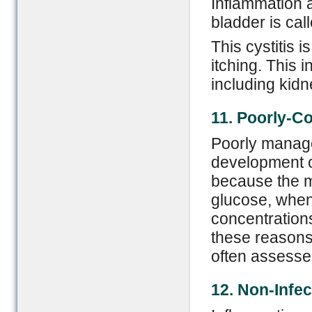
Inflammation a
bladder is call
This cystitis i
itching. This 
including kidn
11. Poorly-
C
o
Poorly manage
development of
because the ma
glucose, when
concentrations
these reasons
often assessed
12. Non-
I
nfec