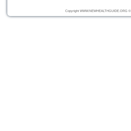
Copyright
WWW.NEWHEALTHGUIDE.ORG
© 