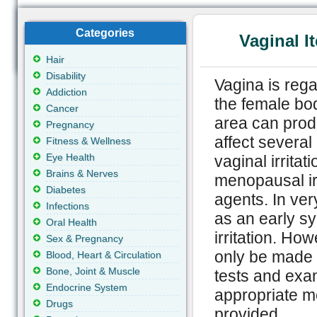
Categories
Vaginal I
Hair
Disability
Vagina is rega
Addiction
the female bod
Cancer
area can prod
Pregnancy
affect several
Fitness & Wellness
Eye Health
vaginal irritat
Brains & Nerves
menopausal irr
Diabetes
agents. In very
Infections
as an early sy
Oral Health
irritation. Ho
Sex & Pregnancy
only be made b
Blood, Heart & Circulation
Bone, Joint & Muscle
tests and exam
Endocrine System
appropriate m
Drugs
provided.