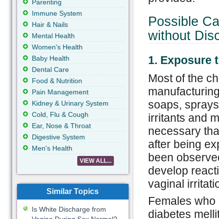
Parenting
Immune System
Possible Ca
Hair & Nails
without Dis
Mental Health
Women's Health
1. Exposure 
Baby Health
Dental Care
Most of the ch
Food & Nutrition
manufacturing 
Pain Management
soaps, sprays
Kidney & Urinary System
Cold, Flu & Cough
irritants and m
Ear, Nose & Throat
necessary tha
Digestive System
after being ex
Men's Health
been observed
VIEW ALL...
develop reacti
vaginal irritat
Similar Topics
Females who a
Is White Discharge from
diabetes mell