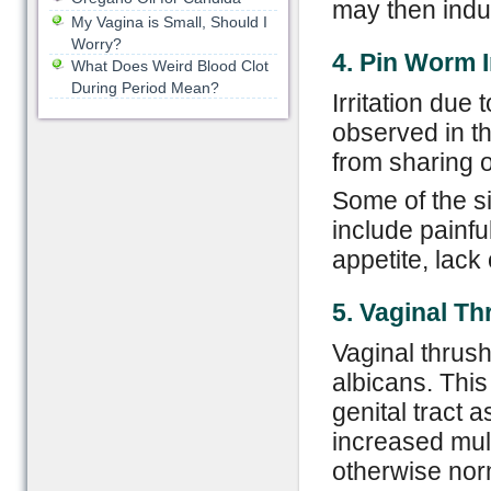
may then induc
My Vagina is Small, Should I
Worry?
4. Pin Worm I
What Does Weird Blood Clot
During Period Mean?
Irritation due
observed in th
from sharing o
Some of the s
include painfu
appetite, lack
5. Vaginal
T
h
Vaginal thrush
albicans. This
genital tract a
increased mult
otherwise nor