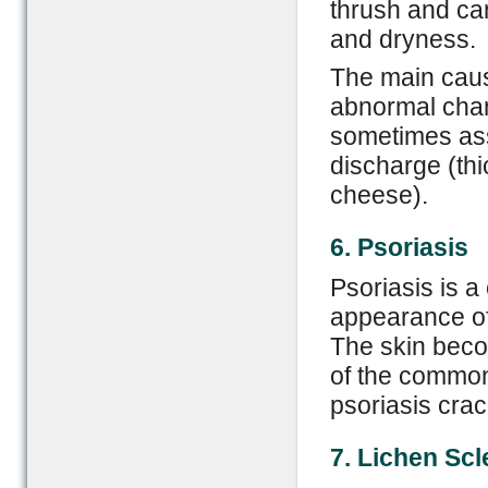
thrush and can
and dryness.
The main cause
abnormal chan
sometimes ass
discharge (th
cheese).
6. Psoriasis
Psoriasis is a
appearance of
The skin becom
of the common
psoriasis crac
7. Lichen
S
cl