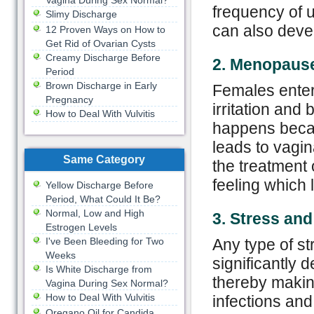
Vagina During Sex Normal?
frequency of u
Slimy Discharge
can also devel
12 Proven Ways on How to
Get Rid of Ovarian Cysts
Creamy Discharge Before
2. Menopaus
Period
Brown Discharge in Early
Females ente
Pregnancy
irritation and
How to Deal With Vulvitis
happens becau
leads to vagi
Same Category
the treatment 
feeling which 
Yellow Discharge Before
Period, What Could It Be?
Normal, Low and High
3. Stress an
Estrogen Levels
I've Been Bleeding for Two
Any type of st
Weeks
significantly 
Is White Discharge from
thereby makin
Vagina During Sex Normal?
How to Deal With Vulvitis
infections and
Oregano Oil for Candida