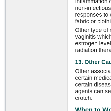
Inflammation o
non-infectious
responses to c
fabric or cloth
Other type of 
vaginitis whi
estrogen leve
radiation thera
13. Other
C
a
Other associat
certain medica
certain diseas
agents can ser
crotch.
When to Wor