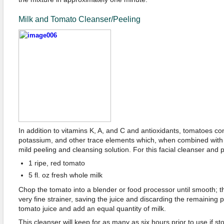
Milk and Tomato Cleanser/Peeling
In addition to vitamins K, A, and C and antioxidants, tomatoes co
potassium, and other trace elements which, when combined with th
mild peeling and cleansing solution. For this facial cleanser and p
1 ripe, red tomato
5 fl. oz fresh whole milk
Chop the tomato into a blender or food processor until smooth; t
very fine strainer, saving the juice and discarding the remaining
tomato juice and add an equal quantity of milk.
This cleanser will keep for as many as six hours prior to use if sto