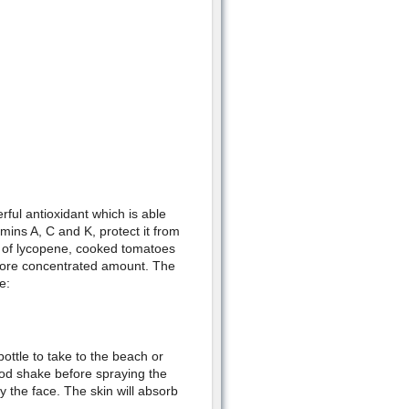
ful antioxidant which is able
amins A, C and K, protect it from
 of lycopene, cooked tomatoes
more concentrated amount. The
e:
ottle to take to the beach or
ood shake before spraying the
ly the face. The skin will absorb