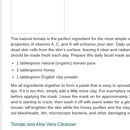
The natural tomato is the perfect ingredient for the most simple 
properties of vitamins A, C, and K will enhance your skin. Daily u
dead skin cells from the skin’s surface, leaving it clear and radi
should be made fresh each day. Prepare this daily facial mask as 
1 tablespoon natural (organic) tomato juice
2 tablespoons honey
1 tablespoon English clay powder
Mix all ingredients together to form a paste that is easy to spread
tips. If it is too thin, simply add a little more clay. For exemplary re
before applying the mask. Leave the mask on for approximately 15
and is starting to crack; then wash it off with warm water for a g
tomato will brighten the skin while the honey purifies and the cla
out blackheads, dirt, microscopic bacteria, and other damaging e
Tomato and Aloe Vera Cleanser