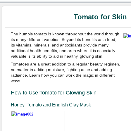
Tomato for Skin
The humble tomato is known throughout the world through
its many different varieties. Beyond its benefits as a food,
its vitamins, minerals, and antioxidants provide many
additional health benefits; one area where it is especially
valuable is its ability to aid in healthy, glowing skin.
Tomatoes are a great addition to a regular beauty regimen,
no matter in adding moisture, fighting acne and adding
radiance. Learn how you can work the magic in different
ways.
How to Use Tomato for Glowing Skin
Honey, Tomato and English Clay Mask