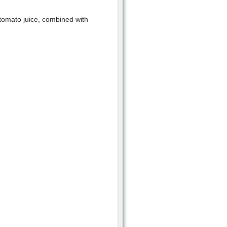
 tomato juice, combined with