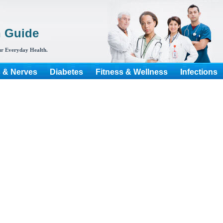
h Guide
r Everyday Health.
s & Nerves
Diabetes
Fitness & Wellness
Infections