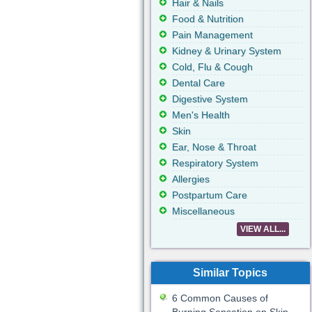
Hair & Nails
Food & Nutrition
Pain Management
Kidney & Urinary System
Cold, Flu & Cough
Dental Care
Digestive System
Men's Health
Skin
Ear, Nose & Throat
Respiratory System
Allergies
Postpartum Care
Miscellaneous
VIEW ALL...
Similar Topics
6 Common Causes of