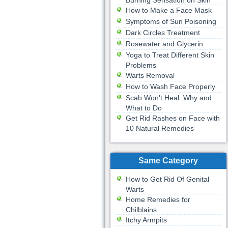
Burning Sensation on Skin
How to Make a Face Mask
Symptoms of Sun Poisoning
Dark Circles Treatment
Rosewater and Glycerin
Yoga to Treat Different Skin
Problems
Warts Removal
How to Wash Face Properly
Scab Won't Heal: Why and
What to Do
Get Rid Rashes on Face with
10 Natural Remedies
Same Category
How to Get Rid Of Genital
Warts
Home Remedies for
Chilblains
Itchy Armpits