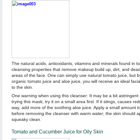
The natural acids, antioxidants, vitamins and minerals found in 
cleansing properties that remove makeup build up, dirt, and dead 
areas of the face. One can simply use natural tomato juice, but 
organic tomato juice and aloe juice, you will receive an ideal faci
to the skin.
One warning when using this cleanser: It may be a bit astringent t
trying this mask, try it on a small area first. If it stings, causes re
way, add more of the soothing aloe juice. Apply a small amount to
before removing the cleanser with warm water; the skin should a
squeaky clean.
Tomato and Cucumber Juice for Oily Skin