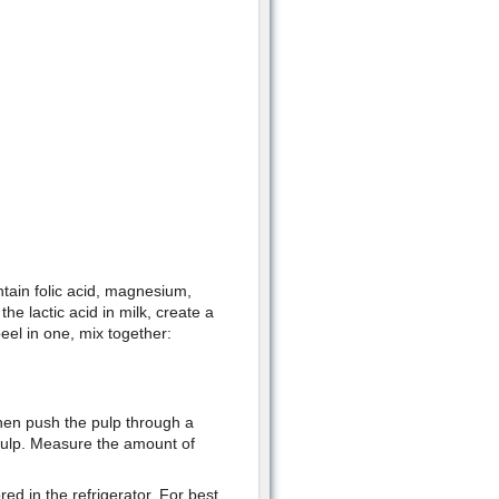
ntain folic acid, magnesium,
e lactic acid in milk, create a
eel in one, mix together:
hen push the pulp through a
 pulp. Measure the amount of
red in the refrigerator. For best