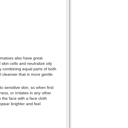
tomatoes also have great
skin cells and neutralize oily
by combining equal parts of both
al cleanser that is more gentle
o sensitive skin, so when first
dness, or irritates in any other
 the face with a face cloth
ppear brighter and feel