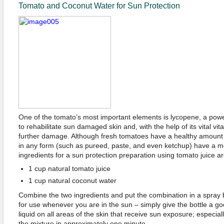
Tomato and Coconut Water for Sun Protection
One of the tomato’s most important elements is lycopene, a power
to rehabilitate sun damaged skin and, with the help of its vital vit
further damage. Although fresh tomatoes have a healthy amount
in any form (such as pureed, paste, and even ketchup) have a 
ingredients for a sun protection preparation using tomato juice ar
1 cup natural tomato juice
1 cup natural coconut water
Combine the two ingredients and put the combination in a spray b
for use whenever you are in the sun – simply give the bottle a g
liquid on all areas of the skin that receive sun exposure; especial
the mixture in approximately one minute.