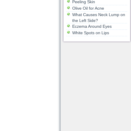
Peeling Skin
Olive Oil for Acne
What Causes Neck Lump on
the Left Side?
Eczema Around Eyes
White Spots on Lips