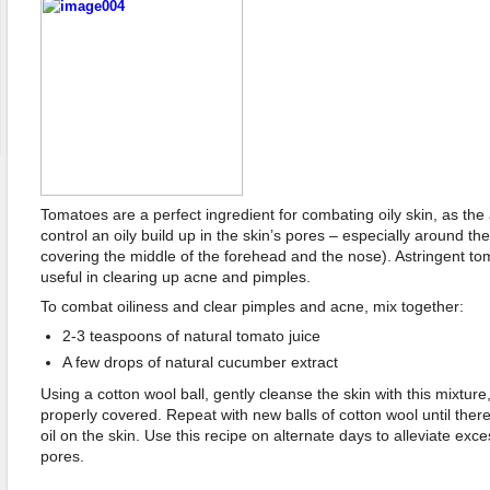
Tomatoes are a perfect ingredient for combating oily skin, as the
control an oily build up in the skin’s pores – especially around t
covering the middle of the forehead and the nose). Astringent to
useful in clearing up acne and pimples.
To combat oiliness and clear pimples and acne, mix together:
2-3 teaspoons of natural tomato juice
A few drops of natural cucumber extract
Using a cotton wool ball, gently cleanse the skin with this mixture,
properly covered. Repeat with new balls of cotton wool until there 
oil on the skin. Use this recipe on alternate days to alleviate exce
pores.