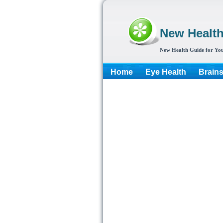
New Healt
New Health Guide for You
Home
Eye Health
Brain