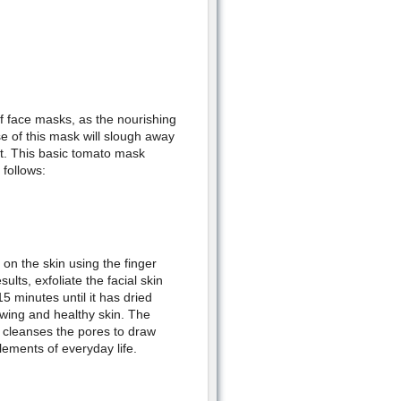
of face masks, as the nourishing
se of this mask will slough away
ant. This basic tomato mask
follows:
 on the skin using the finger
sults, exfoliate the facial skin
 minutes until it has dried
lowing and healthy skin. The
y cleanses the pores to draw
lements of everyday life.