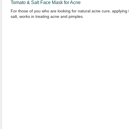
Tomato & Salt Face Mask for Acne
For those of you who are looking for natural acne cure, applying
salt, works in treating acne and pimples.