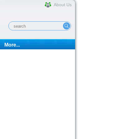
About Us
More...