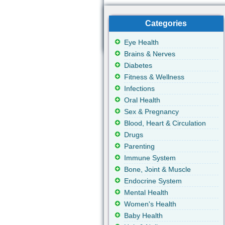
Categories
Eye Health
Brains & Nerves
Diabetes
Fitness & Wellness
Infections
Oral Health
Sex & Pregnancy
Blood, Heart & Circulation
Drugs
Parenting
Immune System
Bone, Joint & Muscle
Endocrine System
Mental Health
Women's Health
Baby Health