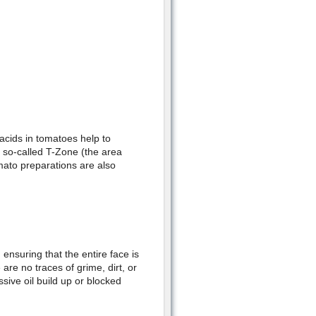
 acids in tomatoes help to
he so-called T-Zone (the area
mato preparations are also
 ensuring that the entire face is
are no traces of grime, dirt, or
ssive oil build up or blocked