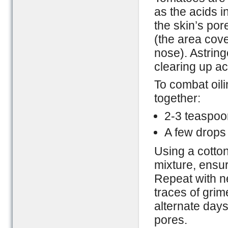
as the acids i
the skin’s por
(the area cove
nose). Astring
clearing up a
To combat oil
together:
2-3 teaspoon
A few drops
Using a cotton
mixture, ensur
Repeat with ne
traces of grime
alternate days
pores.