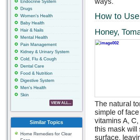
ways.
Endocrine System
Drugs
How to Use 
Women's Health
Baby Health
Honey, Toma
Hair & Nails
Mental Health
Pain Management
Kidney & Urinary System
Cold, Flu & Cough
Dental Care
Food & Nutrition
Digestive System
Men's Health
Skin
The natural to
VIEW ALL...
simple of face
vitamins A, C,
Similar Topics
this mask will
Home Remedies for Clear
surface, leavi