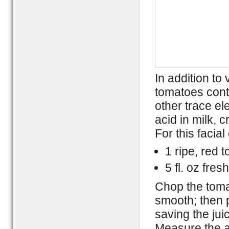
In addition to
tomatoes cont
other trace e
acid in milk, 
For this facia
1 ripe, red 
5 fl. oz fres
Chop the tomat
smooth; then p
saving the jui
Measure the a