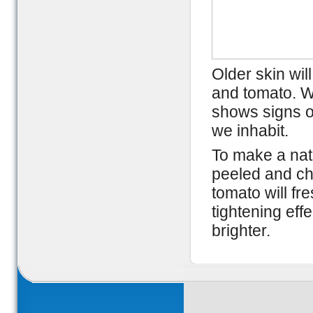
Older skin wil
and tomato. Wi
shows signs o
we inhabit.
To make a natu
peeled and ch
tomato will fr
tightening ef
brighter.