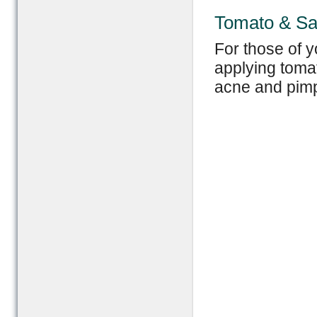
Tomato & Sa
For those of y
applying tomat
acne and pimp