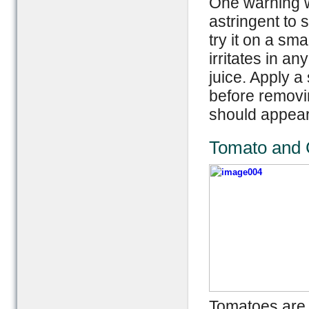
One warning wh
astringent to s
try it on a sma
irritates in a
juice. Apply a
before removi
should appear
Tomato and C
Tomatoes are a