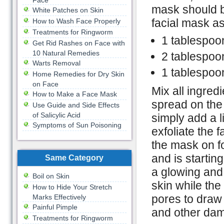
Face
mask should b
White Patches on Skin
facial mask as
How to Wash Face Properly
Treatments for Ringworm
1 tablespoon
Get Rid Rashes on Face with
10 Natural Remedies
2 tablespoo
Warts Removal
1 tablespoo
Home Remedies for Dry Skin
on Face
Mix all ingred
How to Make a Face Mask
spread on the s
Use Guide and Side Effects
of Salicylic Acid
simply add a l
Symptoms of Sun Poisoning
exfoliate the 
the mask on fo
and is startin
Same Category
a glowing and 
Boil on Skin
skin while the
How to Hide Your Stretch
pores to draw 
Marks Effectively
Painful Pimple
and other dam
Treatments for Ringworm