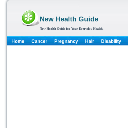
New Health Guide
New Health Guide for Your Everyday Health.
Home
Cancer
Pregnancy
Hair
Disability