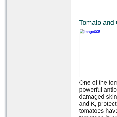
Tomato and C
One of the to
powerful antio
damaged skin a
and K, protect
tomatoes have