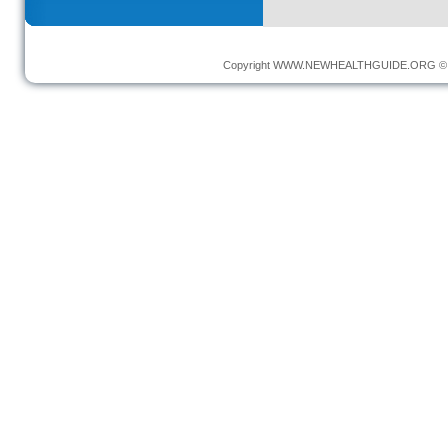
Copyright
WWW.NEWHEALTHGUIDE.ORG
© 