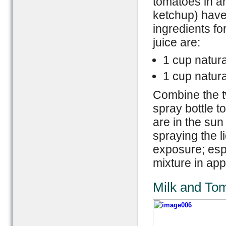
tomatoes in a
ketchup) have
ingredients fo
juice are:
1 cup natura
1 cup natur
Combine the t
spray bottle t
are in the sun
spraying the l
exposure; espe
mixture in ap
Milk and To