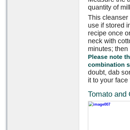
quantity of mil
This cleanser 
use if stored i
recipe once or
neck with cotto
minutes; then 
Please note th
combination ski
doubt, dab som
it to your face 
Tomato and 