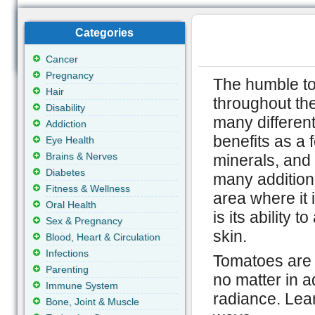
Categories
Cancer
Pregnancy
The humble t
Hair
throughout the
Disability
many different
Addiction
benefits as a f
Eye Health
Brains & Nerves
minerals, and 
Diabetes
many additiona
Fitness & Wellness
area where it 
Oral Health
is its ability t
Sex & Pregnancy
skin.
Blood, Heart & Circulation
Infections
Tomatoes are a
Parenting
no matter in a
Immune System
radiance. Lea
Bone, Joint & Muscle