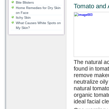
Bite Blisters
Tomato and 
Home Remedies for Dry Skin
on Face
Itchy Skin
What Causes White Spots on
My Skin?
The natural ac
found in tomat
remove makeup
neutralize oil
natural tomato
organic tomato
ideal facial cl