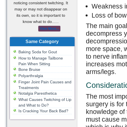
noticing consistent twitching. It
Weakness in
may or may not disappear on
Loss of bowe
its own, so it is important to
know what to do......
The main goal 
View More...
decompress yo
decompression
Same Category
more space, 
Baking Soda for Gout
to nerve infla
How to Manage Tailbone
increases mot
Pain When Sitting
Bone Bruise
arms/legs.
Polyarthralgia
Finger Joint Pain Causes and
Considerati
Treatments
Notalgia Paresthetica
The most impor
What Causes Twitching of Lip
surgery is for
and What to Do?
knowledge of 
Is Cracking Your Back Bad?
must cause min