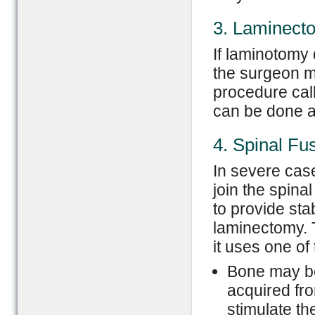
3. Laminect
If laminotomy
the surgeon ma
procedure cal
can be done at
4. Spinal Fu
In severe case
join the spina
to provide sta
laminectomy. 
it uses one of
Bone may be
acquired fro
stimulate t