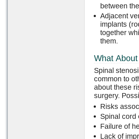
between the
Adjacent ve
implants (ro
together wh
them.
What About 
Spinal stenosi
common to oth
about these ri
surgery. Possi
Risks assoc
Spinal cord 
Failure of h
Lack of imp