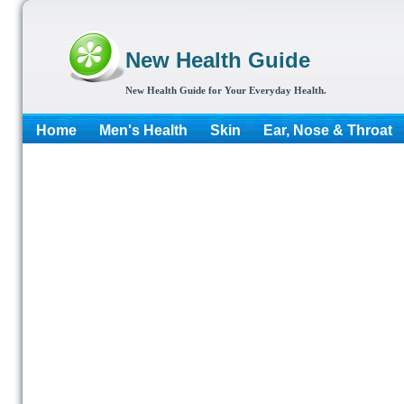
New Health Guide
New Health Guide for Your Everyday Health.
Home
Men's Health
Skin
Ear, Nose & Throat