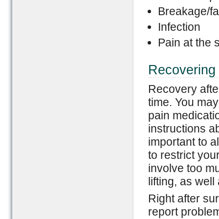
Breakage/fai
Infection
Pain at the s
Recovering 
Recovery afte
time. You may 
pain medicatio
instructions ab
important to a
to restrict you
involve too m
lifting, as wel
Right after sur
report problem