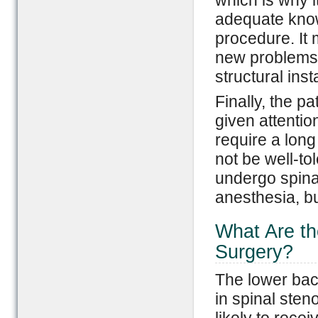
which is why i
adequate know
procedure. It 
new problems t
structural insta
Finally, the p
given attenti
require a lon
not be well-to
undergo spina
anesthesia, bu
What Are th
Surgery?
The lower bac
in spinal sten