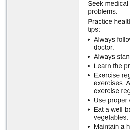
Seek medical 
problems.
Practice healt
tips:
Always foll
doctor.
Always stand
Learn the pro
Exercise reg
exercises. A
exercise re
Use proper 
Eat a well-ba
vegetables.
Maintain a h