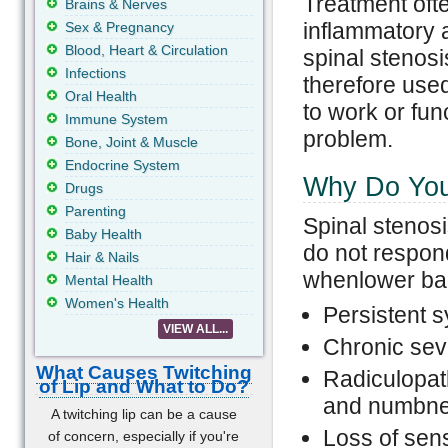
Treatment ofte
Brains & Nerves
inflammatory 
Sex & Pregnancy
Blood, Heart & Circulation
spinal stenosi
Infections
therefore used
Oral Health
to work or fun
Immune System
problem.
Bone, Joint & Muscle
Endocrine System
Why Do You
Drugs
Parenting
Spinal stenosi
Baby Health
do not respond
Hair & Nails
whenlower bac
Mental Health
Women's Health
Persistent s
VIEW ALL...
Chronic sev
What Causes Twitching
Radiculopath
of Lip and What to Do?
and numbnes
A twitching lip can be a cause
Loss of sens
of concern, especially if you're