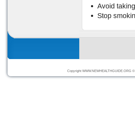
Avoid taking
Stop smokin
Copyright
WWW.NEWHEALTHGUIDE.ORG
© 