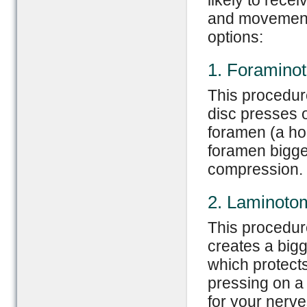
likely to rece
and movements
options:
1. Foramino
This procedur
disc presses o
foramen (a ho
foramen bigger
compression.
2. Laminoto
This procedure
creates a bigg
which protect
pressing on a
for your nerve