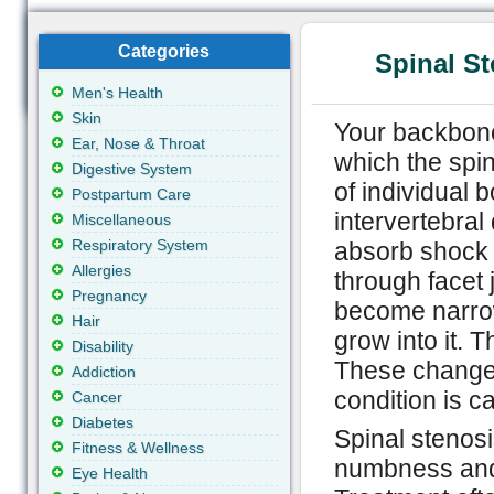
Categories
Spinal S
Men's Health
Skin
Your backbone
Ear, Nose & Throat
which the spi
Digestive System
of individual 
Postpartum Care
intervertebral
Miscellaneous
Respiratory System
absorb shock 
Allergies
through facet 
Pregnancy
become narro
Hair
grow into it. T
Disability
These changes
Addiction
condition is ca
Cancer
Diabetes
Spinal stenos
Fitness & Wellness
numbness and 
Eye Health