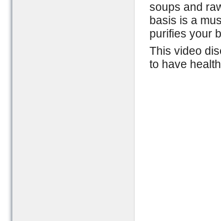
soups and raw 
basis is a mus
purifies your 
This video dis
to have health