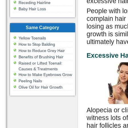
excessive hai
Receding Hairline
Baby Hair Loss
People with lo
complain hair 
losing as much
Same Category
growth is simil
Yellow Toenails
ultimately hav
How to Stop Balding
How to Reduce Grey Hair
Excessive Ha
Benefits of Brushing Hair
Raised or Lifted Toenail:
Causes & Treatments
How to Make Eyebrows Grow
Peeling Nails
Olive Oil for Hair Growth
Alopecia or cl
witness lots o
hair follicles