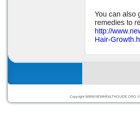
You can also g
remedies to r
http://www.n
Hair-Growth.h
Copyright
WWW.NEWHEALTHGUIDE.ORG
© 