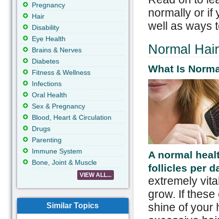
Pregnancy
normally or if
Hair
well as ways t
Disability
Eye Health
Normal Hair
Brains & Nerves
Diabetes
What Is Norma
Fitness & Wellness
Infections
Oral Health
Sex & Pregnancy
Blood, Heart & Circulation
Drugs
Parenting
Immune System
A normal heal
Bone, Joint & Muscle
follicles per d
VIEW ALL...
extremely vital
grow. If these 
shine of your h
Similar Topics