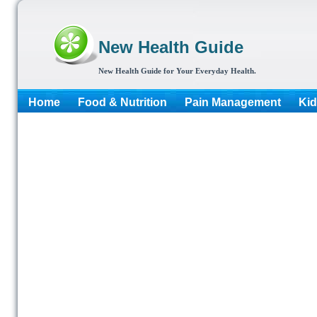
New Health Guide
New Health Guide for Your Everyday Health.
Home
Food & Nutrition
Pain Management
Kid
More...