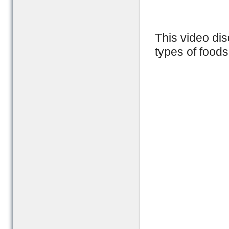
This video dis
types of foods