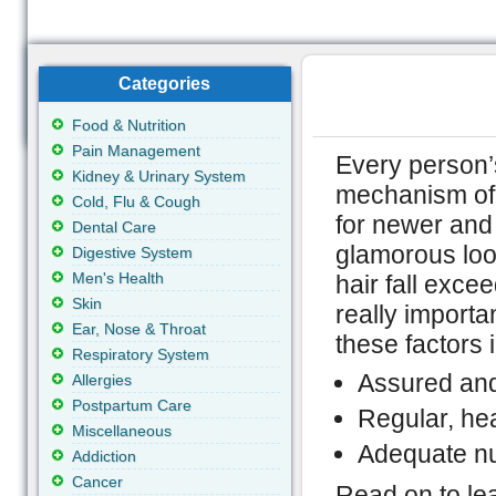
Categories
Food & Nutrition
Pain Management
Every person’s 
Kidney & Urinary System
mechanism of b
Cold, Flu & Cough
for newer and 
Dental Care
glamorous look
Digestive System
Men's Health
hair fall exce
Skin
really importa
Ear, Nose & Throat
these factors 
Respiratory System
Assured and 
Allergies
Postpartum Care
Regular, he
Miscellaneous
Adequate nut
Addiction
Cancer
Read on to lear