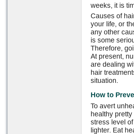
weeks, it is ti
Causes of hair
your life, or 
any other cau
is some seriou
Therefore, go
At present, 
are dealing wit
hair treatment
situation.
How to Preve
To avert unhe
healthy pretty
stress level of
lighter. Eat h