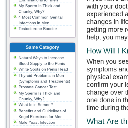
Examinations for Men
with your doct
My Sperm Is Thick and
Chunky, Why?
experienced an
4 Most Common Genital
changes in lif
Infections in Men
getting more r
Testosterone Booster
help, you may 
Same Category
How Will I K
Natural Ways to Increase
When you see y
Blood Supply to the Penis
symptoms and 
White Spots on Penis Head
Thyroid Problems in Men
physical exam 
(Symptoms and Treatments)
confirm your l
Prostate Cancer Test
change over t
My Sperm Is Thick and
one done in th
Chunky, Why?
What Is in Semen?
time during t
Benefits and Guidelines of
Kegel Exercises for Men
What Are th
Male Yeast Infection