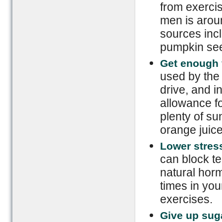
from exerci
men is aroun
sources incl
pumpkin see
Get enough 
used by the
drive, and 
allowance fo
plenty of sun
orange juice
Lower stress
can block te
natural hor
times in you
exercises.
Give up sug