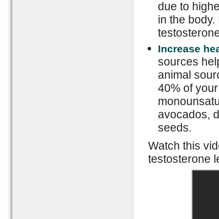
due to highe
in the body.
testosterone
Increase hea
sources help
animal sourc
40% of your 
monounsatura
avocados, da
seeds.
Watch this vid
testosterone l