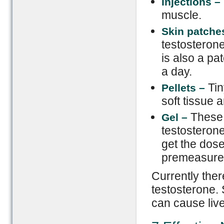
Injections –
muscle.
Skin
p
atche
testosterone
is also a pa
a day.
Tin
Pellets –
soft tissue 
These 
Gel –
testosterone
get the dose
premeasure
Currently ther
testosterone. 
can cause live