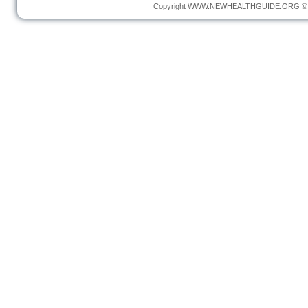
Copyright
WWW.NEWHEALTHGUIDE.ORG
© 