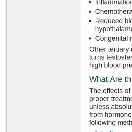
Inflammation
Chemotherap
Reduced bloo
hypothalam
Congenital 
Other tertiary
turns testoste
high blood pr
What Are th
The effects of
proper treatme
unless absolu
from hormone 
following met