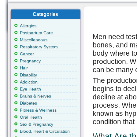
Categories
Allergies
Postpartum Care
Men need test
Miscellaneous
bones, and man
Respiratory System
body where to
Cancer
production. W
Pregnancy
Hair
can be many e
Disability
The production
Addiction
begins to decli
Eye Health
decline at ab
Brains & Nerves
Diabetes
process. When 
Fitness & Wellness
known as hyp
Oral Health
condition that
Sex & Pregnancy
Blood, Heart & Circulation
What Are t