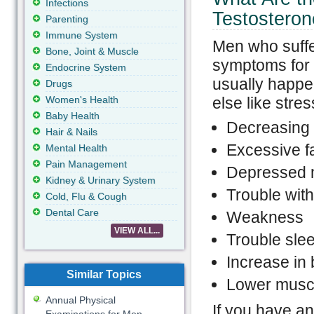
Infections
Testostero
Parenting
Immune System
Men who suffe
Bone, Joint & Muscle
symptoms for a
Endocrine System
usually happen
Drugs
Women's Health
else like stre
Baby Health
Decreasing 
Hair & Nails
Excessive f
Mental Health
Pain Management
Depressed
Kidney & Urinary System
Trouble with
Cold, Flu & Cough
Dental Care
Weakness
VIEW ALL...
Trouble sle
Increase in 
Similar Topics
Lower musc
Annual Physical
If you have an