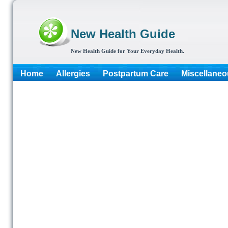
New Health Guide
New Health Guide for Your Everyday Health.
Home
Allergies
Postpartum Care
Miscellaneo