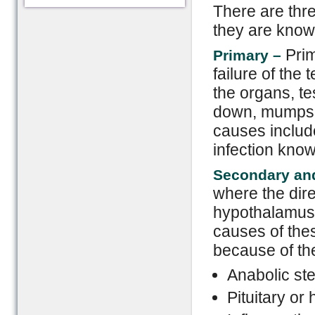
There are thre
they are know
Pri
Primary –
failure of the 
the organs, te
down, mumps i
causes inclu
infection know
Secondary and
where the dire
hypothalamus 
causes of thes
because of the
Anabolic ste
Pituitary o