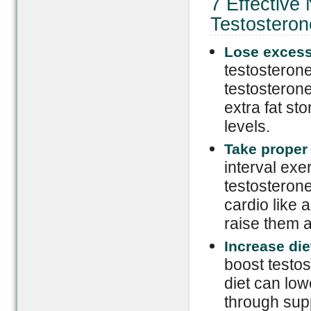
7 Effective
Testosteron
Lose excess
testosterone
testosterone
extra fat st
levels.
Take proper
interval exe
testosterone
cardio like 
raise them at
Increase die
boost testos
diet can low
through sup