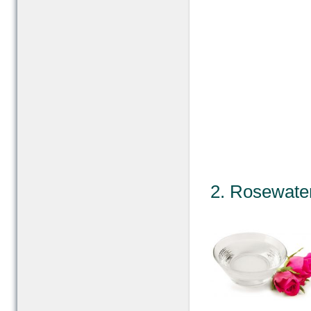
2. Rosewater