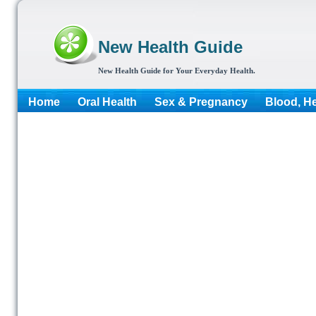
New Health Guide
New Health Guide for Your Everyday Health.
Home
Oral Health
Sex & Pregnancy
Blood, He