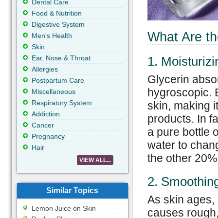
Dental Care
Food & Nutrition
Digestive System
What Are th
Men's Health
Skin
Ear, Nose & Throat
1. Moisturizi
Allergies
Glycerin absor
Postpartum Care
hygroscopic. B
Miscellaneous
Respiratory System
skin, making i
Addiction
products. In fa
Cancer
a pure bottle 
Pregnancy
water to chang
Hair
the other 20%
VIEW ALL...
2. Smoothin
Similar Topics
As skin ages, 
Lemon Juice on Skin
causes rough, d