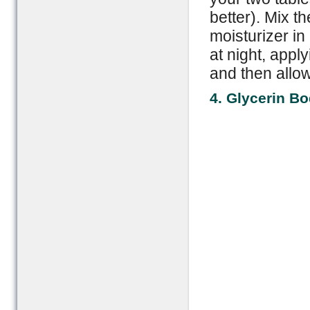
better). Mix t
moisturizer in
at night, apply
and then allow
4. Glycerin B