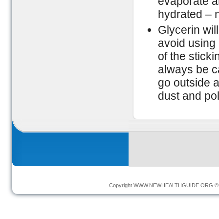
evaporate an
hydrated – n
Glycerin wil
avoid using 
of the stick
always be c
go outside a
dust and poll
Copyright
WWW.NEWHEALTHGUIDE.ORG
© 