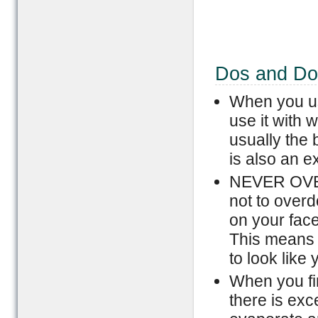
Dos and Don
When you us
use it with w
usually the 
is also an e
NEVER OVERD
not to overd
on your face
This means th
to look like
When you fir
there is exc