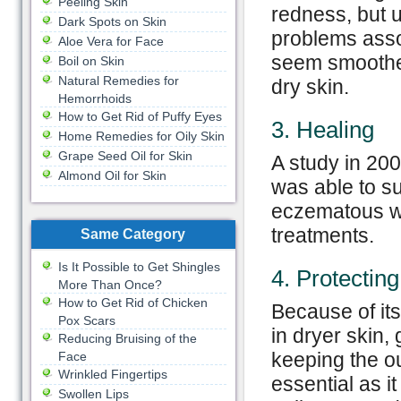
Peeling Skin
redness, but u
Dark Spots on Skin
problems assoc
Aloe Vera for Face
seem smoother 
Boil on Skin
Natural Remedies for
dry skin.
Hemorrhoids
How to Get Rid of Puffy Eyes
3. Healing
Home Remedies for Oily Skin
Grape Seed Oil for Skin
A study in 20
Almond Oil for Skin
was able to su
eczematous wit
treatments.
Same Category
Is It Possible to Get Shingles
4. Protecting
More Than Once?
How to Get Rid of Chicken
Because of its 
Pox Scars
in dryer skin, 
Reducing Bruising of the
keeping the out
Face
Wrinkled Fingertips
essential as it
Swollen Lips