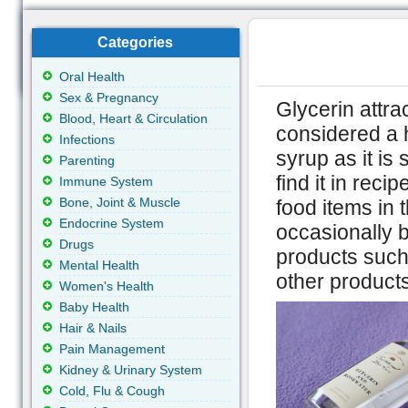
Categories
Oral Health
Sex & Pregnancy
Glycerin attra
Blood, Heart & Circulation
considered a h
Infections
syrup as it is
Parenting
find it in re
Immune System
Bone, Joint & Muscle
food items in 
Endocrine System
occasionally b
Drugs
products such 
Mental Health
other product
Women's Health
Baby Health
Hair & Nails
Pain Management
Kidney & Urinary System
Cold, Flu & Cough