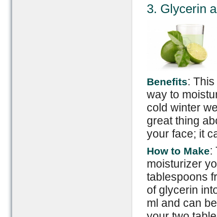
3. Glycerin 
: This
Benefits
way to moistu
cold winter we
great thing abo
your face; it 
:
How to Make
moisturizer yo
tablespoons fr
of glycerin in
ml and can be
your two table