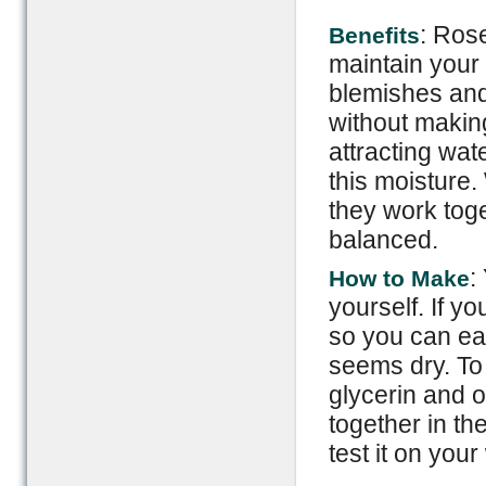
: Ros
Benefits
maintain your
blemishes and
without making 
attracting wat
this moisture
they work tog
balanced.
:
How to Make
yourself. If you
so you can eas
seems dry. To 
glycerin and 
together in the
test it on your