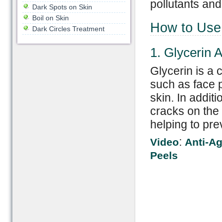
pollutants an
Dark Spots on Skin
Boil on Skin
How to Use
Dark Circles Treatment
1. Glycerin 
Glycerin is a 
such as face p
skin. In additi
cracks on the 
helping to pre
:
Video
Anti-Ag
Peels