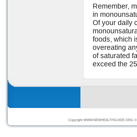
Remember, mod
in monounsatur
Of your daily 
monounsaturat
foods, which is
overeating any
of saturated 
exceed the 25-
Copyright
WWW.NEWHEALTHGUIDE.ORG
© 