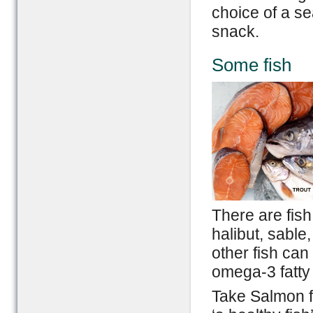
choice of a se
snack.
Some fish
There are fish
halibut, sable
other fish can
omega-3 fatty
Take Salmon f