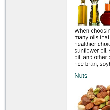
When choosing 
many oils that
healthier choic
sunflower oil, 
oil, and other
rice bran, soy
Nuts