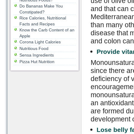
use of olive o
Nutritious Foods?
Do Bananas Make You
and that can c
Constipated?
Mediterranean 
Rice Calories, Nutritional
than many oth
Facts and Recipes
Know the Carb Content of an
disease that m
Apple
and colon can
Corona Light Calories
Nutritious Food
Provide vit
Sensa Ingredients
Monounsaturate
Pizza Hut Nutrition
since there ar
deficiency of v
encouragement
monounsaturate
an antioxidant
are formed du
development o
Lose belly f