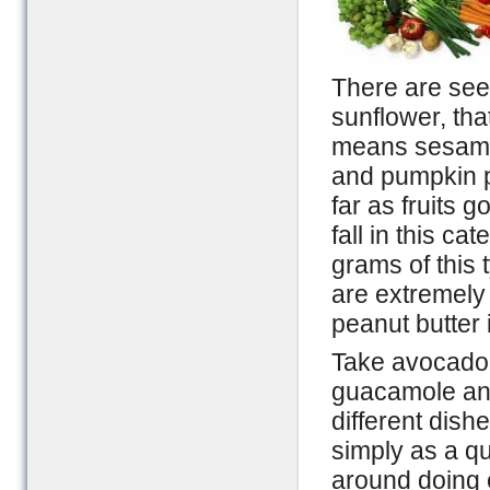
There are see
sunflower, tha
means sesame 
and pumpkin pi
far as fruits 
fall in this c
grams of this 
are extremely
peanut butter i
Take avocado 
guacamole an
different dish
simply as a q
around doing e