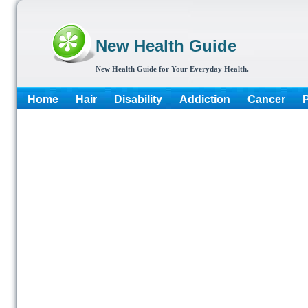
New Health Guide
New Health Guide for Your Everyday Health.
Home
Hair
Disability
Addiction
Cancer