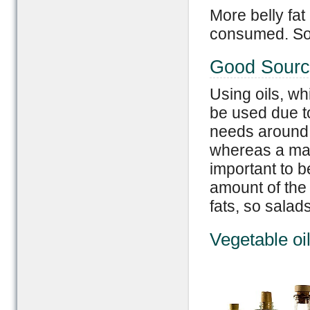
More belly fat
consumed. So 
Good Sourc
Using oils, wh
be used due t
needs around 
whereas a man
important to b
amount of the
fats, so salad
Vegetable oi