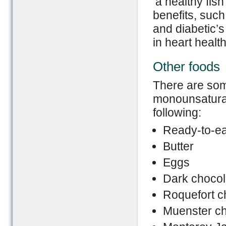
‘a healthy fish
benefits, suc
and diabetic’s 
in heart health
Other foods
There are some
monounsaturat
following:
Ready-to-ea
Butter
Eggs
Dark chocol
Roquefort 
Muenster c