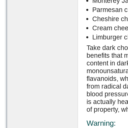
Monterey J
Parmesan c
Cheshire c
Cream che
Limburger 
Take dark cho
benefits that 
content in dar
monounsaturate
flavanoids, wh
from radical d
blood pressure
is actually he
of property, 
Warning: