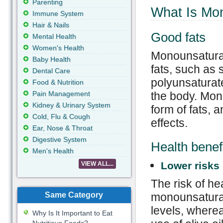
Parenting
What Is Mo
Immune System
Hair & Nails
Good fats
Mental Health
Women's Health
Monounsaturat
Baby Health
fats, such as 
Dental Care
polyunsaturate
Food & Nutrition
Pain Management
the body. Mono
Kidney & Urinary System
form of fats, 
Cold, Flu & Cough
effects.
Ear, Nose & Throat
Digestive System
Health benef
Men's Health
Lower risks 
VIEW ALL...
The risk of he
Same Category
monounsaturat
levels, wherea
Why Is It Important to Eat