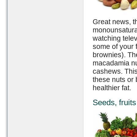
Great news, th
monounsaturat
watching telev
some of your f
brownies). The
macadamia nut
cashews. This
these nuts or 
healthier fat.
Seeds, fruit