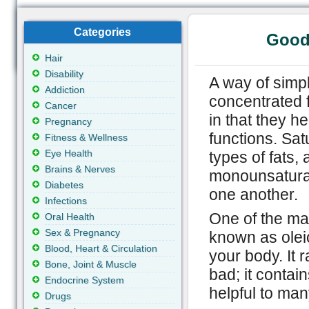
Categories
Good
Hair
Disability
A way of simply
Addiction
concentrated f
Cancer
in that they he
Pregnancy
functions. Sat
Fitness & Wellness
Eye Health
types of fats,
Brains & Nerves
monounsaturat
Diabetes
one another.
Infections
One of the mai
Oral Health
Sex & Pregnancy
known as oleic 
Blood, Heart & Circulation
your body. It 
Bone, Joint & Muscle
bad; it contai
Endocrine System
helpful to man
Drugs