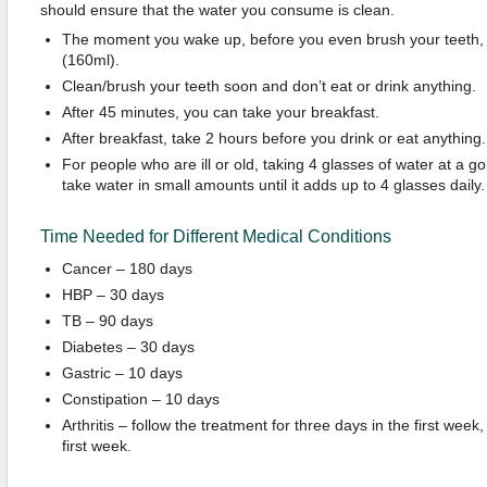
should ensure that the water you consume is clean.
The moment you wake up, before you even brush your teeth, 
(160ml).
Clean/brush your teeth soon and don’t eat or drink anything.
After 45 minutes, you can take your breakfast.
After breakfast, take 2 hours before you drink or eat anything.
For people who are ill or old, taking 4 glasses of water at a go
take water in small amounts until it adds up to 4 glasses daily.
Time Needed for Different Medical Conditions
Cancer – 180 days
HBP – 30 days
TB – 90 days
Diabetes – 30 days
Gastric – 10 days
Constipation – 10 days
Arthritis – follow the treatment for three days in the first week,
first week.