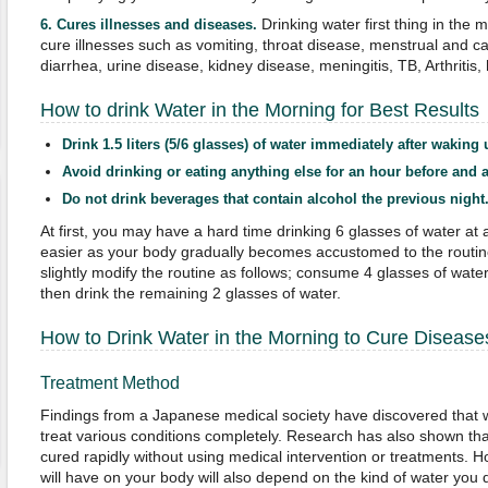
Drinking water first thing in the
6.
Cures illnesses and diseases
.
cure illnesses such as vomiting, throat disease, menstrual and c
diarrhea, urine disease, kidney disease, meningitis, TB, Arthriti
How to drink Water in the Morning for Best Results
Drink 1.5 liters (5/6 glasses) of water immediately after waking 
Avoid drinking or eating anything else for an hour before and af
Do not drink beverages that contain alcohol the previous night
At first, you may have a hard time drinking 6 glasses of water at
easier as your body gradually becomes accustomed to the routin
slightly modify the routine as follows; consume 4 glasses of wate
then drink the remaining 2 glasses of water.
How to Drink Water in the Morning to Cure Disease
Treatment Method
Findings from a Japanese medical society have discovered that 
treat various conditions completely. Research has also shown tha
cured rapidly without using medical intervention or treatments. Ho
will have on your body will also depend on the kind of water you 