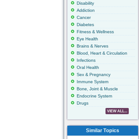
Disability
Addiction
Cancer
Diabetes
Fitness & Wellness
Eye Health
Brains & Nerves
Blood, Heart & Circulation
Infections
Oral Health
Sex & Pregnancy
Immune System
Bone, Joint & Muscle
Endocrine System
Drugs
VIEW ALL...
Similar Topics