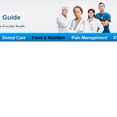
h Guide
r Everyday Health.
Dental Care
Food & Nutrition
Pain Management
K