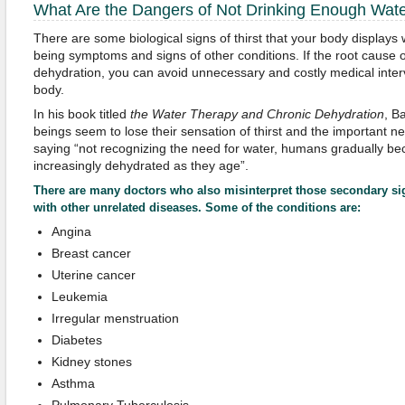
What Are the Dangers of Not Drinking Enough Wat
There are some biological signs of thirst that your body displays
being symptoms and signs of other conditions. If the root cause 
dehydration, you can avoid unnecessary and costly medical inter
body.
In his book titled
the Water Therapy
a
nd Chronic Dehydration
, B
beings seem to lose their sensation of thirst and the important n
saying “not recognizing the need for water, humans gradually be
increasingly dehydrated as they age”.
There are many doctors who also misinterpret those secondary 
with other unrelated diseases. Some of the conditions are:
Angina
Breast cancer
Uterine cancer
Leukemia
Irregular menstruation
Diabetes
Kidney stones
Asthma