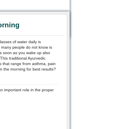
orning
glasses of water daily is
g many people do not know is
 as soon as you wake up also
This traditional Ayurvedic
ns that range from asthma, pain
n the morning for best results?
n important role in the proper