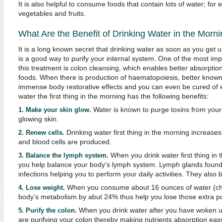
It is also helpful to consume foods that contain lots of water; fo
vegetables and fruits.
What Are the Benefit of Drinking Water in the Morn
It is a long known secret that drinking water as soon as you get up
is a good way to purify your internal system. One of the most imp
this treatment is colon cleansing, which enables better absorption
foods. When there is production of haematopoiesis, better known
immense body restorative effects and you can even be cured of ex
water the first thing in the morning has the following benefits:
Water is known to purge toxins from your 
1.
Make your skin glow
.
glowing skin.
Drinking water first thing in the morning increase
2.
Renew cells.
and blood cells are produced.
When you drink water first thing in 
3.
Balance the lymph system.
you help balance your body’s lymph system. Lymph glands found 
infections helping you to perform your daily activities. They also 
When you consume about 16 ounces of water (chill
4.
Lose weight.
body’s metabolism by abut 24% thus help you lose those extra p
When you drink water after you have woken u
5.
Purify the c
olon.
are purifying your colon thereby making nutrients absorption eas