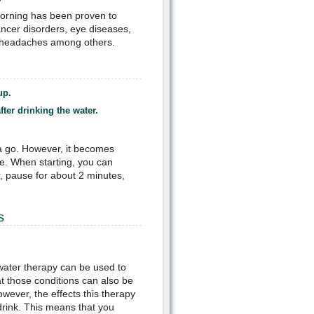
 morning has been proven to
ancer disorders, eye diseases,
s, headaches among others.
up.
ter drinking the water.
.
 a go. However, it becomes
e. When starting, you can
r, pause for about 2 minutes,
s
water therapy can be used to
t those conditions can also be
wever, the effects this therapy
drink. This means that you