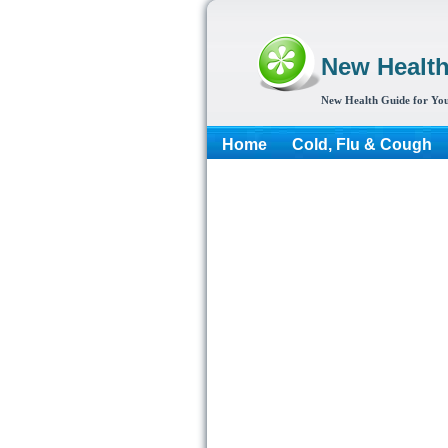
New Healt
New Health Guide for You
Home
Cold, Flu & Cough
More...