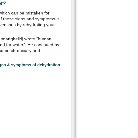
er?
 which can be mistaken for
of these signs and symptoms is
ventions by rehydrating your
atmanghelidj wrote “human
eed for water”. He continued by
come chronically and
signs & symptoms
of dehydration