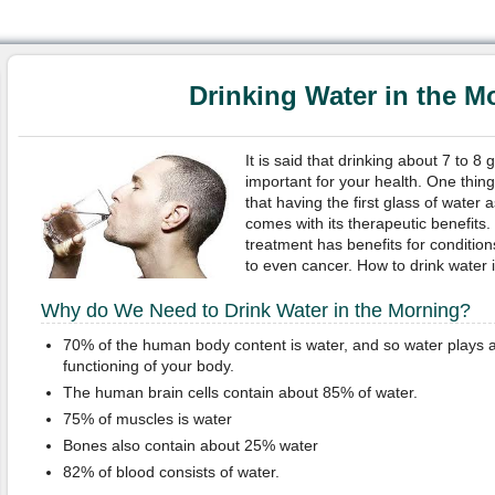
Drinking Water in the M
It is said that drinking about 7 to 8 
important for your health. One thin
that having the first glass of water
comes with its therapeutic benefits. 
treatment has benefits for conditio
to even cancer. How to drink water i
Why do We Need to Drink Water in the Morning?
70% of the human body content is water, and so water plays a
functioning of your body.
The human brain cells contain about 85% of water.
75% of muscles is water
Bones also contain about 25% water
82% of blood consists of water.