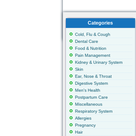
Categories
Cold, Flu & Cough
Dental Care
Food & Nutrition
Pain Management
Kidney & Urinary System
Skin
Ear, Nose & Throat
Digestive System
Men's Health
Postpartum Care
Miscellaneous
Respiratory System
Allergies
Pregnancy
Hair