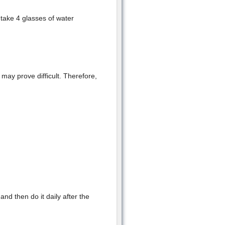
take 4 glasses of water
 may prove difficult. Therefore,
 and then do it daily after the