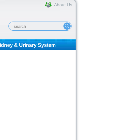
About Us
idney & Urinary System