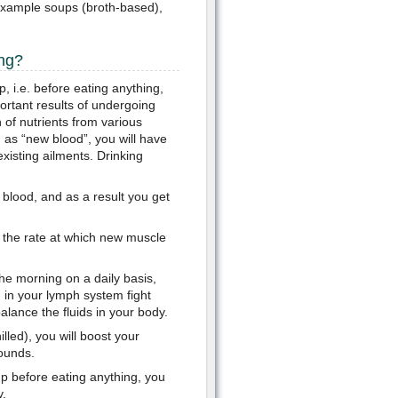
r example soups (broth-based),
ing?
, i.e. before eating anything,
ortant results of undergoing
 of nutrients from various
 as “new blood”, you will have
isting ailments. Drinking
blood, and as a result you get
s the rate at which new muscle
the morning on a daily basis,
in your lymph system fight
balance the fluids in your body.
ed), you will boost your
ounds.
p before eating anything, you
y.