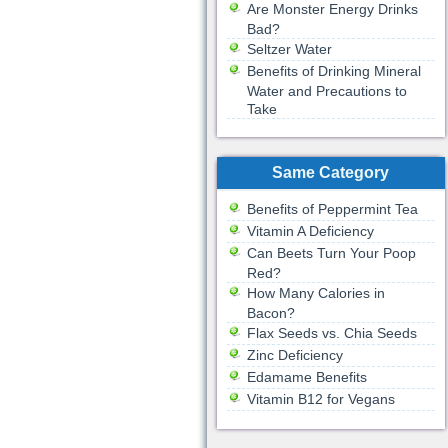
Are Monster Energy Drinks
Bad?
Seltzer Water
Benefits of Drinking Mineral
Water and Precautions to
Take
Same Category
Benefits of Peppermint Tea
Vitamin A Deficiency
Can Beets Turn Your Poop
Red?
How Many Calories in
Bacon?
Flax Seeds vs. Chia Seeds
Zinc Deficiency
Edamame Benefits
Vitamin B12 for Vegans