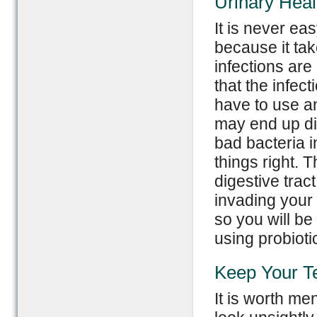
Urinary Heal
It is never eas
because it tak
infections ar
that the infec
have to use ant
may end up di
bad bacteria i
things right. 
digestive trac
invading your 
so you will be 
using probiotic
Keep Your Te
It is worth me