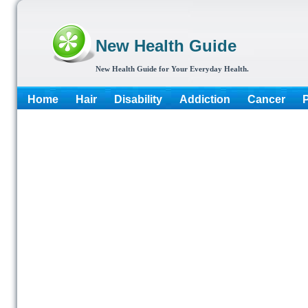
New Health Guide
New Health Guide for Your Everyday Health.
Home
Hair
Disability
Addiction
Cancer