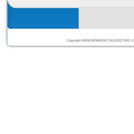
Copyright
WWW.NEWHEALTHGUIDE.ORG
© 