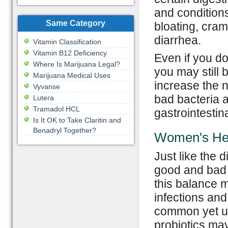
and conditions
Same Category
bloating, cram
diarrhea.
Vitamin Classification
Vitamin B12 Deficiency
Even if you do
Where Is Marijuana Legal?
you may still 
Marijuana Medical Uses
increase the n
Vyvanse
bad bacteria 
Lutera
Tramadol HCL
gastrointestin
Is It OK to Take Claritin and
Benadryl Together?
Women's He
Just like the d
good and bad b
this balance m
infections and
common yet unc
probiotics may