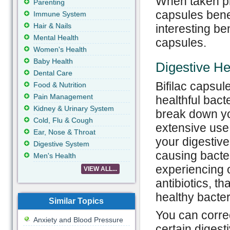
When taken pr
Parenting
capsules benef
Immune System
Hair & Nails
interesting ben
Mental Health
capsules.
Women's Health
Baby Health
Digestive He
Dental Care
Bifilac capsule
Food & Nutrition
Pain Management
healthful bacte
Kidney & Urinary System
break down you
Cold, Flu & Cough
extensive use 
Ear, Nose & Throat
your digestive
Digestive System
causing bacter
Men's Health
experiencing o
VIEW ALL...
antibiotics, t
healthy bacteri
Similar Topics
You can correct
Anxiety and Blood Pressure
certain digest