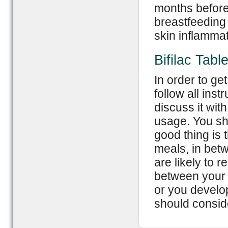
months before 
breastfeeding 
skin inflammat
Bifilac Tabl
In order to ge
follow all ins
discuss it with
usage. You sho
good thing is 
meals, in bet
are likely to r
between your m
or you develop
should conside