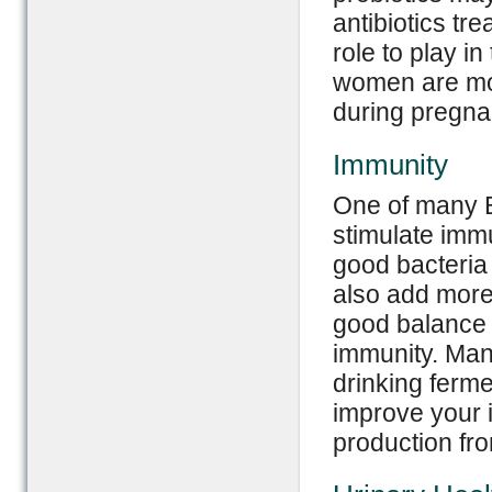
antibiotics tr
role to play i
women are more
during pregna
Immunity
One of many Bi
stimulate imm
good bacteria 
also add more 
good balance 
immunity. Man
drinking ferme
improve your
production fr