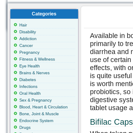
Categories
Hair
Disability
Available in b
Addiction
primarily to tr
Cancer
diarrhea and r
Pregnancy
use of certain
Fitness & Wellness
Eye Health
effects, with 
Brains & Nerves
is quite useful
Diabetes
is worth menti
Infections
probiotics, so 
Oral Health
digestive syst
Sex & Pregnancy
tablet usage a
Blood, Heart & Circulation
Bone, Joint & Muscle
Bifilac Caps
Endocrine System
Drugs