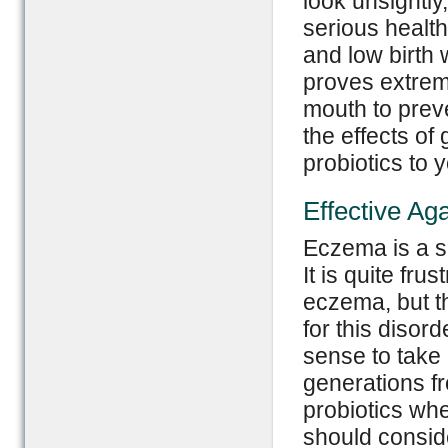
look unsightly
serious health
and low birth 
proves extreme
mouth to preve
the effects of
probiotics to 
Effective Ag
Eczema is a sk
It is quite fru
eczema, but th
for this disord
sense to take 
generations fr
probiotics wh
should conside