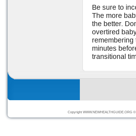
Be sure to inc
The more baby
the better. Do
overtired baby
remembering t
minutes before
transitional t
Copyright
WWW.NEWHEALTHGUIDE.ORG
© 