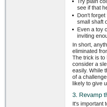
Try plain co
see if that h
Don't forget 
small shaft 
Even a toy o
inviting eno
In short, anyt
eliminated from
The trick is t
consider a sle
easily. While t
of a challenge
likely to give 
3. Revamp t
It's important