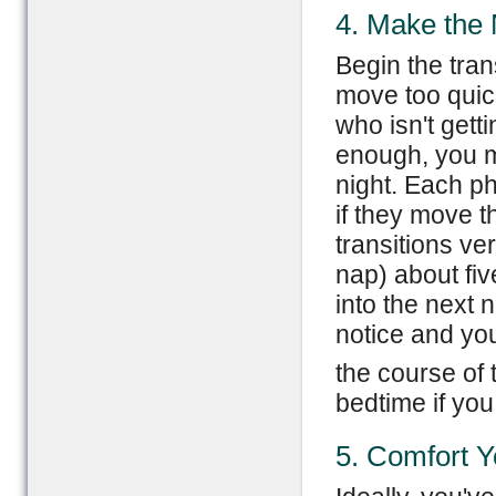
4. Make the 
Begin the tran
move too quic
who isn't gett
enough, you ma
night. Each pha
if they move t
transitions ve
nap) about fiv
into the next 
notice and you
the course of t
bedtime if you
5. Comfort 