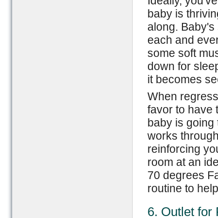
Ideally, you'v
baby is thriv
along. Baby's
each and ever
some soft musi
down for slee
it becomes se
When regressi
favor to have 
baby is going 
works through 
reinforcing yo
room at an id
70 degrees Fa
routine to hel
6. Outlet for