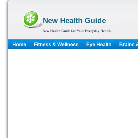
New Health Guide
New Health Guide for Your Everyday Health.
Home
Fitness & Wellness
Eye Health
Brains 