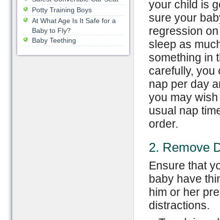
your child is
Potty Training Boys
sure your bab
At What Age Is It Safe for a
regression on 
Baby to Fly?
Baby Teething
sleep as much a
something in t
carefully, you
nap per day an
you may wish t
usual nap time
order.
2. Remove Di
Ensure that y
baby have thin
him or her pre
distractions.