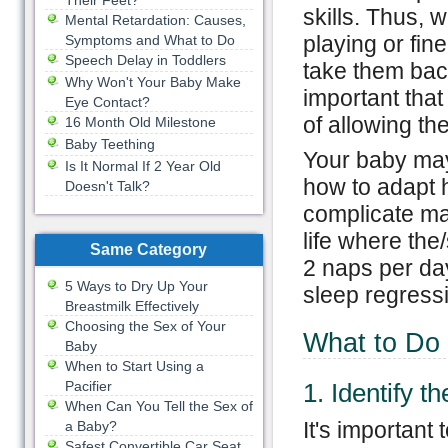
Their Feet?
skills. Thus, 
Mental Retardation: Causes,
playing or fine
Symptoms and What to Do
Speech Delay in Toddlers
take them back
Why Won't Your Baby Make
important that
Eye Contact?
of allowing th
16 Month Old Milestone
Baby Teething
Your baby may
Is It Normal If 2 Year Old
how to adapt h
Doesn't Talk?
complicate mat
life where the
Same Category
2 naps per day
5 Ways to Dry Up Your
sleep regressi
Breastmilk Effectively
Choosing the Sex of Your
What to Do
Baby
When to Start Using a
Pacifier
1. Identify t
When Can You Tell the Sex of
It's important
a Baby?
Safest Convertible Car Seat