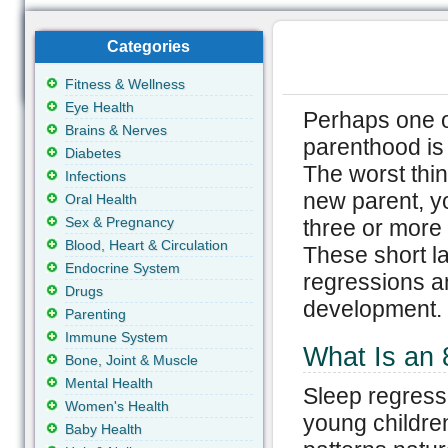
Categories
Fitness & Wellness
Eye Health
Perhaps one 
Brains & Nerves
parenthood is
Diabetes
The worst thin
Infections
new parent, yo
Oral Health
Sex & Pregnancy
three or more t
Blood, Heart & Circulation
These short la
Endocrine System
regressions an
Drugs
development.
Parenting
Immune System
What Is an 
Bone, Joint & Muscle
Mental Health
Sleep regressi
Women's Health
young childre
Baby Health