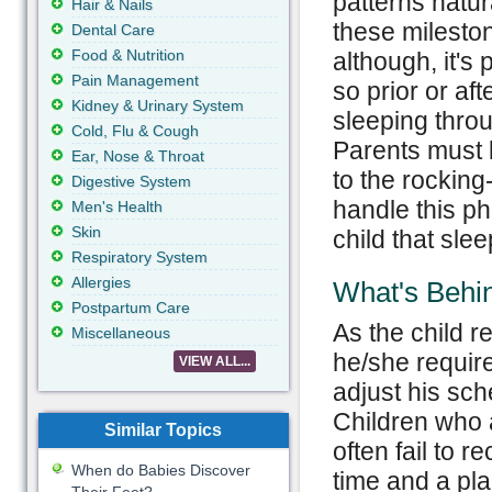
patterns natur
Hair & Nails
these milesto
Dental Care
Food & Nutrition
although, it's 
Pain Management
so prior or aft
Kidney & Urinary System
sleeping thro
Cold, Flu & Cough
Parents must l
Ear, Nose & Throat
to the rocking
Digestive System
handle this ph
Men's Health
Skin
child that sle
Respiratory System
Allergies
What's Behi
Postpartum Care
As the child 
Miscellaneous
he/she require
VIEW ALL...
adjust his sch
Children who a
Similar Topics
often fail to r
When do Babies Discover
time and a pla