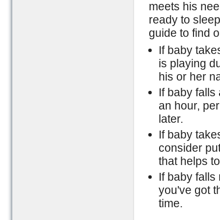
meets his need
ready to sleep
guide to find 
If baby take
is playing d
his or her n
If baby fall
an hour, per
later.
If baby take
consider put
that helps t
If baby falls
you've got t
time.