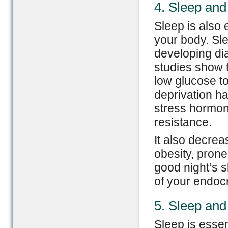
4. Sleep and
Sleep is also 
your body. Sle
developing di
studies show 
low glucose to
deprivation ha
stress hormone
resistance.
It also decrea
obesity, prone
good night’s s
of your endoc
5. Sleep an
Sleep is esse