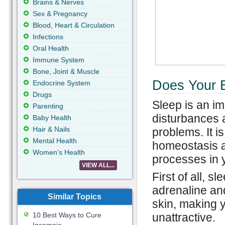
Brains & Nerves
Sex & Pregnancy
Blood, Heart & Circulation
Infections
Oral Health
Immune System
Bone, Joint & Muscle
Does Your 
Endocrine System
Drugs
Sleep is an im
Parenting
disturbances 
Baby Health
Hair & Nails
problems. It i
Mental Health
homeostasis an
Women's Health
processes in 
VIEW ALL...
First of all, 
adrenaline and
Similar Topics
skin, making y
10 Best Ways to Cure
unattractive.