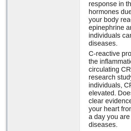
response in th
hormones due t
your body reac
epinephrine a
individuals ca
diseases.
C-reactive pro
the inflammati
circulating CR
research study
individuals, C
elevated. Doe
clear evidence
your heart fr
a day you are 
diseases.