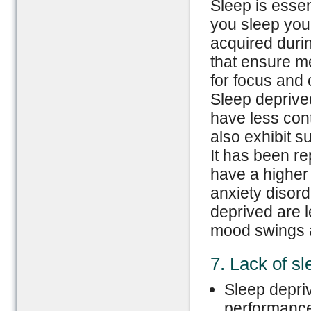
Sleep is essen
you sleep you
acquired duri
that ensure m
for focus and 
Sleep deprive
have less cont
also exhibit s
It has been re
have a higher
anxiety disor
deprived are l
mood swings 
7. Lack of sle
Sleep depriv
performance 