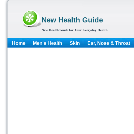
New Health Guide
New Health Guide for Your Everyday Health.
Home
Men's Health
Skin
Ear, Nose & Throat