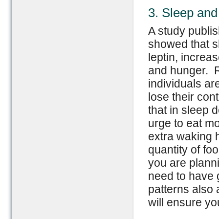
3. Sleep and 
A study publi
showed that s
leptin, increa
and hunger. R
individuals ar
lose their con
that in sleep 
urge to eat mo
extra waking h
quantity of fo
you are planni
need to have 
patterns also
will ensure yo