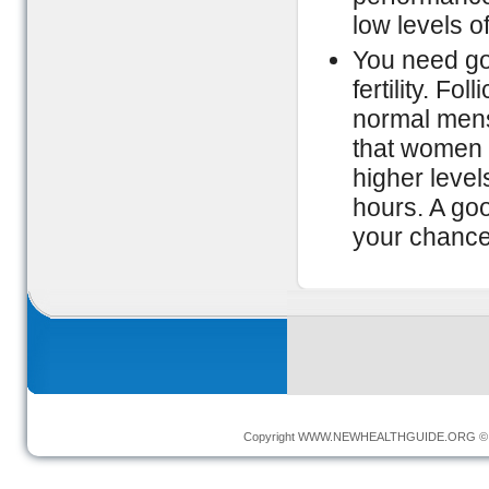
low levels o
You need go
fertility. Fo
normal menst
that women 
higher leve
hours. A goo
your chance
Copyright
WWW.NEWHEALTHGUIDE.ORG
© 