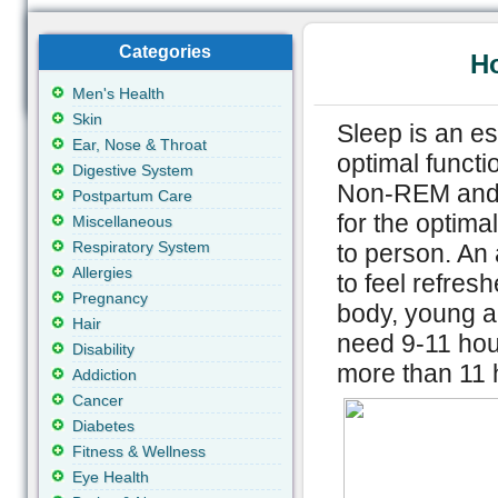
Categories
H
Men's Health
Skin
Sleep is an es
Ear, Nose & Throat
optimal functi
Digestive System
Non-REM and 
Postpartum Care
for the optima
Miscellaneous
Respiratory System
to person. An 
Allergies
to feel refresh
Pregnancy
body, young a
Hair
need 9-11 hour
Disability
more than 11 
Addiction
Cancer
Diabetes
Fitness & Wellness
Eye Health