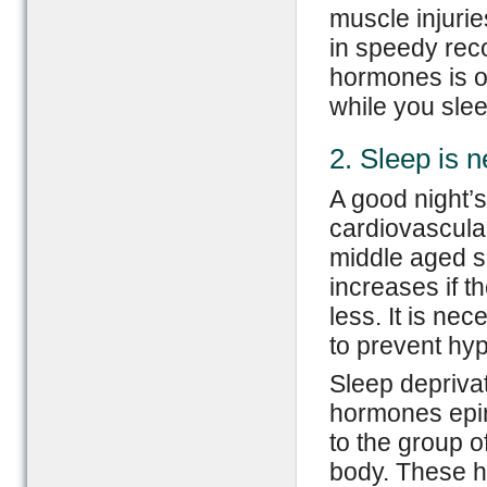
muscle injurie
in speedy rec
hormones is o
while you sle
2. Sleep is n
A good night’s
cardiovascular
middle aged su
increases if t
less. It is ne
to prevent hyp
Sleep deprivat
hormones epin
to the group 
body. These ho