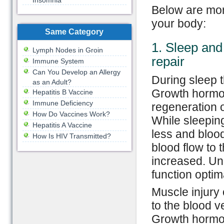
Insomnia
Below are mor
your body:
Same Category
1. Sleep and
Lymph Nodes in Groin
repair
Immune System
Can You Develop an Allergy
During sleep 
as an Adult?
Growth hormon
Hepatitis B Vaccine
Immune Deficiency
regeneration 
How Do Vaccines Work?
While sleepin
Hepatitis A Vaccine
less and blood
How Is HIV Transmitted?
blood flow to 
increased. Un
function optim
Muscle injury
to the blood v
Growth hormon