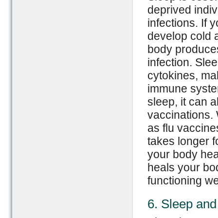
deprived indi
infections. If
develop cold 
body produces
infection. Sle
cytokines, mak
immune syste
sleep, it can 
vaccinations.
as flu vaccines
takes longer 
your body hea
heals your bo
functioning wel
6. Sleep and