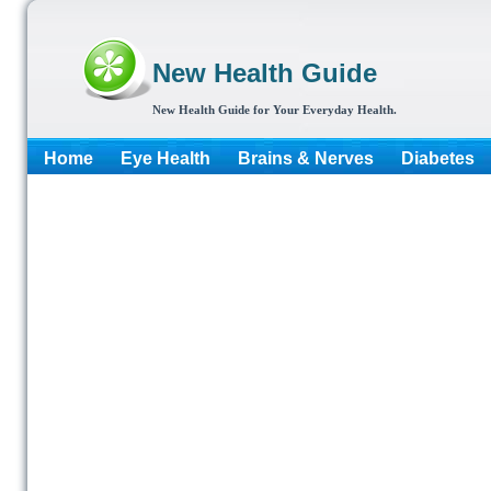
New Health Guide
New Health Guide for Your Everyday Health.
Home
Eye Health
Brains & Nerves
Diabetes