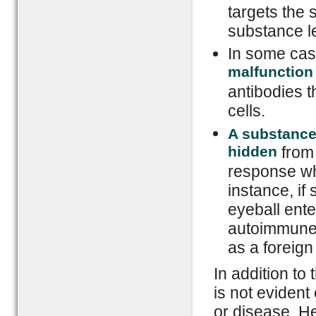
targets the 
substance l
In some ca
malfunction
antibodies t
cells.
A substance 
hidden
from
response whe
instance, if
eyeball ente
autoimmune 
as a foreign
In addition to
is not evident
or disease. He