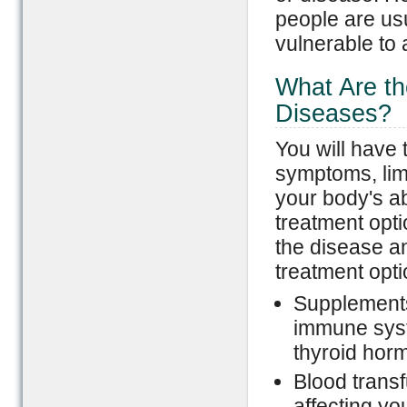
people are us
vulnerable to
What Are th
Diseases?
You will have 
symptoms, lim
your body's ab
treatment opti
the disease a
treatment opti
Supplements
immune syst
thyroid horm
Blood transf
affecting yo