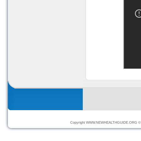
Copyright
WWW.NEWHEALTHGUIDE.ORG
© 