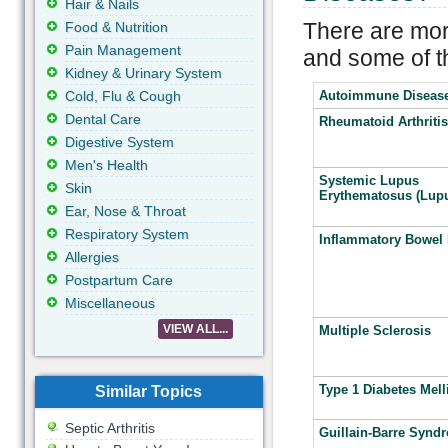
Hair & Nails
There are mor
Food & Nutrition
Pain Management
and some of 
Kidney & Urinary System
Cold, Flu & Cough
Autoimmune Diseas
Dental Care
Rheumatoid Arthritis
Digestive System
Men's Health
Systemic Lupus
Skin
Erythematosus (Lup
Ear, Nose & Throat
Respiratory System
Inflammatory Bowel 
Allergies
Postpartum Care
Miscellaneous
VIEW ALL...
Multiple Sclerosis
Type 1 Diabetes Mell
Similar Topics
Septic Arthritis
Guillain-Barre Synd