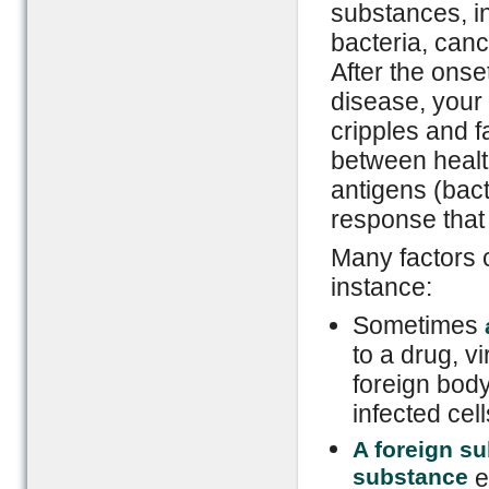
substances, in
bacteria, canc
After the ons
disease, you
cripples and fa
between healt
antigens (bact
response that
Many factors 
instance:
Sometimes
to a drug, vi
foreign bod
infected cel
A foreign su
substance
e