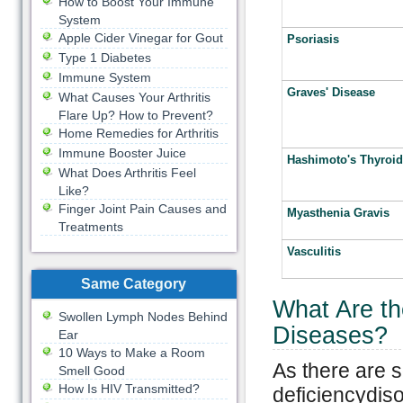
How to Boost Your Immune
System
Apple Cider Vinegar for Gout
Psoriasis
Type 1 Diabetes
Immune System
Graves' Disease
What Causes Your Arthritis
Flare Up? How to Prevent?
Home Remedies for Arthritis
Immune Booster Juice
Hashimoto's Thyroidi
What Does Arthritis Feel
Like?
Finger Joint Pain Causes and
Myasthenia Gravis
Treatments
Vasculitis
Same Category
What Are t
Swollen Lymph Nodes Behind
Diseases?
Ear
10 Ways to Make a Room
As there are 
Smell Good
How Is HIV Transmitted?
deficiencydiso