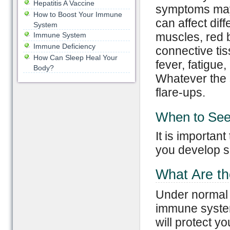
Hepatitis A Vaccine
symptoms may 
How to Boost Your Immune
can affect diff
System
muscles, red b
Immune System
Immune Deficiency
connective t
How Can Sleep Heal Your
fever, fatigue
Body?
Whatever the 
flare-ups.
When to See
It is importan
you develop 
What Are t
Under normal 
immune system
will protect y