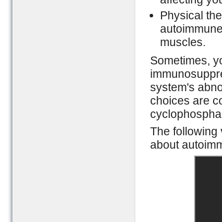
Physical the
autoimmune d
muscles.
Sometimes, y
immunosuppres
system's abn
choices are c
cyclophosphami
The following 
about autoimm