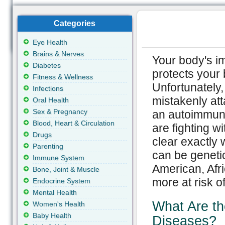
Categories
Eye Health
Brains & Nerves
Your body's im
Diabetes
protects your 
Fitness & Wellness
Unfortunately
Infections
mistakenly att
Oral Health
Sex & Pregnancy
an autoimmune
Blood, Heart & Circulation
are fighting wi
Drugs
clear exactly
Parenting
can be genetic
Immune System
American, Af
Bone, Joint & Muscle
more at risk o
Endocrine System
Mental Health
What Are t
Women's Health
Baby Health
Diseases?