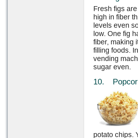
Fresh figs ar
high in fiber 
levels even so
low. One fig h
fiber, making i
filling foods.
vending machi
sugar even.
10. Popcor
potato chips. 