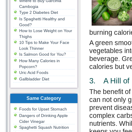
Where to Buy Garcinia
Cambogia
Type 2 Diabetes Diet
Is Spaghetti Healthy and
Good?
How to Lose Weight on Your
burning calorie
Thighs
A green smooth
10 Tips to Make Your Face
Look Thinner
vegetables int
Is Salmon Good for You?
beverage. Gre
How Many Calories in
calories but v
Popcorn?
Uric Acid Foods
3. A Hill of
Gallbladder Diet
The benefit of
Same Category
can not only g
prevent disea
Foods for Upset Stomach
complex carbs,
Dangers of Drinking Apple
Cider Vinegar
nutrients. Whil
Spaghetti Squash Nutrition
keeps you feel