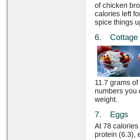
of chicken bro
calories left 
spice things u
6. Cottage
11.7 grams of 
numbers you d
weight.
7. Eggs
At 78 calories
protein (6.3),