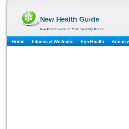
New Health Guide
New Health Guide for Your Everyday Health.
Home
Fitness & Wellness
Eye Health
Brains 