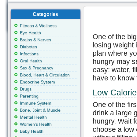
Categories
Fitness & Wellness
Eye Health
One of the big
Brains & Nerves
losing weight 
Diabetes
plan where you
Infections
hungry may see
Oral Health
Sex & Pregnancy
easy: water, f
Blood, Heart & Circulation
have to know t
Endocrine System
Drugs
Low Calorie
Parenting
Immune System
One of the firs
Bone, Joint & Muscle
drink a large 
Mental Health
hungry. Wait f
Women's Health
choose a low ca
Baby Health