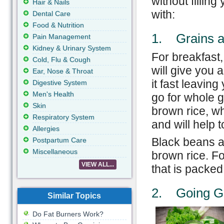
without filling
Hair & Nails
with:
Dental Care
Food & Nutrition
1. Grains a
Pain Management
Kidney & Urinary System
For breakfast,
Cold, Flu & Cough
will give you 
Ear, Nose & Throat
it fast leavin
Digestive System
Men's Health
go for whole 
Skin
brown rice, wh
Respiratory System
and will help 
Allergies
Black beans ar
Postpartum Care
Miscellaneous
brown rice. Fo
VIEW ALL...
that is packed
2. Going G
Similar Topics
Do Fat Burners Work?