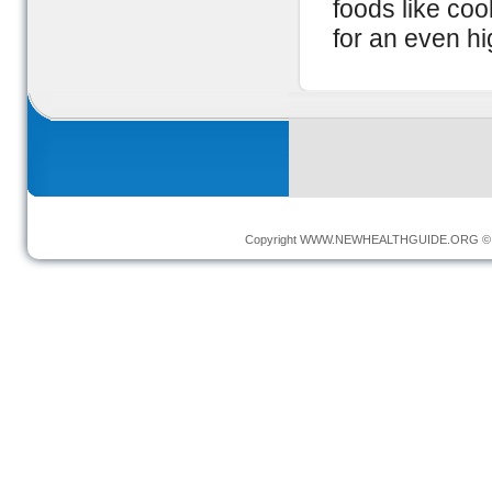
foods like co
for an even hi
Copyright
WWW.NEWHEALTHGUIDE.ORG
© 