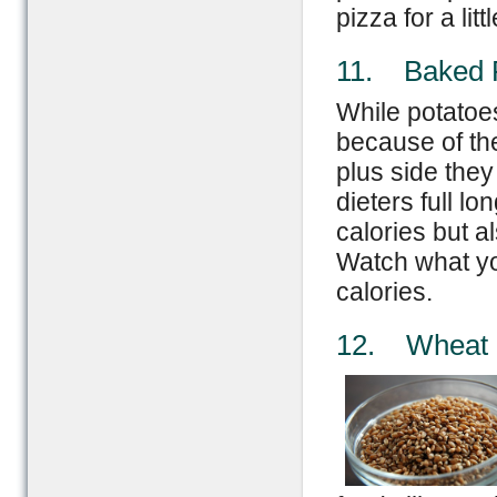
pizza for a lit
11. Baked 
While potatoe
because of the
plus side the
dieters full l
calories but al
Watch what you
calories.
12. Wheat 