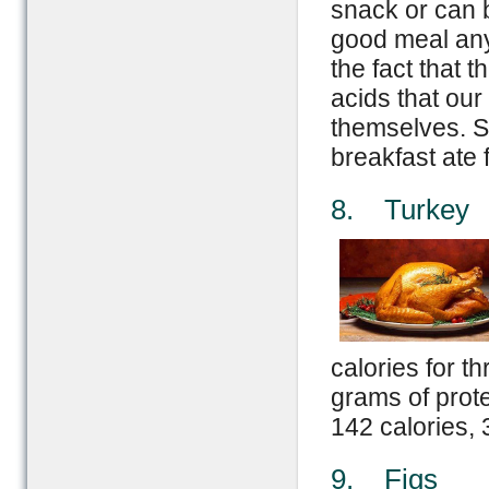
snack or can 
good meal any 
the fact that 
acids that our
themselves. St
breakfast ate 
8. Turkey
calories for t
grams of prot
142 calories, 
9. Figs