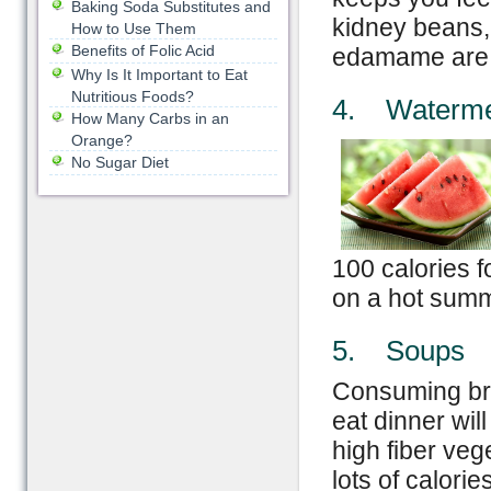
Baking Soda Substitutes and
kidney beans, 
How to Use Them
Benefits of Folic Acid
edamame are al
Why Is It Important to Eat
Nutritious Foods?
4. Waterme
How Many Carbs in an
Orange?
No Sugar Diet
100 calories fo
on a hot summ
5. Soups
Consuming br
eat dinner wil
high fiber ve
lots of calorie