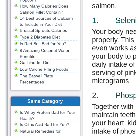
Popcorn?
salmon.
How Many Calories Does
Salmon Fillet Contain?
14 Best Sources of Calcium
1. Selen
to Include in Your Diet
Your body nee
Brussel Sprouts Calories
Type 2 Diabetes Diet
properly. Thi
Is Red Bull Bad for You?
even works as 
9 Amazing Coconut Water
your body to 
Benefits
Gallbladder Diet
daily intake 
Low Calorie Filling Foods
serving of pi
The Eatwell Plate
micrograms.
Percentages
2. Phosp
Same Category
Together with
Is Whey Protein Bad for Your
maintain teeth
Health?
your heart, k
Is Citric Acid Bad for You?
intake of pho
Natural Remedies for