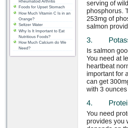
Rheumatoid Arthritis
serving of wil
Foods for Upset Stomach
phosphorus. 
How Much Vitamin C Is in an
253mg of phos
Orange?
Seltzer Water
salmon provid
Why Is It Important to Eat
Nutritious Foods?
3. Potas
How Much Calcium do We
Need?
Is salmon good
You need at l
heartbeat norm
important for 
can get 300mg
with 3 ounces
4. Protei
You need prot
provides you w