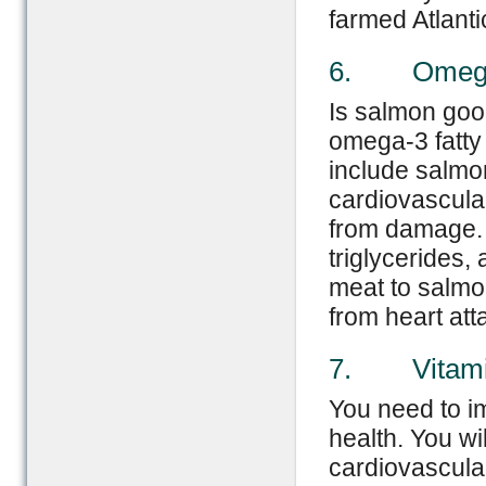
farmed Atlanti
6. Omega-3
Is salmon good
omega-3 fatty
include salmon
cardiovascular
from damage. 
triglycerides,
meat to salmon
from heart att
7. Vitami
You need to im
health. You wi
cardiovascular