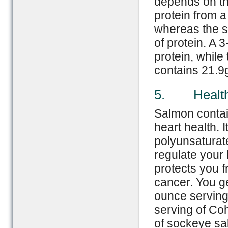
depends on the
protein from a
whereas the s
of protein. A
protein, whil
contains 21.9g
5. Health
Salmon contai
heart health. 
polyunsaturat
regulate your 
protects you f
cancer. You ge
ounce serving
serving of Co
of sockeye sa