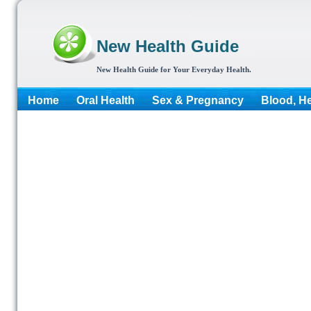
New Health Guide
New Health Guide for Your Everyday Health.
Home
Oral Health
Sex & Pregnancy
Blood, He