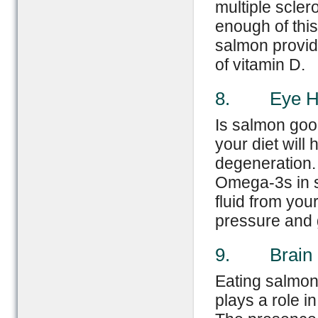
multiple scler
enough of this
salmon provid
of vitamin D.
8. Eye He
Is salmon goo
your diet will
degeneration.
Omega-3s in s
fluid from you
pressure and
9. Brain H
Eating salmon
plays a role i