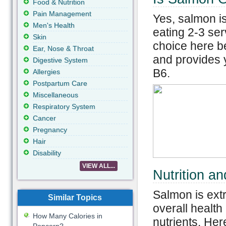
Food & Nutrition
Pain Management
Yes, salmon i
Men's Health
eating 2-3 ser
Skin
choice here be
Ear, Nose & Throat
and provides y
Digestive System
B6.
Allergies
Postpartum Care
Miscellaneous
Respiratory System
Cancer
Pregnancy
Hair
Disability
VIEW ALL...
Nutrition a
Salmon is ext
Similar Topics
overall health
How Many Calories in
nutrients. Her