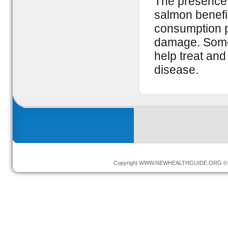
The presence 
salmon benefi
consumption p
damage. Some
help treat an
disease.
Copyright
WWW.NEWHEALTHGUIDE.ORG
© 