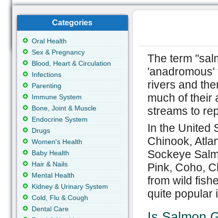
Categories
Oral Health
Sex & Pregnancy
The term "salm
Blood, Heart & Circulation
'anadromous' 
Infections
rivers and th
Parenting
much of their a
Immune System
Bone, Joint & Muscle
streams to re
Endocrine System
In the United
Drugs
Chinook, Atla
Women's Health
Sockeye Salmo
Baby Health
Hair & Nails
Pink, Coho, C
Mental Health
from wild fish
Kidney & Urinary System
quite popular i
Cold, Flu & Cough
Dental Care
Is Salmon G