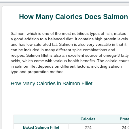
How Many Calories Does Salmon F
Salmon, which is one of the most nutritious types of fish, makes
a good addition to a balanced diet. It contains high protein levels
and has low saturated fat. Salmon is also very versatile in that it
can be included in many different spice combinations and
recipes. Salmon fillet is also an excellent source of omega-3 fatty
acids, which come with various health benefits. The calorie count
in salmon fillet depends on different factors, including salmon
type and preparation method.
How Many Calories in Salmon Fillet
Calories
Prot
Baked
Salmon Fillet
274
24.