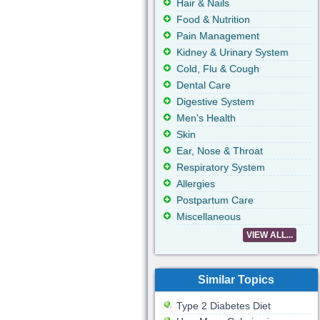
Hair & Nails
Food & Nutrition
Pain Management
Kidney & Urinary System
Cold, Flu & Cough
Dental Care
Digestive System
Men's Health
Skin
Ear, Nose & Throat
Respiratory System
Allergies
Postpartum Care
Miscellaneous
VIEW ALL...
Similar Topics
Type 2 Diabetes Diet