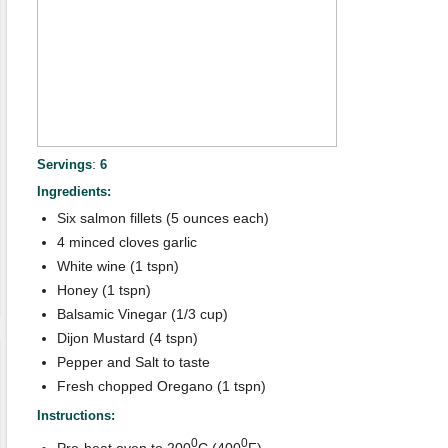
:
Servings
6
Ingredients:
Six salmon fillets (5 ounces each)
4 minced cloves garlic
White wine (1 tspn)
Honey (1 tspn)
Balsamic Vinegar (1/3 cup)
Dijon Mustard (4 tspn)
Pepper and Salt to taste
Fresh chopped Oregano (1 tspn)
Instructions:
0
0
Pre-heat oven to 200
C (400
F)