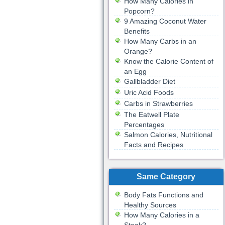
How Many Calories in
Popcorn?
9 Amazing Coconut Water
Benefits
How Many Carbs in an
Orange?
Know the Calorie Content of
an Egg
Gallbladder Diet
Uric Acid Foods
Carbs in Strawberries
The Eatwell Plate
Percentages
Salmon Calories, Nutritional
Facts and Recipes
Same Category
Body Fats Functions and
Healthy Sources
How Many Calories in a