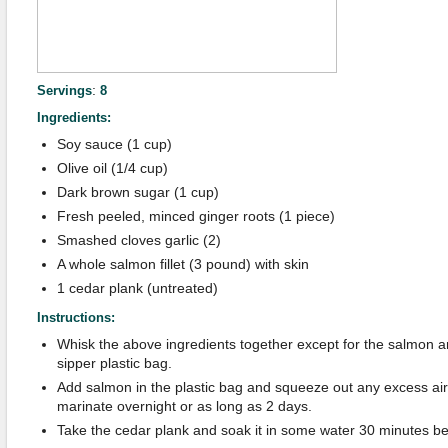
:
Servings
8
Ingredients:
Soy sauce (1 cup)
Olive oil (1/4 cup)
Dark brown sugar (1 cup)
Fresh peeled, minced ginger roots (1 piece)
Smashed cloves garlic (2)
A whole salmon fillet (3 pound) with skin
1 cedar plank (untreated)
Instructions:
Whisk the above ingredients together except for the salmon an
sipper plastic bag.
Add salmon in the plastic bag and squeeze out any excess air 
marinate overnight or as long as 2 days.
Take the cedar plank and soak it in some water 30 minutes befo