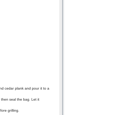
d cedar plank and pour it to a
then seal the bag. Let it
re grilling.