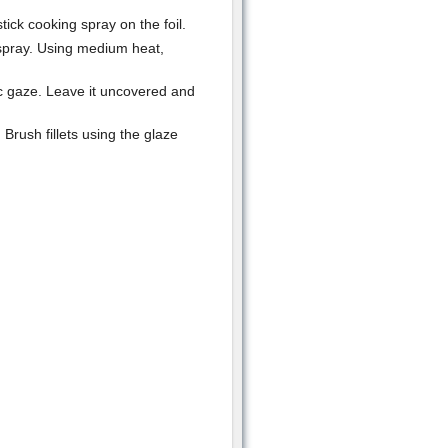
tick cooking spray on the foil.
 spray. Using medium heat,
ic gaze. Leave it uncovered and
Brush fillets using the glaze