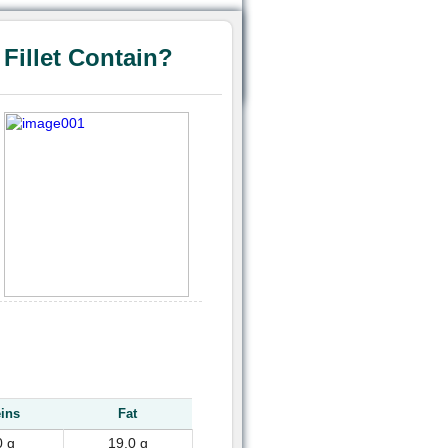
illet Contain?
eins
Fat
0 g
19.0 g