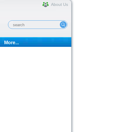
About Us
More...