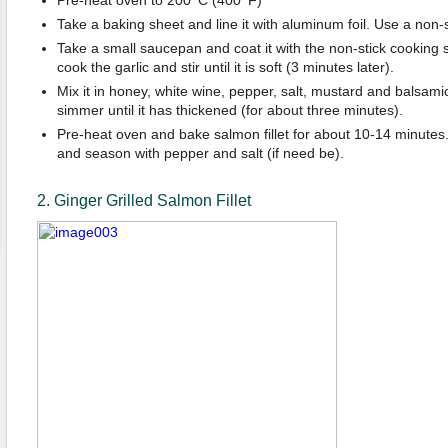
Take a baking sheet and line it with aluminum foil. Use a non-s
Take a small saucepan and coat it with the non-stick cooking
cook the garlic and stir until it is soft (3 minutes later).
Mix it in honey, white wine, pepper, salt, mustard and balsam
simmer until it has thickened (for about three minutes).
Pre-heat oven and bake salmon fillet for about 10-14 minutes. 
and season with pepper and salt (if need be).
2. Ginger Grilled Salmon Fillet