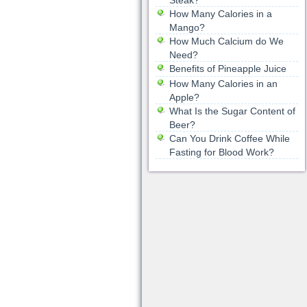
Steak?
How Many Calories in a
Mango?
How Much Calcium do We
Need?
Benefits of Pineapple Juice
How Many Calories in an
Apple?
What Is the Sugar Content of
Beer?
Can You Drink Coffee While
Fasting for Blood Work?