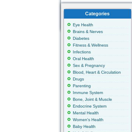
Categories
Eye Health
Brains & Nerves
Diabetes
Fitness & Wellness
Infections
Oral Health
Sex & Pregnancy
Blood, Heart & Circulation
Drugs
Parenting
Immune System
Bone, Joint & Muscle
Endocrine System
Mental Health
Women's Health
Baby Health