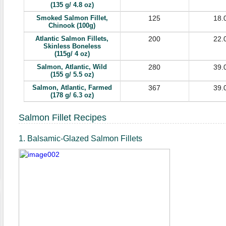
(135 g/ 4.8 oz)
Smoked Salmon Fillet,
125
18.
Chinook (100g)
Atlantic Salmon Fillets,
200
22.
Skinless Boneless
(115g/ 4 oz)
Salmon, Atlantic, Wild
280
39.
(155 g/ 5.5 oz)
Salmon, Atlantic, Farmed
367
39.
(178 g/ 6.3 oz)
Salmon Fillet Recipes
1. Balsamic-Glazed Salmon Fillets