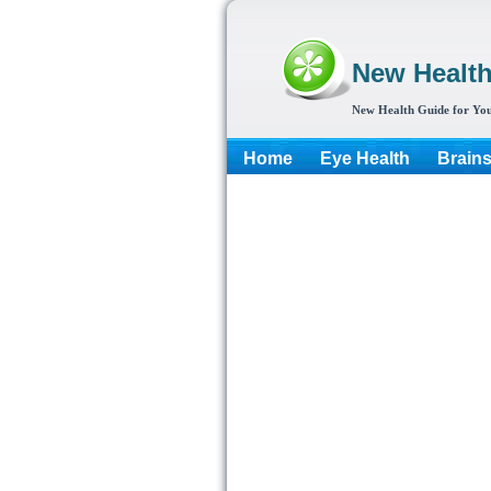
New Healt
New Health Guide for You
Home
Eye Health
Brain