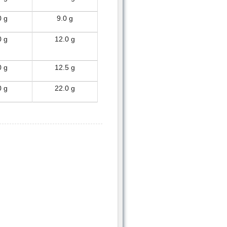
0 g
9.0 g
0 g
12.0 g
0 g
12.5 g
0 g
22.0 g