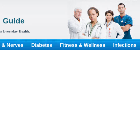
h Guide
r Everyday Health.
s & Nerves
Diabetes
Fitness & Wellness
Infections