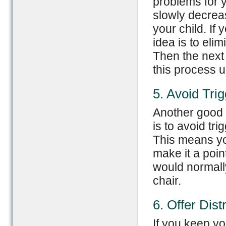
problems for y
slowly decrea
your child. If
idea is to eli
Then the next
this process u
5. Avoid Tri
Another good 
is to avoid tri
This means you
make it a poin
would normall
chair.
6. Offer Dist
If you keep you