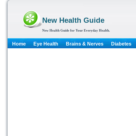
New Health Guide
New Health Guide for Your Everyday Health.
Home
Eye Health
Brains & Nerves
Diabetes