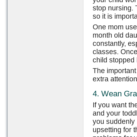
stop nursing. 
so it is import
One mom used 
month old daug
constantly, es
classes. Once
child stopped 
The important 
extra attentio
4. Wean Gra
If you want t
and your toddler
you suddenly 
upsetting for 