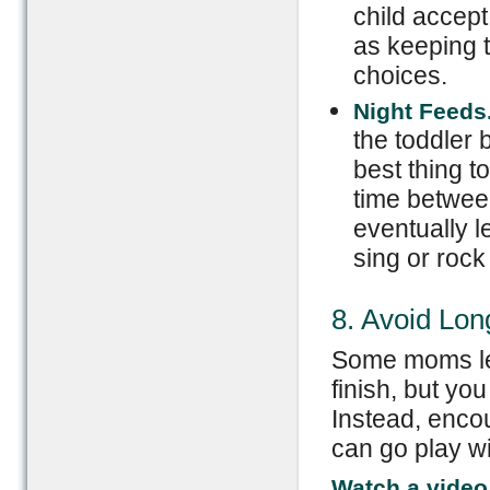
child accep
as keeping 
choices.
Night Feeds
the toddler 
best thing t
time between
eventually 
sing or rock
8. Avoid Lo
Some moms let 
finish, but you
Instead, encou
can go play wi
Watch a video