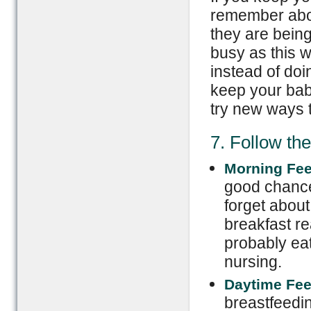
remember abou
they are being
busy as this w
instead of doi
keep your bab
try new ways t
7. Follow th
Morning Fe
good chance
forget about
breakfast re
probably eat
nursing.
Daytime Fe
breastfeedin