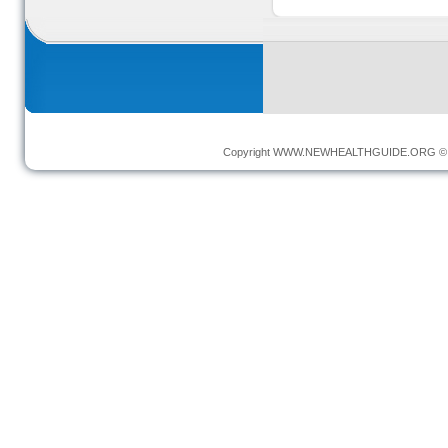
Copyright
WWW.NEWHEALTHGUIDE.ORG
© 