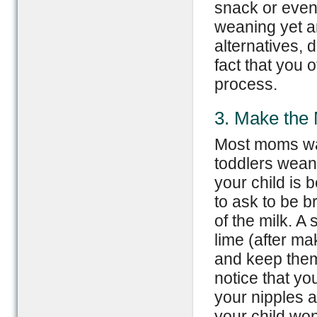
snack or even 
weaning yet an
alternatives, 
fact that you o
process.
3. Make the 
Most moms wan
toddlers wean 
your child is
to ask to be b
of the milk. A 
lime (after ma
and keep them 
notice that yo
your nipples a
your child won