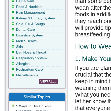
than some peo
Hair & Nails
wean after the
Food & Nutrition
Pain Management
foods in additi
Kidney & Urinary System
they reach one
Cold, Flu & Cough
will provide t
Dental Care
breastfeeding 
Digestive System
Men's Health
How to Wean
Skin
Ear, Nose & Throat
1. Make You
Respiratory System
Allergies
If you are plan
Postpartum Care
crucial that t
Miscellaneous
keep in mind t
VIEW ALL...
weaning them 
What you need 
Similar Topics
let her know t
5 Ways to Dry Up Your
that everyone 