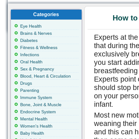
Categories
How to
Eye Health
Brains & Nerves
Experts at th
Diabetes
that during the
Fitness & Wellness
exclusively b
Infections
you start addin
Oral Health
Sex & Pregnancy
breastfeeding 
Blood, Heart & Circulation
Experts point o
Drugs
should stop br
Parenting
on your person
Immune System
infant.
Bone, Joint & Muscle
Endocrine System
Most new mothe
Mental Health
weaning their 
Women's Health
and this can h
Baby Health