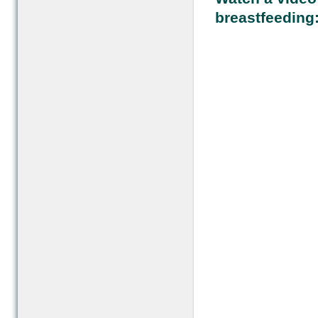
breastfeeding