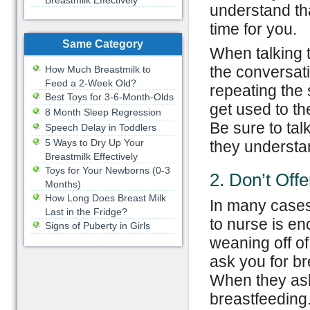
Breastmilk Effectively
understand th
time for you.
Same Category
When talking t
the conversat
How Much Breastmilk to
Feed a 2-Week Old?
repeating the
Best Toys for 3-6-Month-Olds
get used to t
8 Month Sleep Regression
Be sure to ta
Speech Delay in Toddlers
5 Ways to Dry Up Your
they understa
Breastmilk Effectively
Toys for Your Newborns (0-3
2. Don’t Offe
Months)
How Long Does Breast Milk
In many cases 
Last in the Fridge?
to nurse is en
Signs of Puberty in Girls
weaning off of 
ask you for bre
When they ask 
breastfeeding.