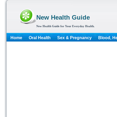
New Health Guide
New Health Guide for Your Everyday Health.
Home
Oral Health
Sex & Pregnancy
Blood, He