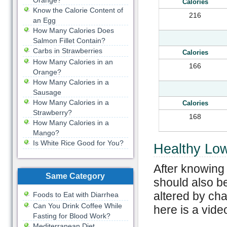
Orange?
Calories
Know the Calorie Content of
216
an Egg
How Many Calories Does
Salmon Fillet Contain?
Carbs in Strawberries
Calories
How Many Calories in an
166
Orange?
How Many Calories in a
Sausage
How Many Calories in a
Calories
Strawberry?
168
How Many Calories in a
Mango?
Is White Rice Good for You?
Healthy Low
After knowing 
Same Category
should also be
altered by ch
Foods to Eat with Diarrhea
Can You Drink Coffee While
here is a vide
Fasting for Blood Work?
Mediterranean Diet