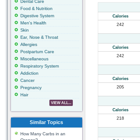
Dental Care
Food & Nutrition
Digestive System
Calories
Men's Health
242
Skin
Ear, Nose & Throat
Allergies
Calories
Postpartum Care
242
Miscellaneous
Respiratory System
Addiction
Calories
Cancer
205
Pregnancy
Hair
VIEW ALL...
Calories
218
Similar Topics
How Many Carbs in an