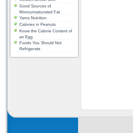
Good Sources of
Monounsaturated Fat
Yams Nutrition
Calories in Peanuts
Know the Calorie Content of
an Egg
Foods You Should Not
Refrigerate