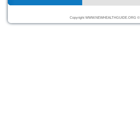
Copyright
WWW.NEWHEALTHGUIDE.ORG
© 