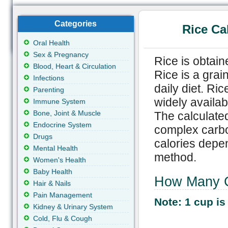
Categories
Rice Ca
Oral Health
Sex & Pregnancy
Rice is obtain
Blood, Heart & Circulation
Rice is a gra
Infections
daily diet. R
Parenting
widely availab
Immune System
Bone, Joint & Muscle
The calculated
Endocrine System
complex carbo
Drugs
calories depen
Mental Health
method.
Women's Health
Baby Health
How Many Ca
Hair & Nails
Pain Management
Note: 1 cup is
Kidney & Urinary System
Cold, Flu & Cough