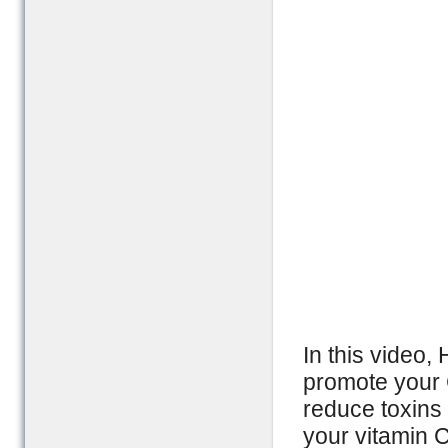
In this video,
promote your 
reduce toxins
your vitamin C