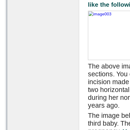
like the follow
The above ima
sections. You 
incision made 
two horizontal
during her no
years ago.
The image bel
third baby. Th