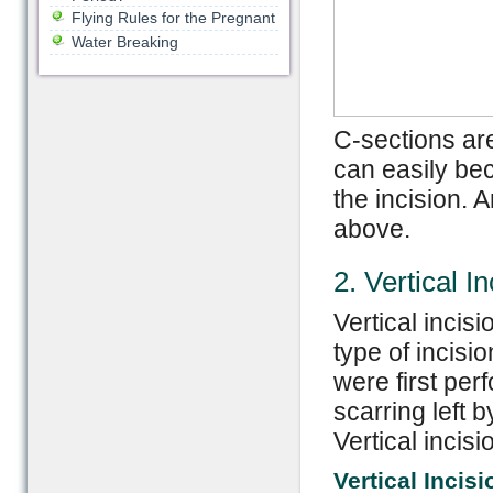
Flying Rules for the Pregnant
Water Breaking
C-sections are 
can easily be
the incision. 
above.
2. Vertical In
Vertical incis
type of incisi
were first per
scarring left b
Vertical incis
Vertical Incis