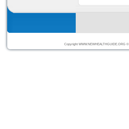
Copyright
WWW.NEWHEALTHGUIDE.ORG
© 