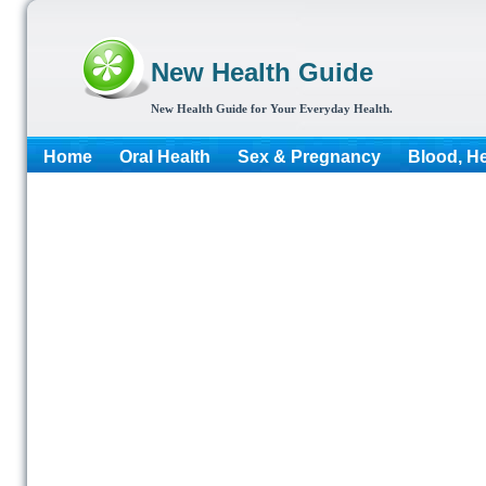
New Health Guide
New Health Guide for Your Everyday Health.
Home
Oral Health
Sex & Pregnancy
Blood, He