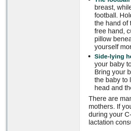
breast, whil
football. Ho
the hand of 
free hand, c
pillow bene
yourself mo
Side-lying h
your baby to
Bring your b
the baby to 
head and the
There are man
mothers. If yo
during your C-
lactation cons