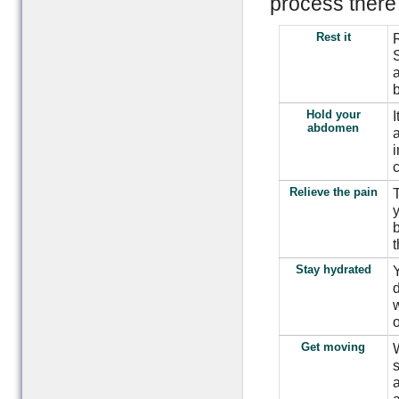
process there 
Rest it
R
S
a
Hold your
I
abdomen
Relieve the pain
T
y
b
t
Stay hydrated
Y
d
w
o
Get moving
W
s
a