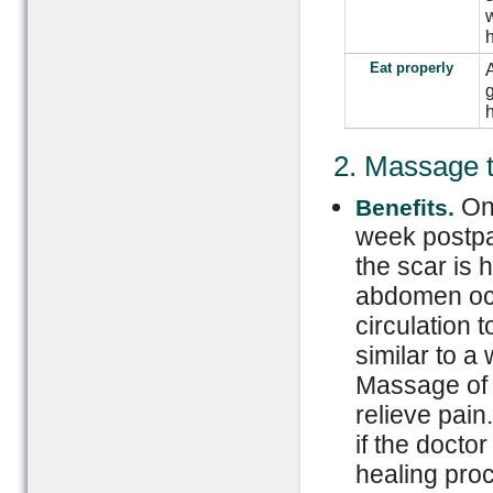
w
h
Eat properly
A
g
h
2. Massage 
On
Benefits.
week postpa
the scar is
abdomen occa
circulation 
similar to 
Massage of 
relieve pain
if the docto
healing pro