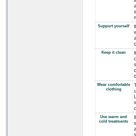
a
a
s
m
Support yourself
I
w
a
o
Keep it clean
I
c
s
o
d
Wear comfortable
T
clothing
u
L
i
c
Use warm and
I
cold treatments
s
a
s