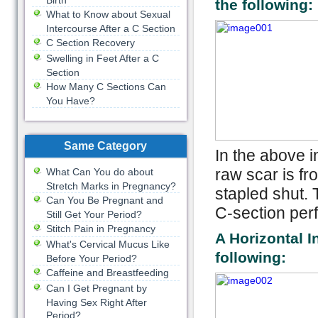
Birth
the following:
What to Know about Sexual
Intercourse After a C Section
C Section Recovery
Swelling in Feet After a C
Section
How Many C Sections Can
You Have?
Same Category
In the above i
raw scar is f
What Can You do about
Stretch Marks in Pregnancy?
stapled shut. T
Can You Be Pregnant and
C-section perf
Still Get Your Period?
Stitch Pain in Pregnancy
A Horizontal I
What's Cervical Mucus Like
following:
Before Your Period?
Caffeine and Breastfeeding
Can I Get Pregnant by
Having Sex Right After
Period?