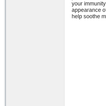
your immunity
appearance of 
help soothe m