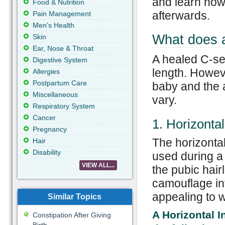
and learn how 
Food & Nutrition
afterwards.
Pain Management
Men's Health
What does a
Skin
Ear, Nose & Throat
A healed C-sec
Digestive System
length. Howeve
Allergies
Postpartum Care
baby and the a
Miscellaneous
vary.
Respiratory System
Cancer
1. Horizontal
Pregnancy
The horizontal
Hair
Disability
used during a 
VIEW ALL...
the pubic hair
camouflage in
appealing to
Similar Topics
A Horizontal I
Constipation After Giving