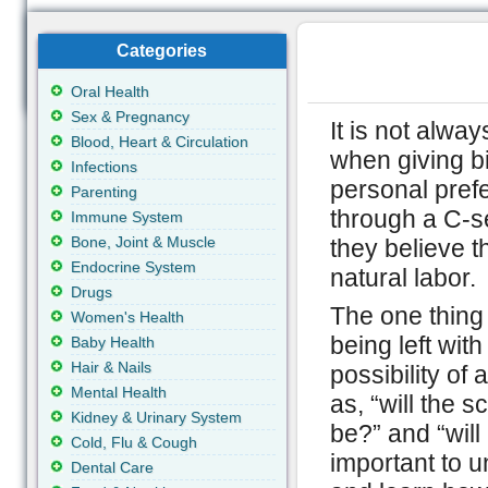
Categories
Oral Health
Sex & Pregnancy
It is not alwa
Blood, Heart & Circulation
when giving bi
Infections
personal pre
Parenting
through a C-s
Immune System
Bone, Joint & Muscle
they believe t
Endocrine System
natural labor.
Drugs
The one thing 
Women's Health
being left wi
Baby Health
Hair & Nails
possibility of
Mental Health
as, “will the 
Kidney & Urinary System
be?” and “will
Cold, Flu & Cough
important to 
Dental Care