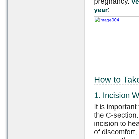
pregnancy.
Ve
:
year
How to Take
1. Incision 
It is important
the C-section.
incision to he
of discomfort,