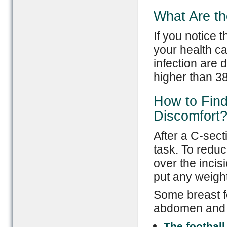
What Are th
If you notice t
your health c
infection are d
higher than 3
How to Find
Discomfort
After a C-sect
task. To reduce
over the incis
put any weight 
Some breast f
abdomen and m
The football