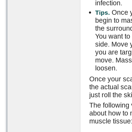
infection.
Once y
Tips.
begin to ma
the surroun
You want to 
side. Move y
you are targ
move. Massa
loosen.
Once your sca
the actual sca
just roll the s
The following 
about how to 
muscle tissue