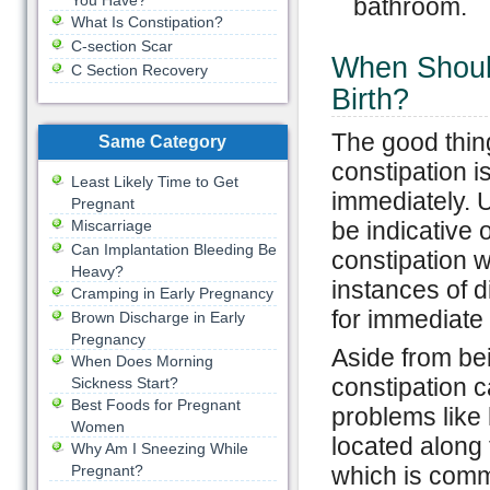
You Have?
bathroom.
What Is Constipation?
C-section Scar
When Should
C Section Recovery
Birth?
The good thing
Same Category
constipation is
Least Likely Time to Get
immediately. Us
Pregnant
Miscarriage
be indicative 
Can Implantation Bleeding Be
constipation w
Heavy?
instances of d
Cramping in Early Pregnancy
for immediate 
Brown Discharge in Early
Pregnancy
Aside from be
When Does Morning
constipation 
Sickness Start?
Best Foods for Pregnant
problems like
Women
located along 
Why Am I Sneezing While
Pregnant?
which is comm