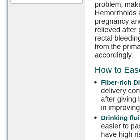
problem, maki
Hemorrhoids a
pregnancy and
relieved after
rectal bleedi
from the prima
accordingly.
How to Ease
Fiber-rich Di
delivery cons
after giving 
in improvin
Drinking flu
easier to pa
have high r