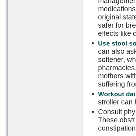
management
medications 
original sta
safer for br
effects like
Use stool so
can also ask
softener, wh
pharmacies.
mothers with
suffering f
Workout dai
stroller can 
Consult phy
These obstru
constipation