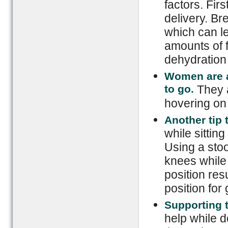
factors. Firs
delivery. Br
which can le
amounts of f
dehydration
Women are a
to go.
They a
hovering on t
Another tip 
while sittin
Using a stoo
knees while 
position resu
position for 
Supporting 
help while d