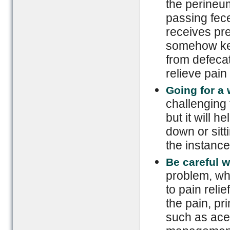
the perineu
passing fece
receives pre
somehow ke
from defecat
relieve pain
Going for a 
challenging
but it will h
down or sitt
the instance
Be careful 
problem, wh
to pain reli
the pain, p
such as ace