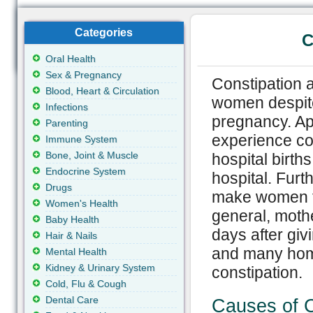
Categories
C
Oral Health
Sex & Pregnancy
Constipation 
Blood, Heart & Circulation
women despite
Infections
pregnancy. Ap
Parenting
experience con
Immune System
Bone, Joint & Muscle
hospital births
Endocrine System
hospital. Furt
Drugs
make women fe
Women's Health
general, moth
Baby Health
days after givi
Hair & Nails
and many home
Mental Health
Kidney & Urinary System
constipation.
Cold, Flu & Cough
Dental Care
Causes of C