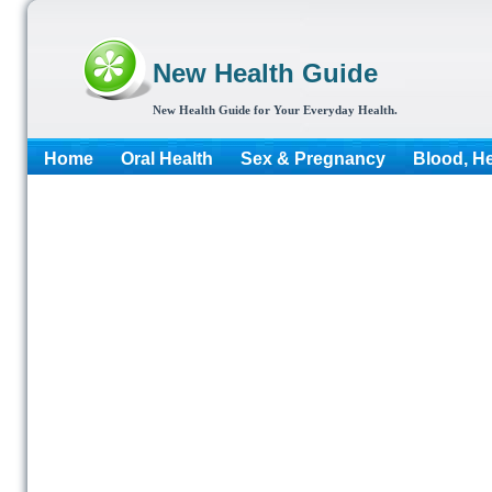
New Health Guide
New Health Guide for Your Everyday Health.
Home
Oral Health
Sex & Pregnancy
Blood, He