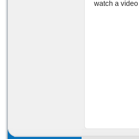
watch a video