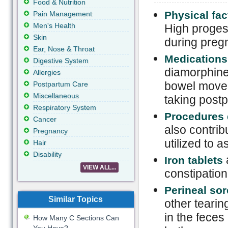
Food & Nutrition
Physical fac
Pain Management
Men's Health
High proges
Skin
during preg
Ear, Nose & Throat
Medications
Digestive System
diamorphine 
Allergies
bowel movem
Postpartum Care
Miscellaneous
taking post
Respiratory System
Procedures 
Cancer
also contrib
Pregnancy
utilized to 
Hair
Disability
a
Iron tablets
VIEW ALL...
constipation
Perineal so
Similar Topics
other tearin
in the feces 
How Many C Sections Can