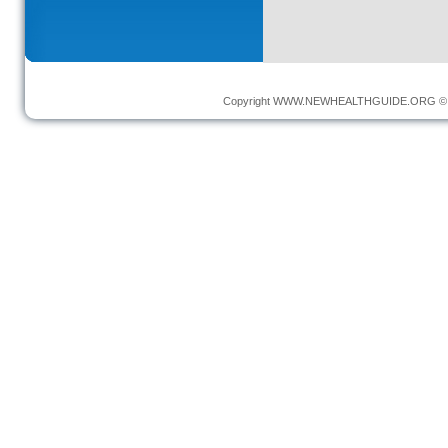
Copyright
WWW.NEWHEALTHGUIDE.ORG
© 