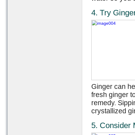
4. Try Ginge
Ginger can he
fresh ginger t
remedy. Sippi
crystallized g
5. Consider 