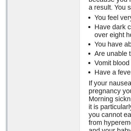
a result. You 
You feel ver
Have dark co
over eight h
You have ab
Are unable t
Vomit blood
Have a feve
If your nausea
pregnancy you 
Morning sickn
it is particul
you cannot eat
from hypereme
and your baby’