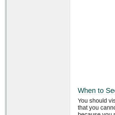
When to Se
You should vis
that you cann
because you 