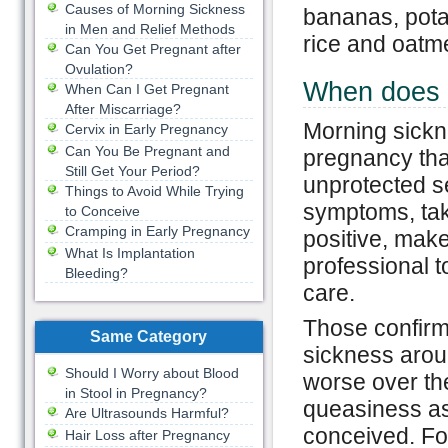
Causes of Morning Sickness
bananas, pota
in Men and Relief Methods
rice and oatm
Can You Get Pregnant after
Ovulation?
When does 
When Can I Get Pregnant
After Miscarriage?
Morning sickn
Cervix in Early Pregnancy
Can You Be Pregnant and
pregnancy that
Still Get Your Period?
unprotected s
Things to Avoid While Trying
symptoms, tak
to Conceive
Cramping in Early Pregnancy
positive, mak
What Is Implantation
professional t
Bleeding?
care.
Those confirm
Same Category
sickness aroun
Should I Worry about Blood
worse over t
in Stool in Pregnancy?
queasiness as
Are Ultrasounds Harmful?
conceived. Fo
Hair Loss after Pregnancy