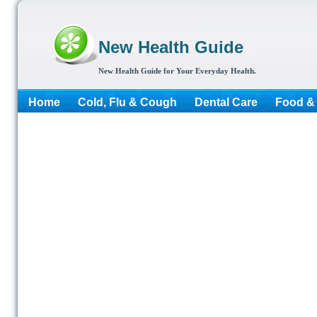
New Health Guide
New Health Guide for Your Everyday Health.
Home
Cold, Flu & Cough
Dental Care
Food & 
More...