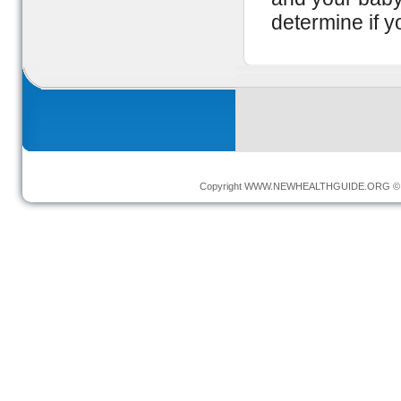
determine if y
Copyright
WWW.NEWHEALTHGUIDE.ORG
© 