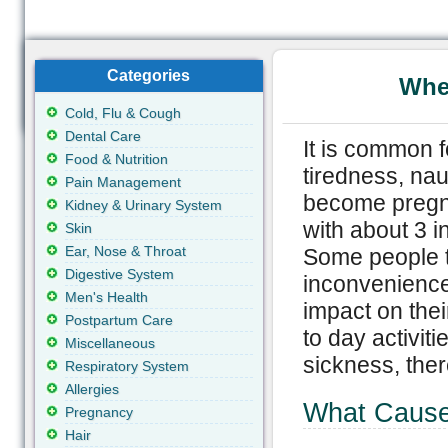
Categories
Whe
Cold, Flu & Cough
Dental Care
It is common f
Food & Nutrition
tiredness, na
Pain Management
become pregna
Kidney & Urinary System
with about 3 i
Skin
Ear, Nose & Throat
Some people t
Digestive System
inconvenience 
Men's Health
impact on their
Postpartum Care
to day activit
Miscellaneous
sickness, the
Respiratory System
Allergies
What Cause
Pregnancy
Hair