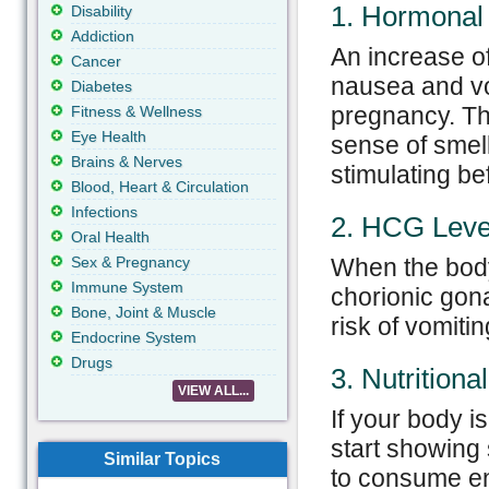
1. Hormonal
Disability
Addiction
An increase o
Cancer
nausea and vom
Diabetes
pregnancy. Th
Fitness & Wellness
Eye Health
sense of smell
Brains & Nerves
stimulating b
Blood, Heart & Circulation
Infections
2. HCG Leve
Oral Health
Sex & Pregnancy
When the body
Immune System
chorionic gon
Bone, Joint & Muscle
risk of vomiti
Endocrine System
Drugs
3. Nutritiona
VIEW ALL...
If your body i
start showing
Similar Topics
to consume en