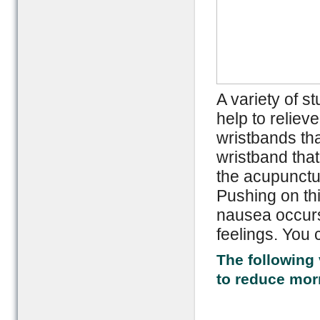
A variety of s
help to relie
wristbands tha
wristband that
the acupunctur
Pushing on thi
nausea occurs
feelings. You 
The following 
to reduce mor