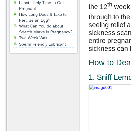
Least Likely Time to Get
th
the 12
week o
Pregnant
How Long Does It Take to
through to the
Fertilize an Egg?
seeing relief
What Can You do about
sickness scan
Stretch Marks in Pregnancy?
Two Week Wait
entire pregnan
Sperm Friendly Lubricant
sickness can be
How to Deal
1. Sniff Lem