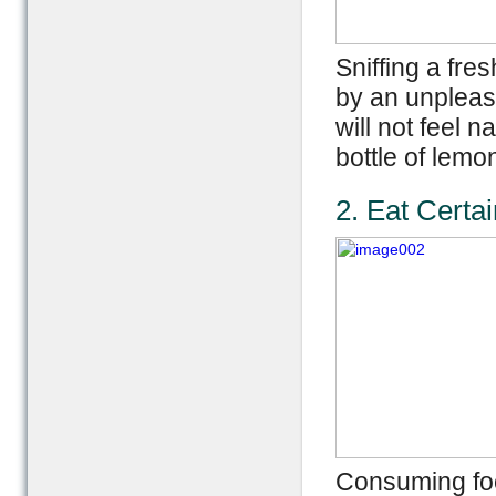
Sniffing a fr
by an unpleas
will not feel 
bottle of lemo
2. Eat Certa
Consuming foo