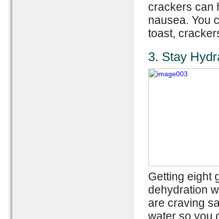
crackers can h
nausea. You ca
toast, cracker
3. Stay Hydr
Getting eight 
dehydration wh
are craving sa
water so you 