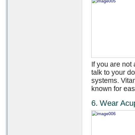
If you are no
talk to your d
systems. Vita
known for eas
6. Wear Acu