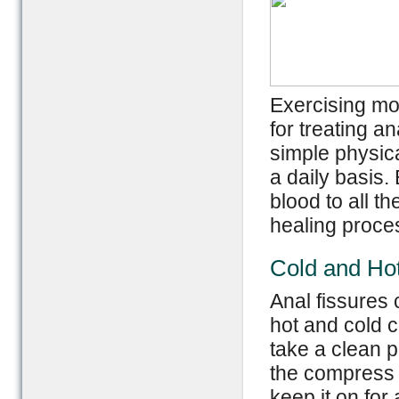
Exercising mod
for treating a
simple physica
a daily basis. 
blood to all t
healing proce
Cold and Ho
Anal fissures 
hot and cold 
take a clean pi
the compress o
keep it on for