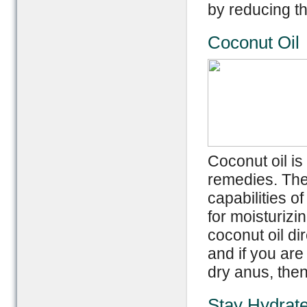
by reducing th
Coconut Oil
Coconut oil is
remedies. The 
capabilities of
for moisturizin
coconut oil di
and if you are
dry anus, then
Stay Hydrat