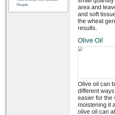
small quantity
People
area and leave
and soft tissue 
the wheat germ
results.
Olive Oil
Olive oil can 
different ways.
easier for the
moistening it 
olive oil can 