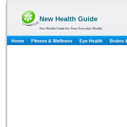
New Health Guide
New Health Guide for Your Everyday Health.
Home
Fitness & Wellness
Eye Health
Brains 