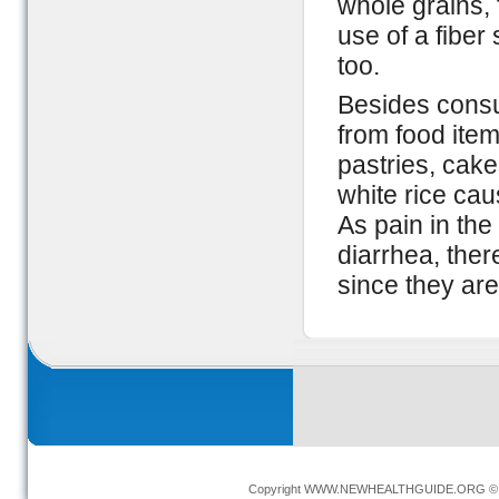
whole grains, 
use of a fiber
too.
Besides consum
from food item
pastries, cak
white rice cau
As pain in the
diarrhea, there
since they ar
Copyright
WWW.NEWHEALTHGUIDE.ORG
© 