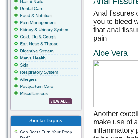
Anal Fissu
Hair & Nails
Dental Care
Anal fissures
Food & Nutrition
you to bleed 
Pain Management
that anal fis
Kidney & Urinary System
Cold, Flu & Cough
pain.
Ear, Nose & Throat
Digestive System
Aloe Vera
Men's Health
Skin
Respiratory System
Allergies
Postpartum Care
Miscellaneous
VIEW ALL...
Another excell
Similar Topics
make use of al
inflammatory p
Can Beets Turn Your Poop