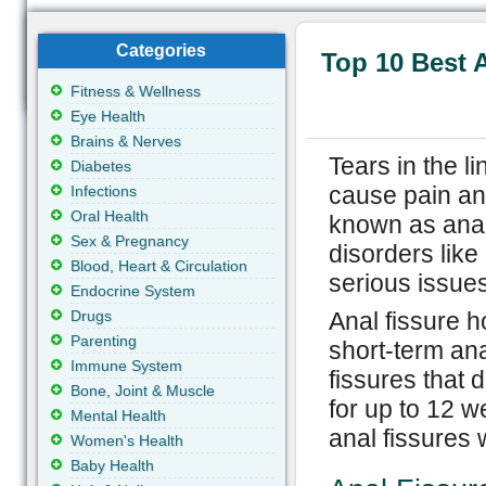
Categories
Top 10 Best 
Fitness & Wellness
Eye Health
Brains & Nerves
Tears in the l
Diabetes
cause pain an
Infections
Oral Health
known as anal 
Sex & Pregnancy
disorders like
Blood, Heart & Circulation
serious issues
Endocrine System
Drugs
Anal fissure h
Parenting
short-term ana
Immune System
fissures that 
Bone, Joint & Muscle
for up to 12 
Mental Health
anal fissures 
Women's Health
Baby Health