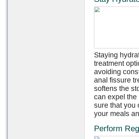
Staying hydra
treatment opti
avoiding const
anal fissure t
softens the st
can expel the 
sure that you 
your meals an
Perform Reg