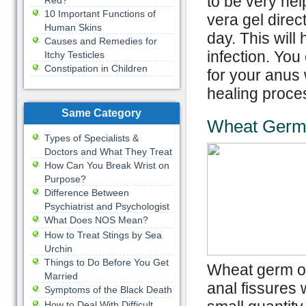
to be very help
Red?
10 Important Functions of
vera gel direc
Human Skins
day. This will
Causes and Remedies for
infection. Yo
Itchy Testicles
Constipation in Children
for your anus 
healing proce
Same Category
Wheat Germ 
Types of Specialists &
Doctors and What They Treat
How Can You Break Wrist on
Purpose?
Difference Between
Psychiatrist and Psychologist
What Does NOS Mean?
How to Treat Stings by Sea
Urchin
Things to Do Before You Get
Wheat germ oil
Married
anal fissures 
Symptoms of the Black Death
How to Deal With Difficult