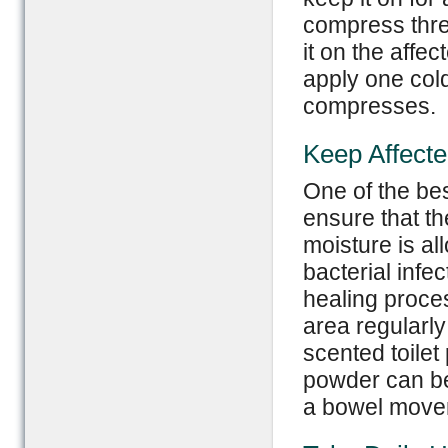
compress three
it on the affe
apply one col
compresses.
Keep Affect
One of the bes
ensure that the
moisture is al
bacterial infe
healing proces
area regularly
scented toilet
powder can be 
a bowel movem