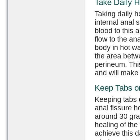
Take Daily 
Taking daily h
internal anal 
blood to this 
flow to the an
body in hot wa
the area betwe
perineum. This
and will make 
Keep Tabs o
Keeping tabs o
anal fissure 
around 30 gram
healing of the
achieve this d