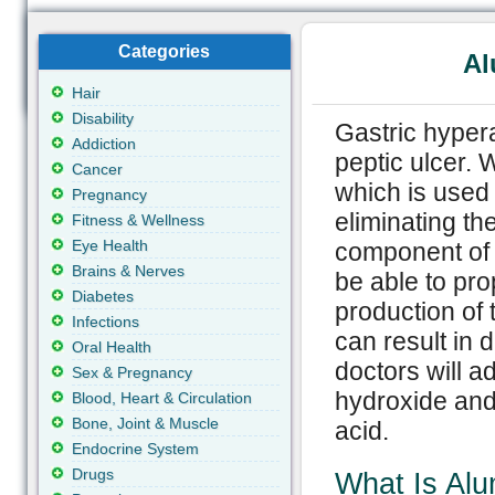
Categories
Al
Hair
Disability
Gastric hypera
Addiction
peptic ulcer.
Cancer
which is used
Pregnancy
eliminating the
Fitness & Wellness
Eye Health
component of 
Brains & Nerves
be able to pro
Diabetes
production of 
Infections
can result in 
Oral Health
doctors will 
Sex & Pregnancy
hydroxide and
Blood, Heart & Circulation
Bone, Joint & Muscle
acid.
Endocrine System
Drugs
What Is Al