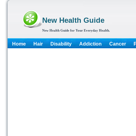
New Health Guide
New Health Guide for Your Everyday Health.
Home
Hair
Disability
Addiction
Cancer