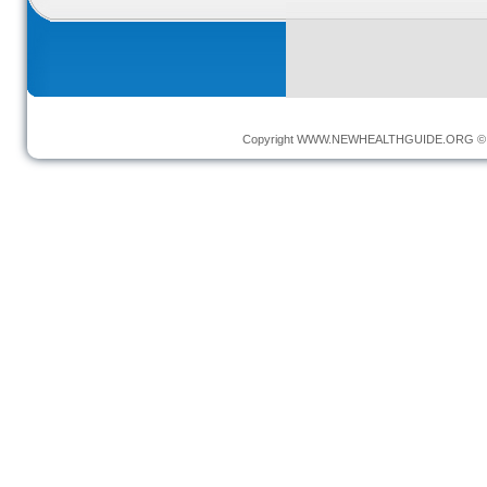
Copyright
WWW.NEWHEALTHGUIDE.ORG
© 