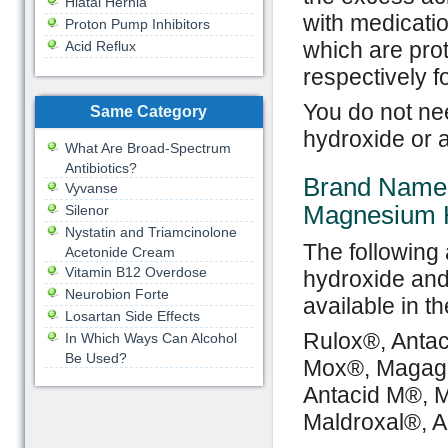
Hiatal Hernia
with medicatio
Proton Pump Inhibitors
which are pro
Acid Reflux
respectively f
You do not ne
Same Category
hydroxide or 
What Are Broad-Spectrum
Antibiotics?
Brand Names
Vyvanse
Magnesium 
Silenor
Nystatin and Triamcinolone
The following
Acetonide Cream
Vitamin B12 Overdose
hydroxide and
Neurobion Forte
available in t
Losartan Side Effects
Rulox®, Antac
In Which Ways Can Alcohol
Be Used?
Mox®, Magage
Antacid M®, M
Maldroxal®, 