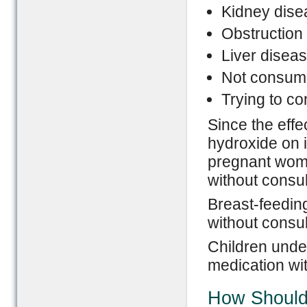
Kidney dise
Obstruction 
Liver disea
Not consumi
Trying to co
Since the eff
hydroxide on i
pregnant wome
without consul
Breast-feedin
without consul
Children under
medication wit
How Should