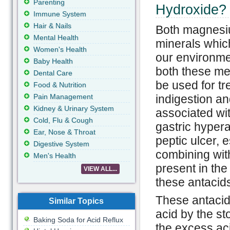
Parenting
Hydroxide?
Immune System
Hair & Nails
Both magnesi
Mental Health
minerals whic
Women's Health
our environme
Baby Health
both these me
Dental Care
be used for tr
Food & Nutrition
Pain Management
indigestion a
Kidney & Urinary System
associated wi
Cold, Flu & Cough
gastric hyperac
Ear, Nose & Throat
peptic ulcer, 
Digestive System
combining with
Men's Health
present in the
VIEW ALL...
these antacids
These antacids
Similar Topics
acid by the st
Baking Soda for Acid Reflux
the excess ac