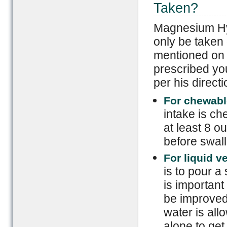
Taken?
Magnesium Hy
only be taken 
mentioned on t
prescribed you 
per his directi
For chewabl
intake is ch
at least 8 o
before swall
For liquid v
is to pour a 
is important
be improved b
water is allo
alone to get 