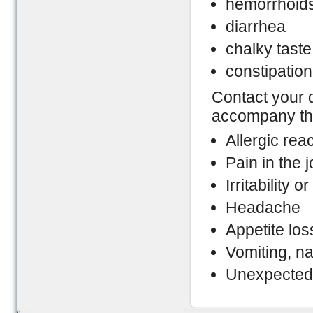
hemorrhoid
diarrhea
chalky taste
constipation
Contact your 
accompany the
Allergic rea
Pain in the j
Irritability 
Headache
Appetite los
Vomiting, n
Unexpected 