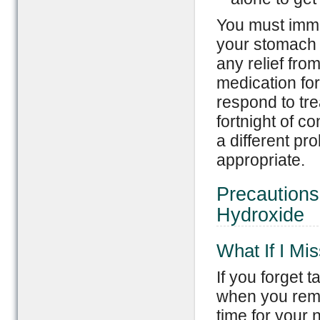
You must immed
your stomach p
any relief fro
medication fo
respond to tre
fortnight of c
a different pr
appropriate.
Precaution
Hydroxide
What If I Mi
If you forget t
when you reme
time for your 