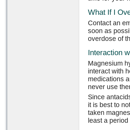
What If I Ov
Contact an em
soon as possib
overdose of t
Interaction 
Magnesium hy
interact with 
medications a
never use the
Since antacids 
it is best to 
taken magnesi
least a period