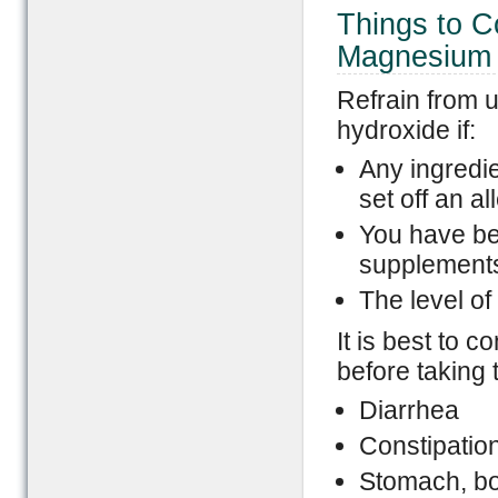
Things to C
Magnesium 
Refrain from 
hydroxide if:
Any ingredie
set off an al
You have be
supplements 
The level of
It is best to c
before taking 
Diarrhea
Constipatio
Stomach, bow