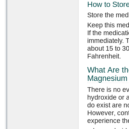
How to Stor
Store the medi
Keep this med
If the medicat
immediately. T
about 15 to 3
Fahrenheit.
What Are th
Magnesium 
There is no e
hydroxide or 
do exist are n
However, cont
experience th