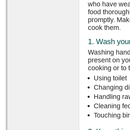
who have wea
food thoroughl
promptly. Mak
cook them.
1. Wash you
Washing hands
present on yo
cooking or to
Using toilet
Changing di
Handling ra
Cleaning fec
Touching bir