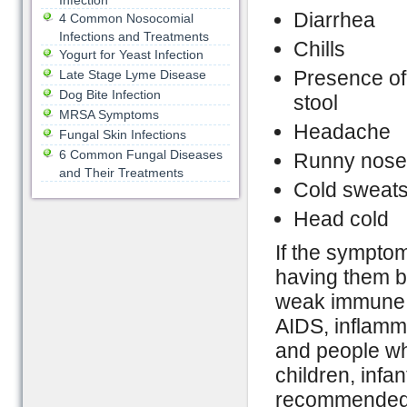
Infection
Diarrhea
4 Common Nosocomial
Infections and Treatments
Chills
Yogurt for Yeast Infection
Presence of
Late Stage Lyme Disease
Dog Bite Infection
stool
MRSA Symptoms
Headache
Fungal Skin Infections
6 Common Fungal Diseases
Runny nose
and Their Treatments
Cold sweat
Head cold
If the symptom
having them be
weak immune s
AIDS, inflamma
and people wh
children, infan
recommended to