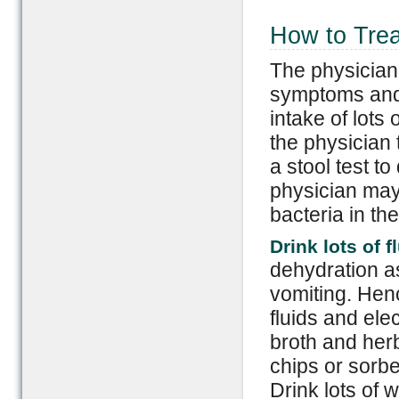
How to Trea
The physician
symptoms and 
intake of lots 
the physician 
a stool test t
physician may 
bacteria in th
Drink lots of f
dehydration as
vomiting. Henc
fluids and ele
broth and herb
chips or sorbe
Drink lots of 