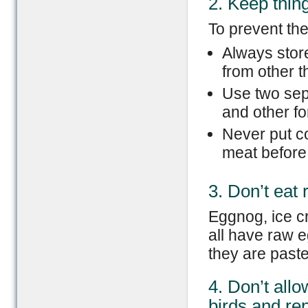
2. Keep thin
To prevent th
Always stor
from other th
Use two sep
and other fo
Never put c
meat before
3. Don’t eat
Eggnog, ice c
all have raw e
they are paste
4. Don’t all
birds and rep