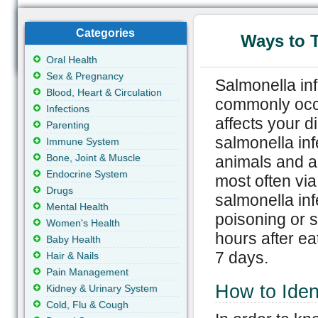
Categories
Ways to T
Oral Health
Sex & Pregnancy
Salmonella inf
Blood, Heart & Circulation
commonly occu
Infections
affects your d
Parenting
salmonella inf
Immune System
Bone, Joint & Muscle
animals and a
Endocrine System
most often vi
Drugs
salmonella inf
Mental Health
poisoning or s
Women's Health
hours after ea
Baby Health
7 days.
Hair & Nails
Pain Management
How to Ident
Kidney & Urinary System
Cold, Flu & Cough