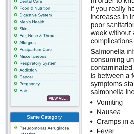
In order to k
Dental Care
if you really h
Food & Nutrition
Digestive System
increases in i
Men's Health
poor sanitatio
Skin
week without 
Ear, Nose & Throat
complications
Allergies
Postpartum Care
Salmonella in
Miscellaneous
consuming und
Respiratory System
contaminated 
Addiction
is between a 
Cancer
symptoms sta
Pregnancy
salmonella inc
Hair
VIEW ALL...
Vomiting
Nausea
Same Category
Cramps in 
Pseudomonas Aeruginosa
Fever