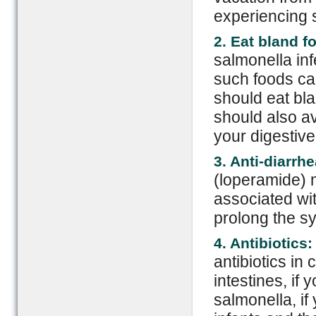
experiencing 
2. Eat bland f
salmonella inf
such foods ca
should eat bl
should also av
your digestive 
3. Anti-diarrhe
(loperamide) m
associated wi
prolong the s
4. Antibiotics
antibiotics in
intestines, if
salmonella, i