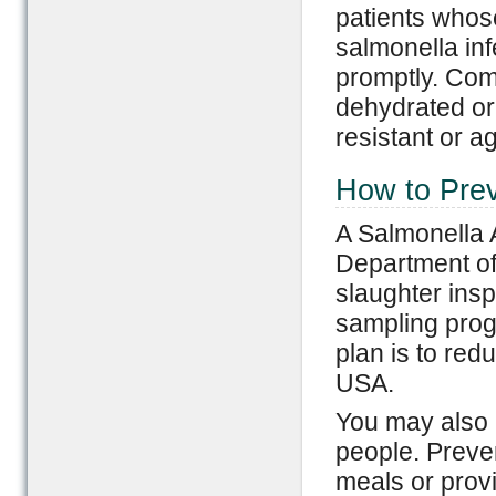
patients whos
salmonella inf
promptly. Com
dehydrated or
resistant or a
How to Prev
A Salmonella 
Department of 
slaughter ins
sampling prog
plan is to red
USA.
You may also p
people. Preven
meals or provi