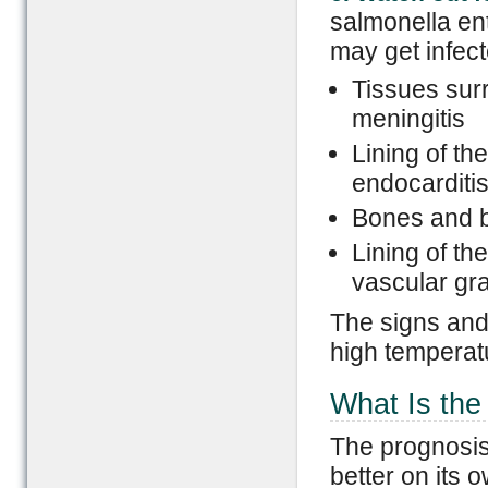
salmonella ent
may get infect
Tissues sur
meningitis
Lining of th
endocarditi
Bones and b
Lining of th
vascular gra
The signs and
high temperatu
What Is the
The prognosis 
better on its o