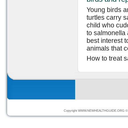
Young birds an
turtles carry 
child who cud
to salmonella a
best interest 
animals that c
How to treat s
Copyright
WWW.NEWHEALTHGUIDE.ORG
© 