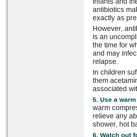
infants and th
antibiotics ma
exactly as pre
However, antib
is an uncompli
the time for w
and may infec
relapse.
In children su
them acetamino
associated wit
5. Use a war
warm compress
relieve any a
shower, hot ba
6. Watch out 