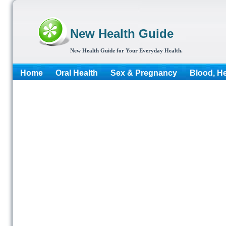
New Health Guide
New Health Guide for Your Everyday Health.
Home
Oral Health
Sex & Pregnancy
Blood, He