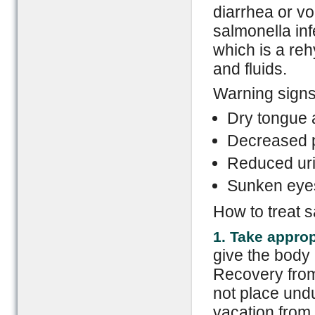
diarrhea or vom
salmonella inf
which is a rehy
and fluids.
Warning signs
Dry tongue
Decreased p
Reduced uri
Sunken eye
How to treat 
1. Take approp
give the body 
Recovery from 
not place und
vacation from 