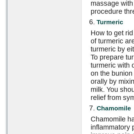
massage with o
procedure thr
Turmeric
How to get rid
of turmeric ar
turmeric by eit
To prepare tur
turmeric with o
on the bunion
orally by mixi
milk. You shou
relief from s
Chamomile
Chamomile has
inflammatory p