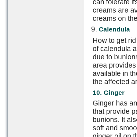
can tolerate it
creams are av
creams on the 
Calendula
How to get rid
of calendula a
due to bunions
area provides 
available in t
the affected a
10. Ginger
Ginger has an
that provide p
bunions. It al
soft and smo
ginger oil on 