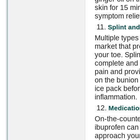
skin for 15 mi
symptom relie
11.
Splint an
Multiple types
market that pr
your toe. Spli
complete and 
pain and prov
on the bunion 
ice pack befor
inflammation.
12.
Medicatio
On-the-counte
ibuprofen can 
approach your 