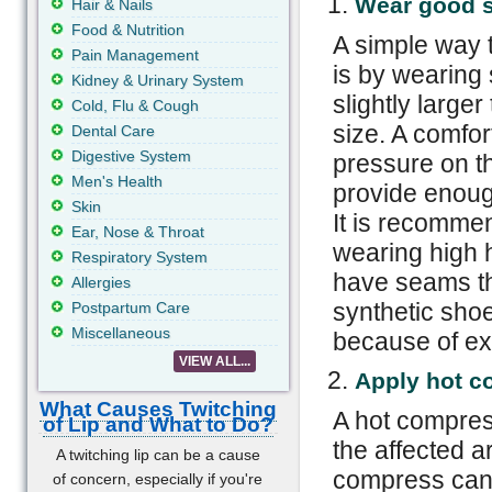
Wear good 
Hair & Nails
Food & Nutrition
A simple way 
Pain Management
is by wearing 
Kidney & Urinary System
slightly large
Cold, Flu & Cough
size. A comfor
Dental Care
Digestive System
pressure on th
Men's Health
provide enoug
Skin
It is recomme
Ear, Nose & Throat
wearing high 
Respiratory System
have seams th
Allergies
synthetic sho
Postpartum Care
Miscellaneous
because of ex
VIEW ALL...
Apply hot c
What Causes Twitching
A hot compress
of Lip and What to Do?
the affected 
A twitching lip can be a cause
compress can 
of concern, especially if you're