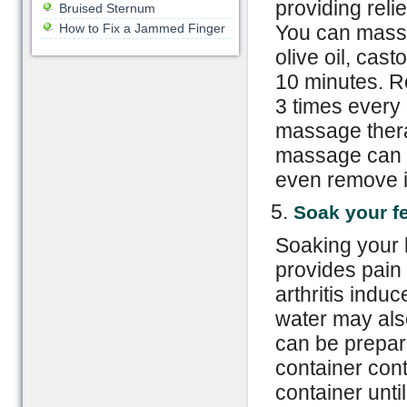
providing reli
Bruised Sternum
How to Fix a Jammed Finger
You can massa
olive oil, casto
10 minutes. R
3 times every
massage therap
massage can s
even remove i
Soak your fe
Soaking your 
provides pain r
arthritis indu
water may also
can be prepar
container cont
container unti