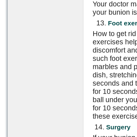
Your doctor ma
your bunion is
13.
Foot exe
How to get rid
exercises help
discomfort an
such foot exer
marbles and p
dish, stretchi
seconds and t
for 10 seconds
ball under you
for 10 seconds
these exercise
14.
Surgery