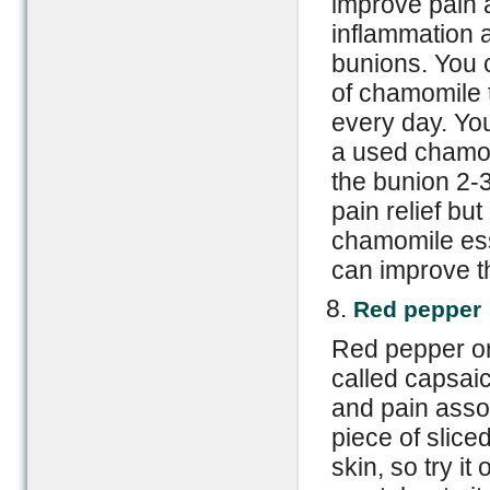
improve pain 
inflammation 
bunions. You 
of chamomile t
every day. Yo
a used chamo
the bunion 2-3
pain relief bu
chamomile esse
can improve th
Red pepper
Red pepper o
called capsaic
and pain assoc
piece of slice
skin, so try it