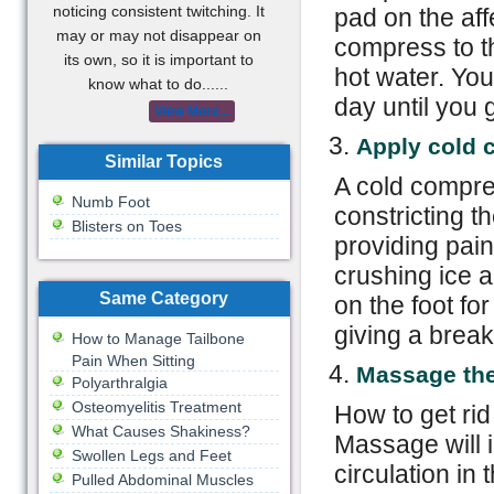
noticing consistent twitching. It
pad on the aff
may or may not disappear on
compress to th
its own, so it is important to
hot water. You
know what to do......
day until you g
View More...
Apply cold 
Similar Topics
A cold compre
Numb Foot
constricting t
Blisters on Toes
providing pain
crushing ice a
Same Category
on the foot fo
giving a brea
How to Manage Tailbone
Pain When Sitting
Massage the
Polyarthralgia
Osteomyelitis Treatment
How to get rid
What Causes Shakiness?
Massage will 
Swollen Legs and Feet
circulation in 
Pulled Abdominal Muscles