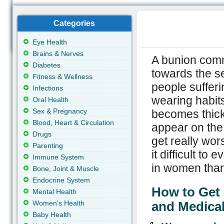
Categories
Eye Health
Brains & Nerves
A bunion comm
Diabetes
towards the se
Fitness & Wellness
people sufferi
Infections
wearing habits
Oral Health
Sex & Pregnancy
becomes thicke
Blood, Heart & Circulation
appear on the 
Drugs
get really wo
Parenting
it difficult t
Immune System
in women than
Bone, Joint & Muscle
Endocrine System
How to Get
Mental Health
Women's Health
and Medica
Baby Health