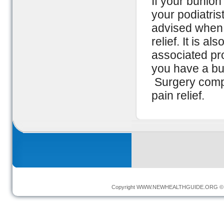
If your bunion
your podiatris
advised when a
relief. It is 
associated pr
you have a bun
Surgery compl
pain relief.
Copyright
WWW.NEWHEALTHGUIDE.ORG
© 