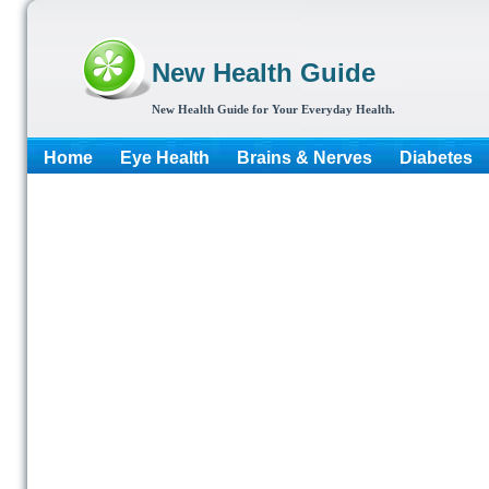
New Health Guide
New Health Guide for Your Everyday Health.
Home
Eye Health
Brains & Nerves
Diabetes