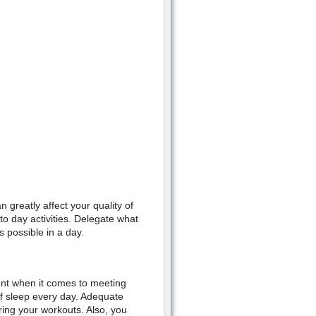
 greatly affect your quality of
o day activities. Delegate what
s possible in a day.
unt when it comes to meeting
of sleep every day. Adequate
ing your workouts. Also, you