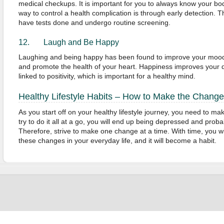
medical checkups. It is important for you to always know your bod
way to control a health complication is through early detection. T
have tests done and undergo routine screening.
12. Laugh and Be Happy
Laughing and being happy has been found to improve your moo
and promote the health of your heart. Happiness improves your qua
linked to positivity, which is important for a healthy mind.
Healthy Lifestyle Habits – How to Make the Change
As you start off on your healthy lifestyle journey, you need to mak
try to do it all at a go, you will end up being depressed and proba
Therefore, strive to make one change at a time. With time, you wil
these changes in your everyday life, and it will become a habit.