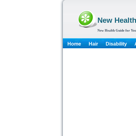
New Healt
New Health Guide for You
Home
Hair
Disability