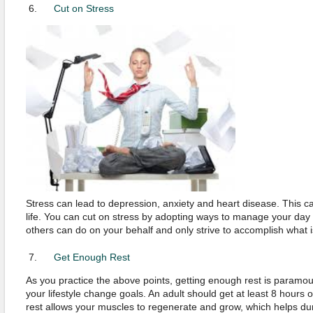
Cut on Stress
Stress can lead to depression, anxiety and heart disease. This can
life. You can cut on stress by adopting ways to manage your day t
others can do on your behalf and only strive to accomplish what i
Get Enough Rest
As you practice the above points, getting enough rest is paramo
your lifestyle change goals. An adult should get at least 8 hours 
rest allows your muscles to regenerate and grow, which helps dur