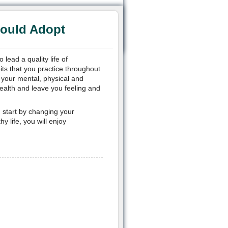
hould Adopt
lead a quality life of
its that you practice throughout
t your mental, physical and
ealth and leave you feeling and
ou start by changing your
y life, you will enjoy