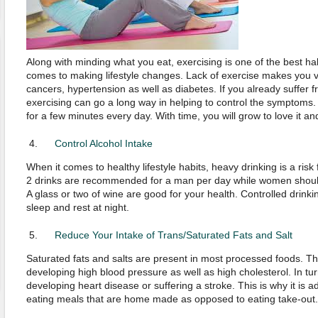
Along with minding what you eat, exercising is one of the best ha
comes to making lifestyle changes. Lack of exercise makes you v
cancers, hypertension as well as diabetes. If you already suffer f
exercising can go a long way in helping to control the symptoms
for a few minutes every day. With time, you will grow to love it a
Control Alcohol Intake
When it comes to healthy lifestyle habits, heavy drinking is a ris
2 drinks are recommended for a man per day while women should
A glass or two of wine are good for your health. Controlled drin
sleep and rest at night.
Reduce Your Intake of Trans/Saturated Fats and Salt
Saturated fats and salts are present in most processed foods. T
developing high blood pressure as well as high cholesterol. In turn
developing heart disease or suffering a stroke. This is why it is a
eating meals that are home made as opposed to eating take-out.