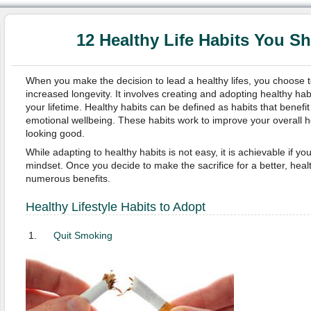
12 Healthy Life Habits You S
When you make the decision to lead a healthy lifes, you choose to 
increased longevity. It involves creating and adopting healthy hab
your lifetime. Healthy habits can be defined as habits that benefi
emotional wellbeing. These habits work to improve your overall h
looking good.
While adapting to healthy habits is not easy, it is achievable if y
mindset. Once you decide to make the sacrifice for a better, health
numerous benefits.
Healthy Lifestyle Habits to Adopt
Quit Smoking