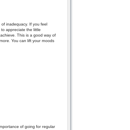
 of inadequacy. If you feel
o appreciate the little
u achieve. This is a good way of
 more. You can lift your moods
mportance of going for regular