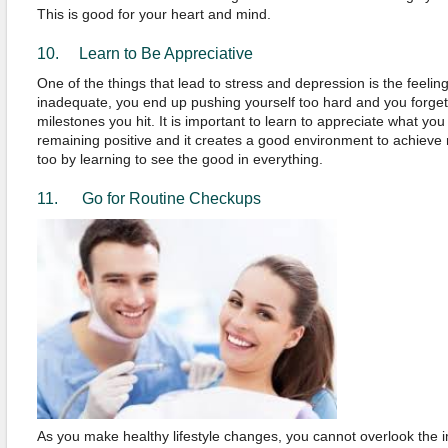
This is good for your heart and mind.
10. Learn to Be Appreciative
One of the things that lead to stress and depression is the feeling
inadequate, you end up pushing yourself too hard and you forget t
milestones you hit. It is important to learn to appreciate what yo
remaining positive and it creates a good environment to achieve
too by learning to see the good in everything.
11. Go for Routine Checkups
As you make healthy lifestyle changes, you cannot overlook the i