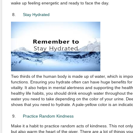
wake up feeling energetic and ready to face the day.
Stay Hydrated
Two thirds of the human body is made up of water, which is impor
functions. Ensuring you hydrate often can have huge benefits for
vitality. It also helps in mental alertness and supporting the healt
healthy life habits, you should drink enough water throughout th
water you need to take depending on the color of your urine. Dee
shows that you need to hydrate. A pale-yellow color is an indicati
Practice Random Kindness
Make it a habit to practice random acts of kindness. This not only 
but also warm the heart of the giver. There are a lot of things yo