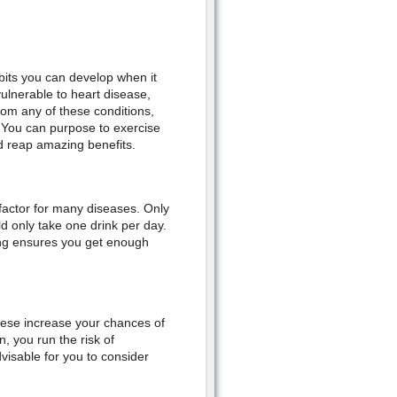
bits you can develop when it
ulnerable to heart disease,
rom any of these conditions,
. You can purpose to exercise
nd reap amazing benefits.
k factor for many diseases. Only
 only take one drink per day.
king ensures you get enough
hese increase your chances of
, you run the risk of
dvisable for you to consider