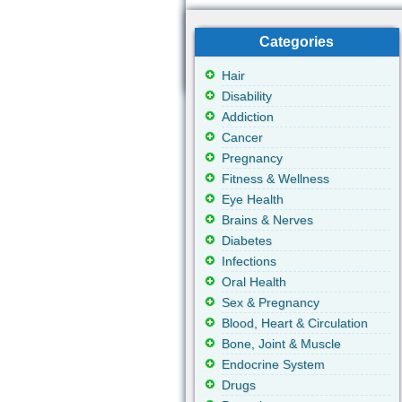
Categories
Hair
Disability
Addiction
Cancer
Pregnancy
Fitness & Wellness
Eye Health
Brains & Nerves
Diabetes
Infections
Oral Health
Sex & Pregnancy
Blood, Heart & Circulation
Bone, Joint & Muscle
Endocrine System
Drugs