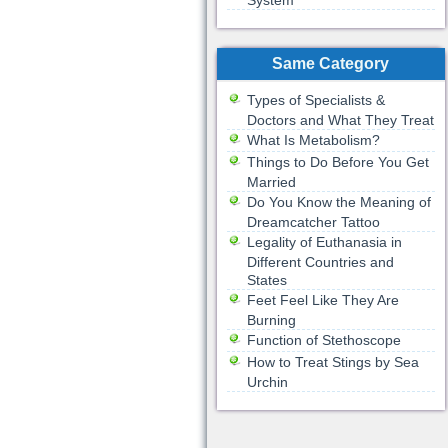
System
Same Category
Types of Specialists &
Doctors and What They Treat
What Is Metabolism?
Things to Do Before You Get
Married
Do You Know the Meaning of
Dreamcatcher Tattoo
Legality of Euthanasia in
Different Countries and
States
Feet Feel Like They Are
Burning
Function of Stethoscope
How to Treat Stings by Sea
Urchin