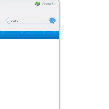
About Us