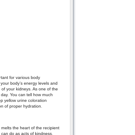
tant for various body
 your body’s energy levels and
h of your kidneys. As one of the
e day. You can tell how much
p yellow urine coloration
on of proper hydration.
melts the heart of the recipient
u can do as acts of kindness.