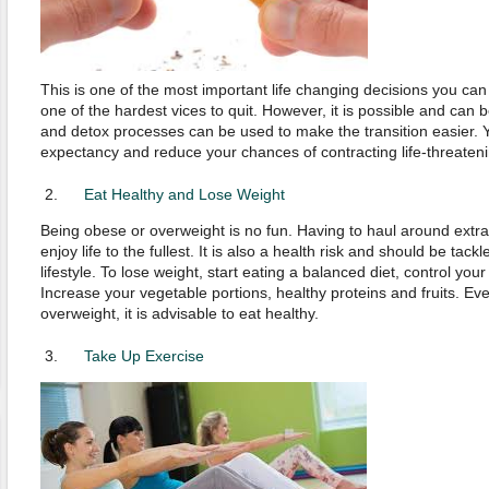
This is one of the most important life changing decisions you can 
one of the hardest vices to quit. However, it is possible and can 
and detox processes can be used to make the transition easier. Yo
expectancy and reduce your chances of contracting life-threaten
Eat Healthy and Lose Weight
Being obese or overweight is no fun. Having to haul around extr
enjoy life to the fullest. It is also a health risk and should be tack
lifestyle. To lose weight, start eating a balanced diet, control you
Increase your vegetable portions, healthy proteins and fruits. Eve
overweight, it is advisable to eat healthy.
Take Up Exercise