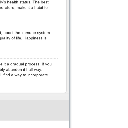
y’s health status. The best
herefore, make it a habit to
d, boost the immune system
lity of life. Happiness is
e it a gradual process. If you
bly abandon it half way.
l find a way to incorporate