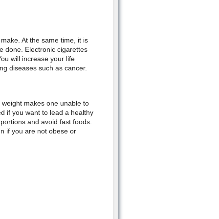
make. At the same time, it is
be done. Electronic cigarettes
u will increase your life
ing diseases such as cancer.
a weight makes one unable to
led if you want to lead a healthy
r portions and avoid fast foods.
n if you are not obese or