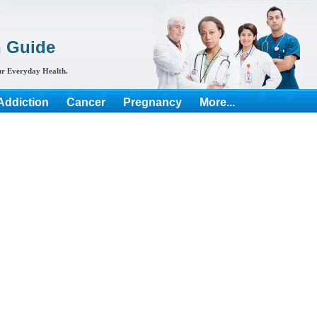
h Guide
r Everyday Health.
Addiction
Cancer
Pregnancy
More...