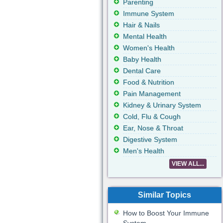
Parenting
Immune System
Hair & Nails
Mental Health
Women's Health
Baby Health
Dental Care
Food & Nutrition
Pain Management
Kidney & Urinary System
Cold, Flu & Cough
Ear, Nose & Throat
Digestive System
Men's Health
VIEW ALL...
Similar Topics
How to Boost Your Immune