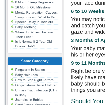
your face dur
8 Month Sleep Regression
16 Month Old Milestone
6 to 10 Weeks
Mental Retardation: Causes,
Symptoms and What to Do
You may notic
Speech Delay in Toddlers
and catch you
Baby Teething
gaze and widen
When do Babies Discover
Their Feet?
3 Months of A
Is It Normal If 2 Year Old
Doesn't Talk?
Your baby may
his or her eye
Same Category
9 to 11 Month
Ringworm in Babies
Right before y
Baby Hair Loss
likely have ma
How to Stop Night Terrors
baby should be
Gingivostomatitis in Children
things you are
Urinary Tract Infection (UTI)
in Baby
Jaundice in Babies
Should You
Fetal Alcohol Syndrome