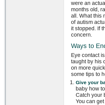
were an actua
months old, ra
all. What this
of autism actu
it stopped. If
concern.
Ways to En
Eye contact is
taught by his
on more quickl
some tips to h
Give your ba
baby how to 
Catch your b
You can get 