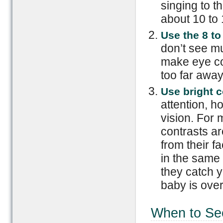
singing to t
about 10 to
Use the 8 to
don’t see mu
make eye con
too far away
Use bright c
attention, ho
vision. For
contrasts ar
from their 
in the same 
they catch y
baby is ove
When to Se