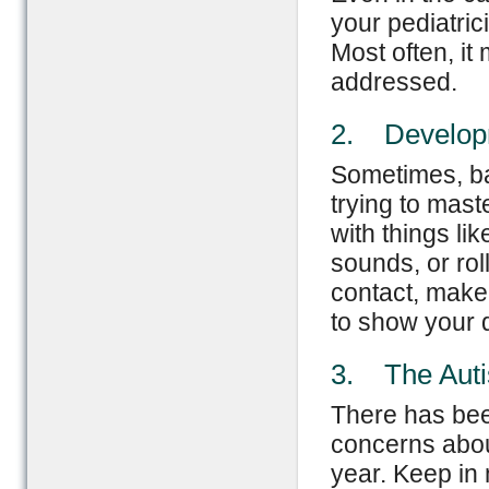
your pediatric
Most often, it
addressed.
2. Developm
Sometimes, bab
trying to mas
with things li
sounds, or rol
contact, make 
to show your 
3. The Aut
There has bee
concerns about
year. Keep in 