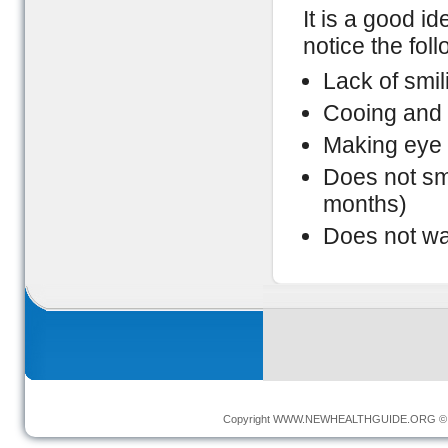
It is a good id
notice the fol
Lack of smil
Cooing and 
Making eye 
Does not smi
months)
Does not wa
Copyright
WWW.NEWHEALTHGUIDE.ORG
© 