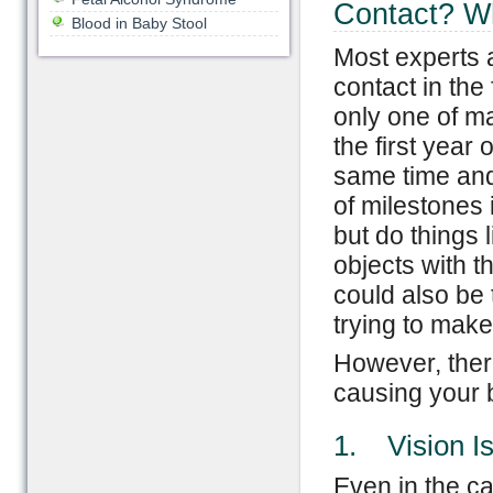
Contact? W
Blood in Baby Stool
Most experts a
contact in the
only one of m
the first year 
same time and 
of milestones
but do things l
objects with t
could also be 
trying to make
However, ther
causing your b
1. Vision I
Even in the c