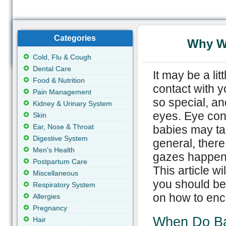
Categories
Why W
Cold, Flu & Cough
Dental Care
It may be a li
Food & Nutrition
contact with y
Pain Management
so special, an
Kidney & Urinary System
eyes. Eye con
Skin
Ear, Nose & Throat
babies may tak
Digestive System
general, there 
Men's Health
gazes happen, 
Postpartum Care
This article w
Miscellaneous
you should be
Respiratory System
on how to enc
Allergies
Pregnancy
When Do Ba
Hair