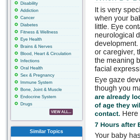
Disability
It is very spe
Addiction
when your bab
Cancer
Diabetes
little. Eye con
Fitness & Wellness
neurological 
Eye Health
development. 
Brains & Nerves
or caregiver,
Blood, Heart & Circulation
the meaning b
Infections
facial expres
Oral Health
Sex & Pregnancy
Eye gaze deve
Immune System
though you ma
Bone, Joint & Muscle
are already lo
Endocrine System
Drugs
of age they wi
Here i
VIEW ALL...
contact.
7 Hours after 
Similar Topics
Your baby has