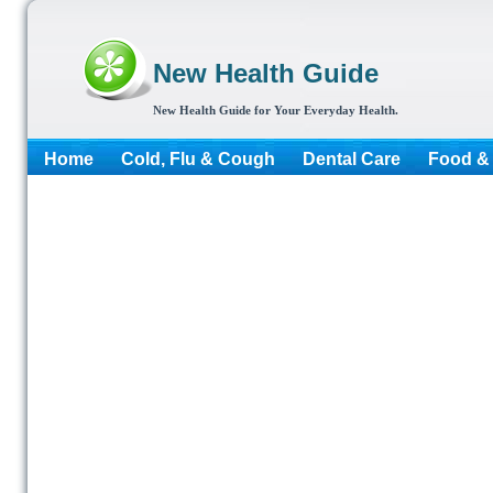
New Health Guide
New Health Guide for Your Everyday Health.
Home
Cold, Flu & Cough
Dental Care
Food & 
More...