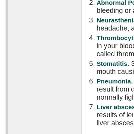
Abnormal P
bleeding or
Neurastheni
headache, and
Thrombocyt
in your bloo
called thro
S
Stomatitis.
mouth causi
Pneumonia
result from 
normally figh
Liver absce
results of l
liver abscess