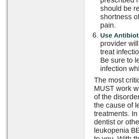
prescribed m
should be r
shortness of
pain.
Use Antibiot
provider wil
treat infecti
Be sure to l
infection wh
The most criti
MUST work wit
of the disorde
the cause of l
treatments. In
dentist or oth
leukopenia BE
to you. With t