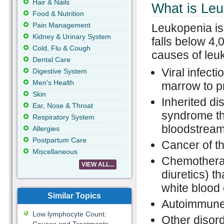
Hair & Nails
What is Le
Food & Nutrition
Pain Management
Leukopenia is 
Kidney & Urinary System
falls below 4,
Cold, Flu & Cough
causes of leu
Dental Care
Viral infecti
Digestive System
Men's Health
marrow to p
Skin
Inherited d
Ear, Nose & Throat
syndrome tha
Respiratory System
bloodstrea
Allergies
Postpartum Care
Cancer of t
Miscellaneous
Chemotherap
VIEW ALL...
diuretics) t
white blood 
Similar Topics
Autoimmune 
Low lymphocyte Count:
Other disor