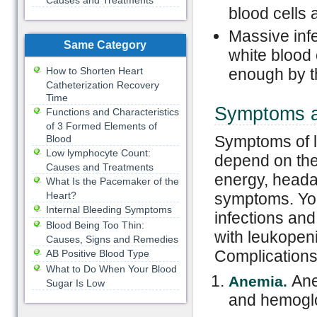
Causes and Treatments
blood cells
Massive infe
Same Category
white blood 
How to Shorten Heart
enough by t
Catheterization Recovery
Time
Symptoms a
Functions and Characteristics
of 3 Formed Elements of
Symptoms of l
Blood
Low lymphocyte Count:
depend on the
Causes and Treatments
energy, headac
What Is the Pacemaker of the
Heart?
symptoms. You
Internal Bleeding Symptoms
infections an
Blood Being Too Thin:
with leukopeni
Causes, Signs and Remedies
Complications
AB Positive Blood Type
What to Do When Your Blood
Ane
Anemia.
Sugar Is Low
and hemoglo