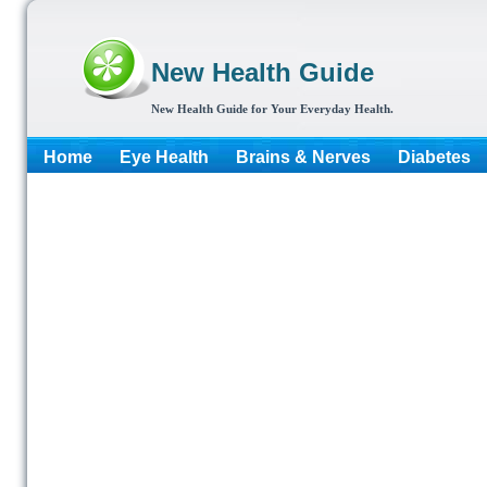
New Health Guide
New Health Guide for Your Everyday Health.
Home
Eye Health
Brains & Nerves
Diabetes