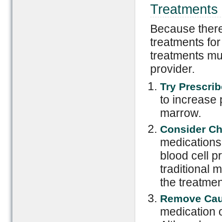
Treatments 
Because there
treatments for 
treatments mu
provider.
Try Prescrib
to increase 
marrow.
Consider Ch
medications
blood cell p
traditional 
the treatme
Remove Cau
medication o