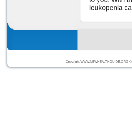
leukopenia ca
Copyright
WWW.NEWHEALTHGUIDE.ORG
© 