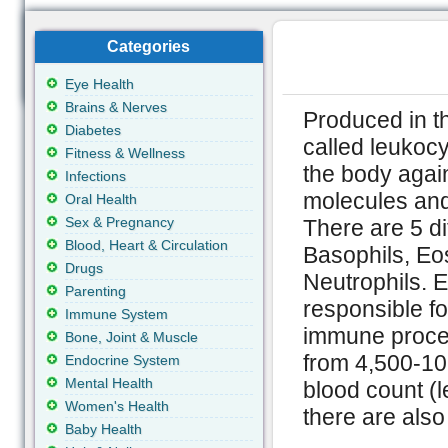
Categories
Eye Health
Brains & Nerves
Produced in t
Diabetes
called leukoc
Fitness & Wellness
the body again
Infections
molecules and 
Oral Health
Sex & Pregnancy
There are 5 di
Blood, Heart & Circulation
Basophils, Eo
Drugs
Neutrophils. E
Parenting
responsible fo
Immune System
immune proces
Bone, Joint & Muscle
from 4,500-10,
Endocrine System
Mental Health
blood count (
Women's Health
there are also
Baby Health