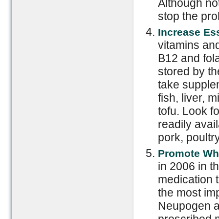
Although not
stop the pr
Increase Ess
vitamins and
B12 and fol
stored by th
take supplem
fish, liver,
tofu. Look f
readily avai
pork, poultry
Promote Whi
in 2006 in t
medication t
the most imp
Neupogen a