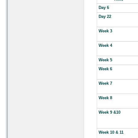
Day 6
Day 22
Week 3
Week 4
Week 5
Week 6
Week 7
Week 8
Week 9 &10
Week 10 & 11