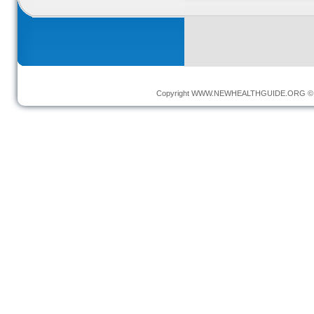
Copyright
WWW.NEWHEALTHGUIDE.ORG
© 