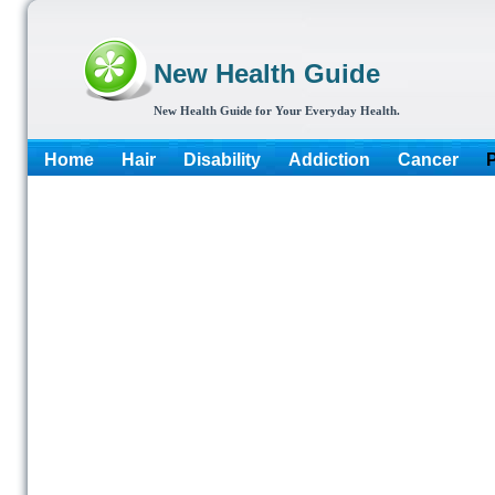
New Health Guide
New Health Guide for Your Everyday Health.
Home
Hair
Disability
Addiction
Cancer