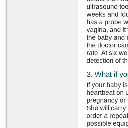
ultrasound too
weeks and fou
has a probe w
vagina, and i
the baby and i
the doctor can
rate. At six w
detection of t
3. What if yo
If your baby i
heartbeat on u
pregnancy or 
She will carry
order a repeat
possible equip