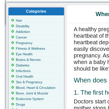
Categories
When
Hair
Disability
A healthy pre
Addiction
heartbeat of t
Cancer
heartbeat dep
Pregnancy
easily discove
Fitness & Wellness
Eye Health
pregnancy. As
Brains & Nerves
when a baby h
Diabetes
should be like
Infections
Oral Health
When does 
Sex & Pregnancy
Blood, Heart & Circulation
1. The first 
Bone, Joint & Muscle
Endocrine System
Doctors start 
Drugs
mother stops 