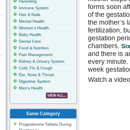
Parenting
forms soon aft
Immune System
of the gestati
Hair & Nails
the mother’s la
Mental Health
Women's Health
fertilization, 
Baby Health
gestation peri
Dental Care
chambers.
Six
Food & Nutrition
and there is a
Pain Management
every minute. 
Kidney & Urinary System
Cold, Flu & Cough
week gestatio
Ear, Nose & Throat
Watch a video:
Digestive System
Men's Health
VIEW ALL...
Same Category
Progesterone Tablets During