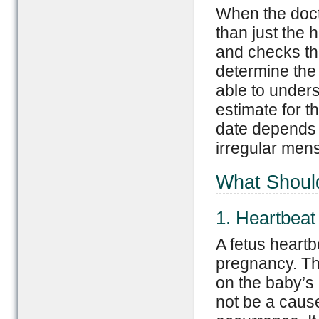
When the docto
than just the 
and checks th
determine the 
able to unders
estimate for t
date depends 
irregular mens
What Should
1. Heartbeat
A fetus heartb
pregnancy. Th
on the baby’s
not be a cause