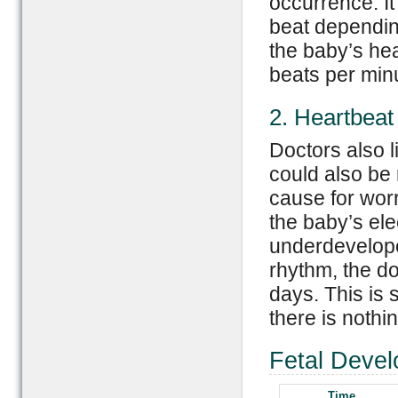
occurrence. It
beat depending
the baby’s he
beats per min
2. Heartbeat
Doctors also l
could also be 
cause for worr
the baby’s elec
underdeveloped
rhythm, the do
days. This is 
there is nothi
Fetal Devel
Time