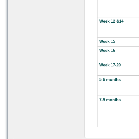
Week 12 &14
Week 15
Week 16
Week 17-20
5-6 months
7-9 months