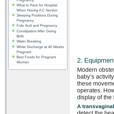
Pregnancy
What to Pack for Hospital
When Having A C Section
Sleeping Positions During
Pregnancy
Folic Acid and Pregnancy
Constipation After Giving
Birth
Water Breaking
White Discharge at 40 Weeks
Pregnant
Best Foods for Pregnant
2. Equipment
Women
Modern obstet
baby’s activi
these movemen
operates. Howe
display of the 
A transvaginal
detect the hear