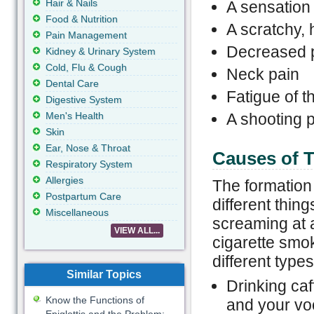
Hair & Nails
A sensation 
Food & Nutrition
A scratchy, 
Pain Management
Decreased p
Kidney & Urinary System
Cold, Flu & Cough
Neck pain
Dental Care
Fatigue of t
Digestive System
Men's Health
A shooting p
Skin
Ear, Nose & Throat
Causes of T
Respiratory System
Allergies
The formation 
Postpartum Care
different thin
Miscellaneous
screaming at 
VIEW ALL...
cigarette smo
different type
Similar Topics
Drinking caf
Know the Functions of
and your vo