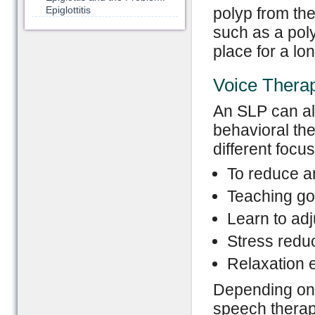
Epiglottitis
polyp from th
such as a poly
place for a lo
Voice Thera
An SLP can al
behavioral th
different focus
To reduce a
Teaching go
Learn to adj
Stress redu
Relaxation 
Depending on t
speech therapi