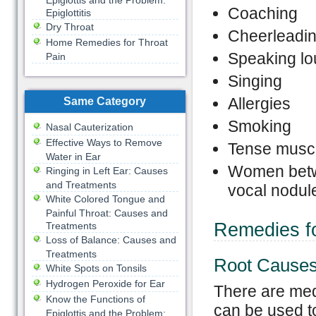
Epiglottis and the Problem:
Coaching
Epiglottitis
Dry Throat
Cheerleadi
Home Remedies for Throat
Speaking lo
Pain
Singing
Allergies
Same Category
Smoking
Nasal Cauterization
Effective Ways to Remove
Tense musc
Water in Ear
Women betwe
Ringing in Left Ear: Causes
and Treatments
vocal nodul
White Colored Tongue and
Painful Throat: Causes and
Remedies fo
Treatments
Loss of Balance: Causes and
Treatments
Root Causes
White Spots on Tonsils
Hydrogen Peroxide for Ear
There are medi
Know the Functions of
can be used t
Epiglottis and the Problem: