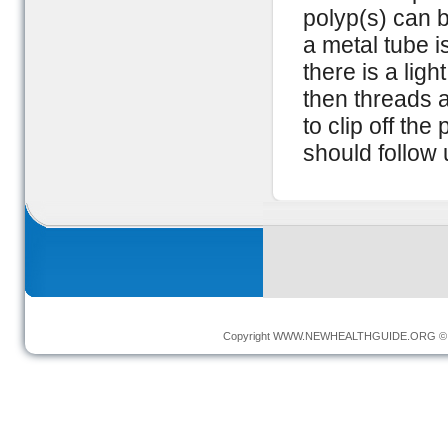
polyp(s) can 
a metal tube i
there is a lig
then threads 
to clip off th
should follow 
Copyright
WWW.NEWHEALTHGUIDE.ORG
© 