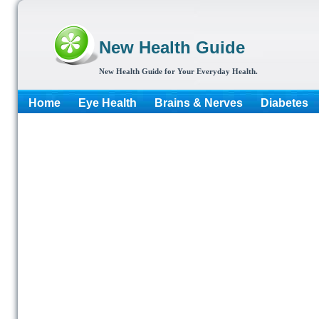
New Health Guide
New Health Guide for Your Everyday Health.
Home
Eye Health
Brains & Nerves
Diabetes