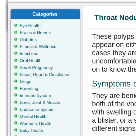
Categories
Throat Nodu
Eye Health
Brains & Nerves
These polyps o
Diabetes
appear on eith
Fitness & Wellness
cases they ar
Infections
uncomfortable
Oral Health
Sex & Pregnancy
on to know the
Blood, Heart & Circulation
Drugs
Symptoms o
Parenting
They are beni
Immune System
Bone, Joint & Muscle
both of the vo
Endocrine System
with swelling 
Mental Health
a blister, or a
Women's Health
different sign
Baby Health