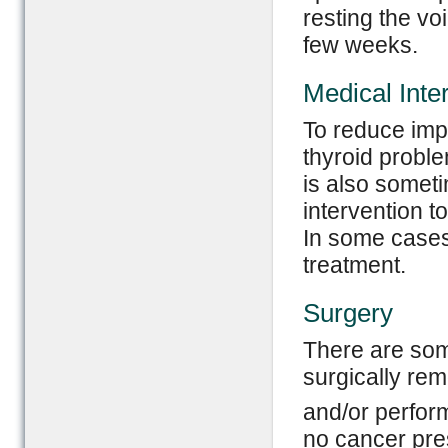
resting the voi
few weeks.
Medical Inte
To reduce impa
thyroid probl
is also somet
intervention t
In some cases
treatment.
Surgery
There are som
surgically rem
and/or perform
no cancer pre