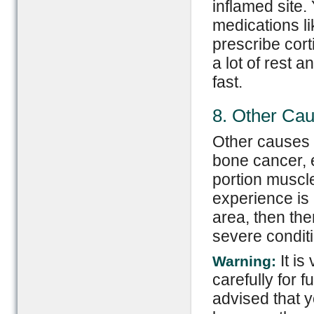
inflamed site.
medications li
prescribe cort
a lot of rest 
fast.
8. Other Ca
Other causes o
bone cancer, 
portion muscle
experience is
area, then ther
severe condi
It is
Warning:
carefully for f
advised that 