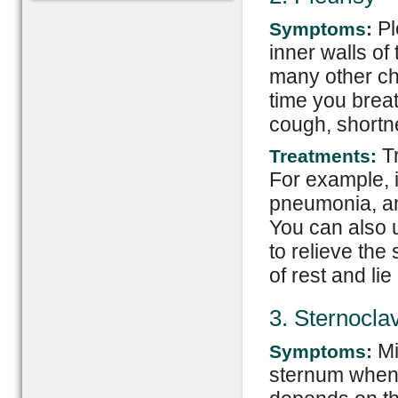
Pl
Symptoms:
inner walls of
many other ch
time you brea
cough, shortne
Tr
Treatments:
For example, 
pneumonia, anti
You can also 
to relieve the
of rest and li
3. Sternoclav
Mi
Symptoms:
sternum when t