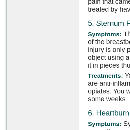
pain that came
treated by hav
5. Sternum F
Thi
Symptoms:
of the breast
injury is only 
object using a
it in pieces th
Yo
Treatments:
are anti-infl
opiates. You wi
some weeks.
6. Heartburn
Sy
Symptoms: