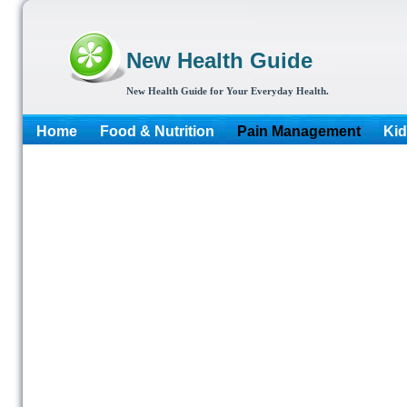
New Health Guide
New Health Guide for Your Everyday Health.
Home
Food & Nutrition
Pain Management
Kid
More...