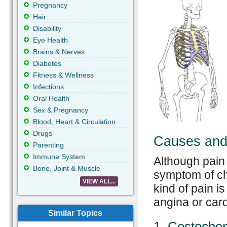
Pregnancy
Hair
Disability
Eye Health
Brains & Nerves
Diabetes
Fitness & Wellness
Infections
Oral Health
Sex & Pregnancy
Blood, Heart & Circulation
Drugs
Causes and
Parenting
Immune System
Although pain
Bone, Joint & Muscle
symptom of che
VIEW ALL...
kind of pain is
angina or card
Similar Topics
1. Costochon