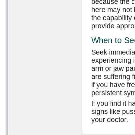
because the c
here may not 
the capability
provide approp
When to Se
Seek immediat
experiencing i
arm or jaw pai
are suffering 
if you have fr
persistent sy
If you find it 
signs like puss
your doctor.