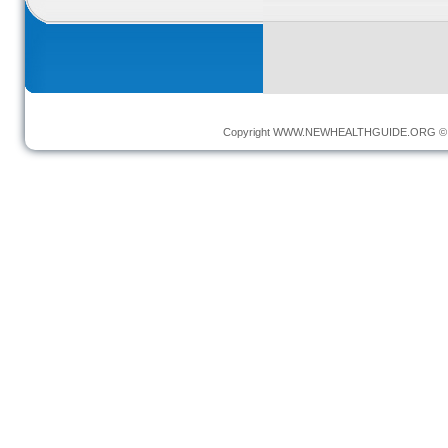
Copyright
WWW.NEWHEALTHGUIDE.ORG
© 