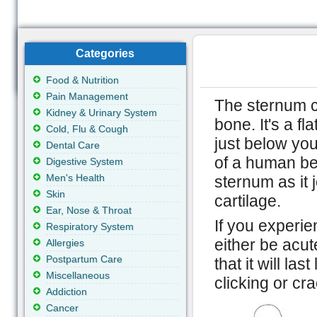
Categories
Food & Nutrition
Pain Management
The sternum c
Kidney & Urinary System
bone. It's a fl
Cold, Flu & Cough
just below yo
Dental Care
of a human bei
Digestive System
Men's Health
sternum as it 
Skin
cartilage.
Ear, Nose & Throat
If you experie
Respiratory System
either be acut
Allergies
Postpartum Care
that it will la
Miscellaneous
clicking or cr
Addiction
Cancer