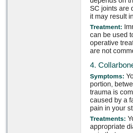
depends on the
SC joints are d
it may result 
Imm
Treatment:
can be used to
operative tre
are not comm
4. Collarbo
Yo
Symptoms:
portion, betwe
trauma is com
caused by a f
pain in your s
Yo
Treatments:
appropriate di