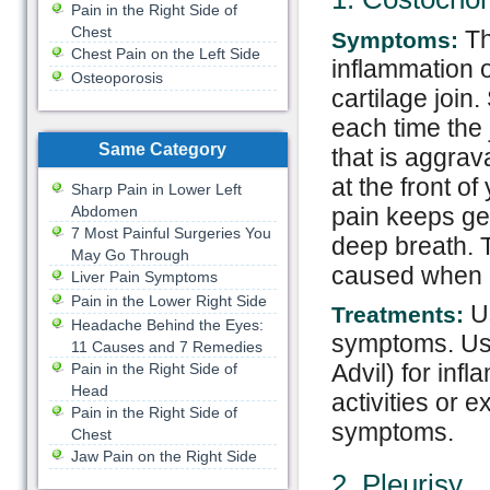
Pain in the Right Side of
Chest
Th
Symptoms:
Chest Pain on the Left Side
inflammation o
Osteoporosis
cartilage joi
each time the 
Same Category
that is aggra
at the front of
Sharp Pain in Lower Left
pain keeps ge
Abdomen
7 Most Painful Surgeries You
deep breath. T
May Go Through
caused when a 
Liver Pain Symptoms
Pain in the Lower Right Side
Us
Treatments:
Headache Behind the Eyes:
symptoms. Use
11 Causes and 7 Remedies
Advil) for in
Pain in the Right Side of
Head
activities or 
Pain in the Right Side of
symptoms.
Chest
Jaw Pain on the Right Side
2. Pleurisy