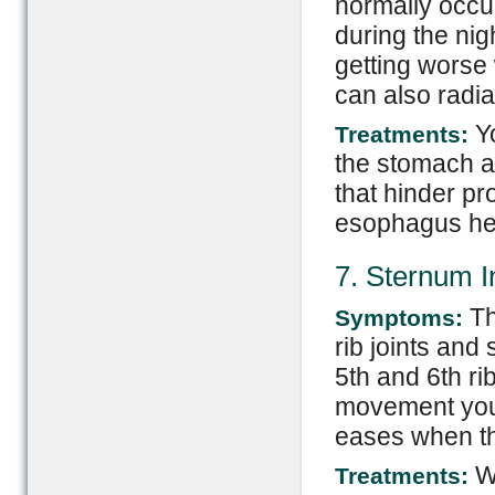
normally occur
during the nig
getting worse
can also radia
Yo
Treatments:
the stomach ac
that hinder pr
esophagus he
7. Sternum 
Th
Symptoms:
rib joints and
5th and 6th ri
movement you
eases when t
Wa
Treatments: