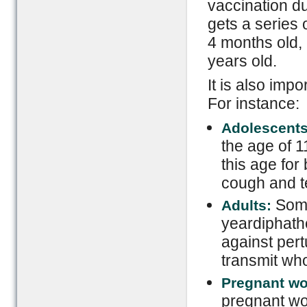
vaccination du
gets a series 
4 months old,
years old.
It is also impo
For instance:
Adolescent
the age of 1
this age for
cough and t
Some
Adults:
yeardiphathe
against per
transmit who
Pregnant w
pregnant wo