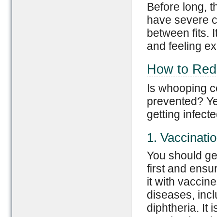
Before long, 
have severe c
between fits. 
and feeling e
How to Redu
Is whooping co
prevented? Yes
getting infecte
1. Vaccinati
You should ge
first and ensu
it with vaccin
diseases, inc
diphtheria. It i