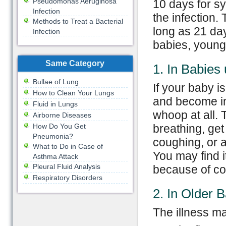
Pseudomonas Aeruginosa
10 days for s
Infection
the infection
Methods to Treat a Bacterial
long as 21 da
Infection
babies, young 
Same Category
1. In Babies
Bullae of Lung
If your baby i
How to Clean Your Lungs
and become in
Fluid in Lungs
whoop at all.
Airborne Diseases
How Do You Get
breathing, ge
Pneumonia?
coughing, or a
What to Do in Case of
You may find it
Asthma Attack
Pleural Fluid Analysis
because of cou
Respiratory Disorders
2. In Older 
The illness ma