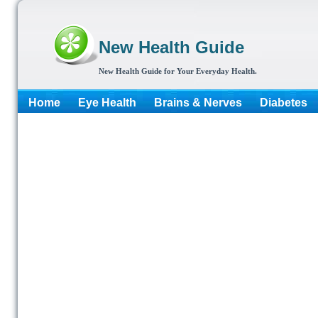
New Health Guide
New Health Guide for Your Everyday Health.
Home
Eye Health
Brains & Nerves
Diabetes