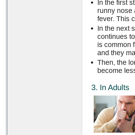
In the first
runny nose 
fever. This 
In the next 
continues to
is common f
and they ma
Then, the l
become less
3. In Adults