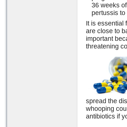
36 weeks of
pertussis to 
It is essentia
are close to ba
important bec
threatening co
spread the di
whooping coug
antibiotics if