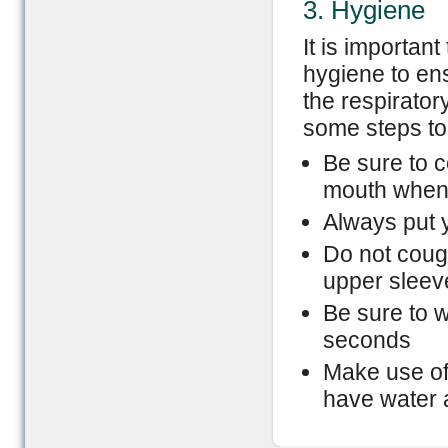
3. Hygiene
It is important
hygiene to en
the respirator
some steps to
Be sure to 
mouth when
Always put y
Do not coug
upper sleev
Be sure to 
seconds
Make use of
have water 