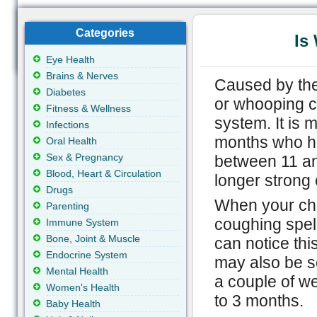
Categories
Is
Eye Health
Brains & Nerves
Caused by the
Diabetes
or whooping co
Fitness & Wellness
system. It is
Infections
months who ha
Oral Health
Sex & Pregnancy
between 11 an
Blood, Heart & Circulation
longer strong 
Drugs
When your chi
Parenting
coughing spel
Immune System
Bone, Joint & Muscle
can notice thi
Endocrine System
may also be 
Mental Health
a couple of w
Women's Health
to 3 months.
Baby Health