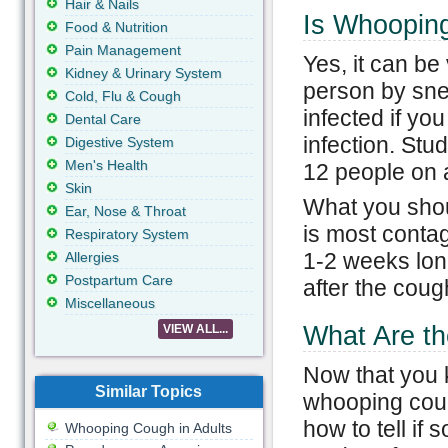
Hair & Nails
Is Whoopin
Food & Nutrition
Pain Management
Yes, it can b
Kidney & Urinary System
person by sn
Cold, Flu & Cough
infected if y
Dental Care
infection. Stu
Digestive System
Men's Health
12 people on 
Skin
What you shoul
Ear, Nose & Throat
is most contag
Respiratory System
1-2 weeks lon
Allergies
Postpartum Care
after the cough
Miscellaneous
What Are th
VIEW ALL...
Now that you 
Similar Topics
whooping coug
how to tell if 
Whooping Cough in Adults