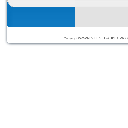
Copyright
WWW.NEWHEALTHGUIDE.ORG
© 