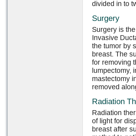
divided in to 
Surgery
Surgery is the
Invasive Duct
the tumor by su
breast. The su
for removing t
lumpectomy, i
mastectomy in 
removed along
Radiation T
Radiation the
of light for di
breast after 