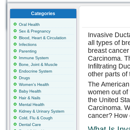
Categories
Oral Health
Sex & Pregnancy
Invasive Duct
Blood, Heart & Circulation
all types of b
Infections
breast cancer
Parenting
Carcinoma. Th
Immune System
Bone, Joint & Muscle
Infiltrating Du
Endocrine System
other parts of
Drugs
The American 
Women's Health
women out of 
Baby Health
Hair & Nails
the United Sta
Mental Health
Carcinoma. Wh
Kidney & Urinary System
cancer? How c
Cold, Flu & Cough
Dental Care
What Is Inv