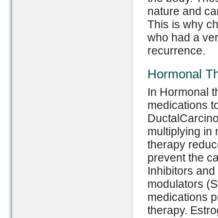
nature and can
This is why c
who had a very
recurrence.
Hormonal T
In Hormonal th
medications t
DuctalCarcino
multiplying i
therapy reduce
prevent the c
Inhibitors an
modulators (
medications pr
therapy. Estr