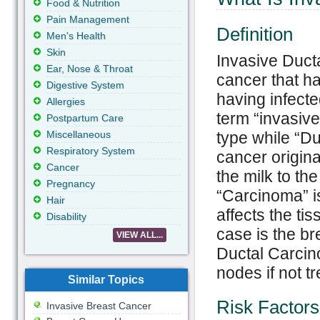
Food & Nutrition
Pain Management
Definition
Men's Health
Skin
Invasive Ducta
Ear, Nose & Throat
cancer that has
Digestive System
having infecte
Allergies
term “invasive
Postpartum Care
Miscellaneous
type while “Du
Respiratory System
cancer origina
Cancer
the milk to th
Pregnancy
“Carcinoma” i
Hair
affects the ti
Disability
case is the br
VIEW ALL...
Ductal Carcin
nodes if not tr
Similar Topics
Risk Factors
Invasive Breast Cancer