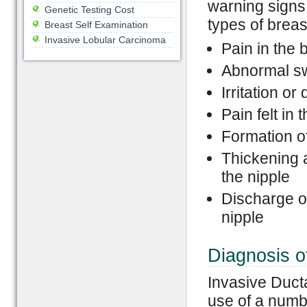
warning signs
Genetic Testing Cost
types of breas
Breast Self Examination
Invasive Lobular Carcinoma
Pain in the 
Abnormal swe
Irritation or
Pain felt in 
Formation of
Thickening a
the nipple
Discharge of
nipple
Diagnosis o
Invasive Duct
use of a numbe