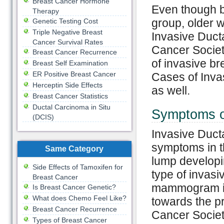
Breast Cancer Hormone
Even though br
Therapy
group, older 
Genetic Testing Cost
Triple Negative Breast
Invasive Duc
Cancer Survival Rates
Cancer Society
Breast Cancer Recurrence
of invasive b
Breast Self Examination
ER Positive Breast Cancer
Cases of Inva
Herceptin Side Effects
as well.
Breast Cancer Statistics
Ductal Carcinoma in Situ
Symptoms o
(DCIS)
Invasive Duct
symptoms in th
Same Category
lump developing
Side Effects of Tamoxifen for
type of invasi
Breast Cancer
mammogram is 
Is Breast Cancer Genetic?
What does Chemo Feel Like?
towards the p
Breast Cancer Recurrence
Cancer Society
Types of Breast Cancer