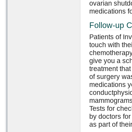
ovarian shutd
medications f
Follow-up C
Patients of I
touch with the
chemotherapy 
give you a sch
treatment tha
of surgery wa
medications yo
conductphysi
mammograms af
Tests for chec
by doctors for
as part of the