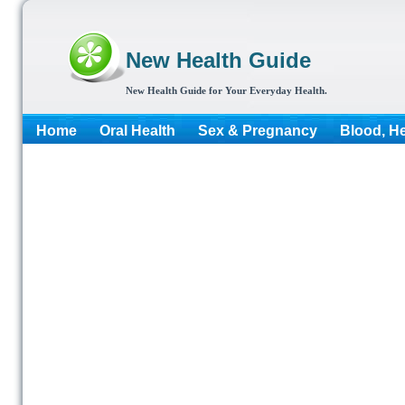
New Health Guide
New Health Guide for Your Everyday Health.
Home
Oral Health
Sex & Pregnancy
Blood, He