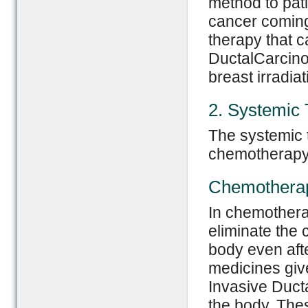
method to pati
cancer coming
therapy that c
DuctalCarcinom
breast irradiat
2. Systemic
The systemic t
chemotherapy
Chemothera
In chemotherap
eliminate the 
body even afte
medicines give
Invasive Duct
the body. The