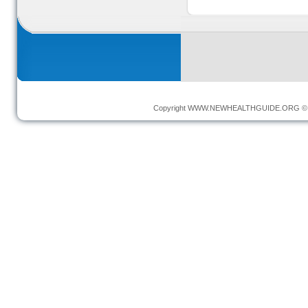
Copyright
WWW.NEWHEALTHGUIDE.ORG
© 