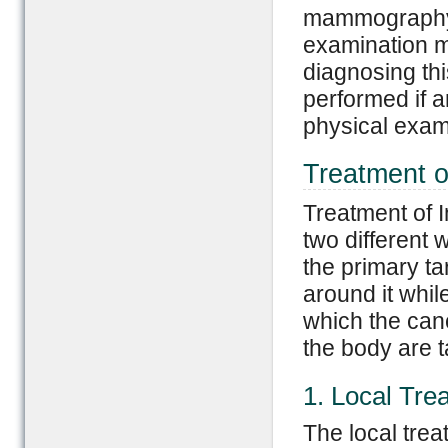
mammography, 
examination m
diagnosing thi
performed if a
physical exam 
Treatment o
Treatment of I
two different 
the primary ta
around it whil
which the canc
the body are 
1. Local Tre
The local trea