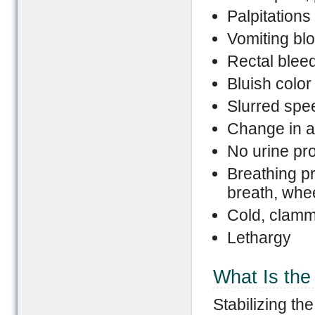
Palpitations
Vomiting bl
Rectal bleed
Bluish color
Slurred spe
Change in a
No urine pr
Breathing pr
breath, whee
Cold, clamm
Lethargy
What Is the 
Stabilizing the