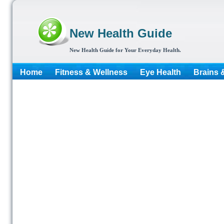
New Health Guide
New Health Guide for Your Everyday Health.
Home
Fitness & Wellness
Eye Health
Brains 