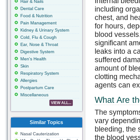
Internal bleed
Hair & Nails
including org
Dental Care
Food & Nutrition
chest, and he
Pain Management
for hours, dep
Kidney & Urinary System
blood vessels.
Cold, Flu & Cough
significant am
Ear, Nose & Throat
leaks into a c
Digestive System
suffered dama
Men's Health
Skin
amount of ble
Respiratory System
clotting mecha
Allergies
agents can ex
Postpartum Care
Miscellaneous
What Are th
VIEW ALL...
The symptoms 
vary depending
Similar Topics
bleeding, the s
Nasal Cauterization
the blood ves