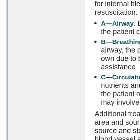
for internal b
resuscitation:
. 
A—Airway
the patient 
B—Breathin
airway, the p
own due to 
assistance.
C—Circulati
nutrients an
the patient 
may involve 
Additional tre
area and sourc
source and st
blood vessel 