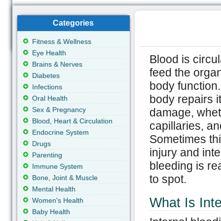
Categories
Fitness & Wellness
Eye Health
Blood is circu
Brains & Nerves
feed the orga
Diabetes
body function.
Infections
body repairs i
Oral Health
Sex & Pregnancy
damage, whethe
Blood, Heart & Circulation
capillaries, 
Endocrine System
Sometimes this
Drugs
injury and int
Parenting
bleeding is rea
Immune System
to spot.
Bone, Joint & Muscle
Mental Health
What Is Int
Women's Health
Baby Health