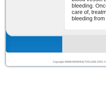
bleeding. Onc
care of, treat
bleeding from
Copyright
WWW.NEWHEALTHGUIDE.ORG
© 