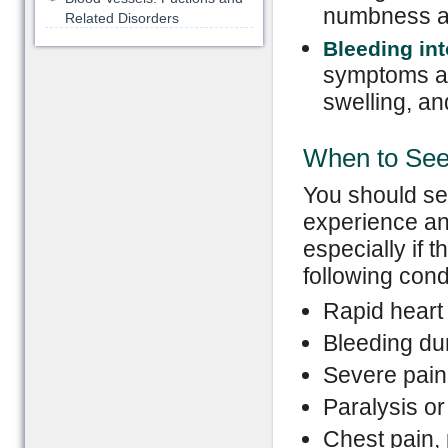
numbness an
Related Disorders
Bleeding int
symptoms as 
swelling, an
When to See
You should se
experience an
especially if
following cond
Rapid heart 
Bleeding du
Severe pain
Paralysis or
Chest pain, 