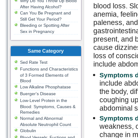
Why Do You Throw Up Blood
blood loss. S
After Having Alcohol?
anemia, feelin
Can You Be Pregnant and
Still Get Your Period?
paleness, and 
Bleeding or Spotting After
gastrointestin
Sex in Pregnancy
present, and b
cause dizzine
Same Category
loss of cons
Sed Rate Test
include abdom
Functions and Characteristics
Symptoms du
of 3 Formed Elements of
Blood
include abdo
Low Alkaline Phosphatase
the body, dif
Buerger's Disease
coughing up 
Low-Level Protein in the
Blood: Symptoms, Causes &
abdominal s
Remedies
Symptoms du
Normal and Abnormal
Absolute Neutrophil Count
weakness, c
Globulin
change in me
Blood Vessels: Fuctions and