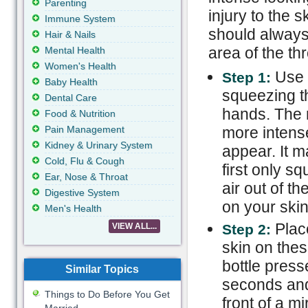
Parenting
injury to the 
Immune System
should always 
Hair & Nails
area of the thr
Mental Health
Women's Health
Use a
Step 1:
Baby Health
squeezing th
Dental Care
hands. The m
Food & Nutrition
Pain Management
more intense
Kidney & Urinary System
appear. It 
Cold, Flu & Cough
first only s
Ear, Nose & Throat
air out of th
Digestive System
on your skin
Men's Health
Plac
VIEW ALL...
Step 2:
skin on thes
bottle press
Similar Topics
seconds and 
Things to Do Before You Get
front of a m