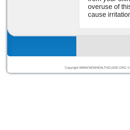
overuse of th
cause irritatio
Copyright
WWW.NEWHEALTHGUIDE.ORG
© 