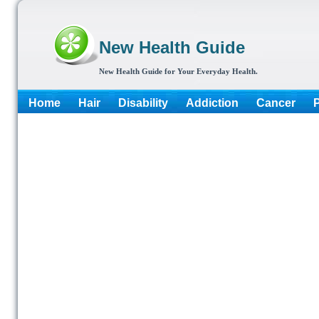
New Health Guide
New Health Guide for Your Everyday Health.
Home
Hair
Disability
Addiction
Cancer