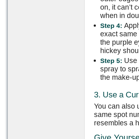
on, it can’t
when in doub
Appl
Step 4:
exact same 
the purple e
hickey shoul
Use m
Step 5:
spray to spr
the make-up
3. Use a Curl
You can also u
same spot num
resembles a hi
Give Yourse