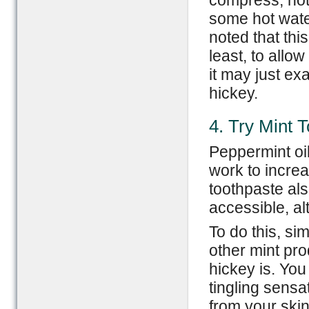
compress, hot 
some hot water
noted that thi
least, to allo
it may just ex
hickey.
4. Try Mint 
Peppermint oil
work to increa
toothpaste als
accessible, al
To do this, si
other mint pro
hickey is. You 
tingling sens
from your ski