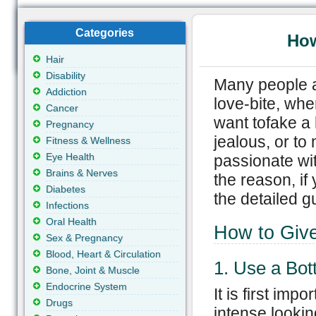
Categories
How
Hair
Disability
Many people a
Addiction
love-bite, wh
Cancer
want tofake a
Pregnancy
jealous, or to
Fitness & Wellness
Eye Health
passionate wi
Brains & Nerves
the reason, if
Diabetes
the detailed g
Infections
Oral Health
How to Give
Sex & Pregnancy
Blood, Heart & Circulation
1. Use a Bott
Bone, Joint & Muscle
Endocrine System
It is first imp
Drugs
intense lookin