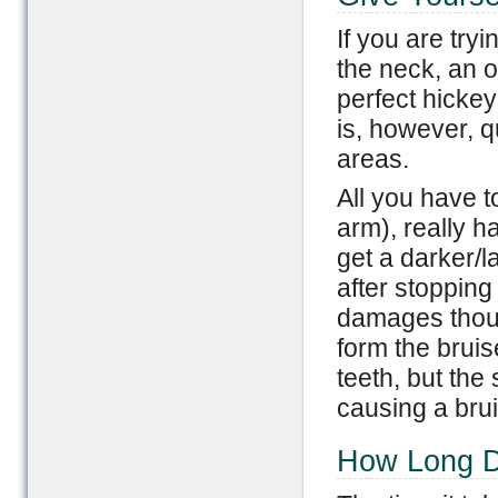
If you are try
the neck, an 
perfect hickey
is, however, q
areas.
All you have 
arm), really h
get a darker/l
after stopping
damages thous
form the brui
teeth, but the 
causing a brui
How Long D