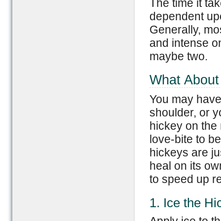
The time it ta
dependent upo
Generally, mos
and intense on
maybe two.
What About 
You may have 
shoulder, or y
hickey on the
love-bite to b
hickeys are jus
heal on its ow
to speed up r
1. Ice the Hi