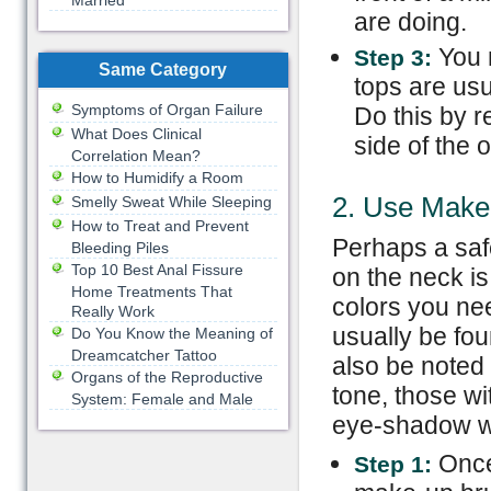
Married
are doing.
You 
Step 3:
Same Category
tops are us
Symptoms of Organ Failure
Do this by r
What Does Clinical
side of the 
Correlation Mean?
How to Humidify a Room
2. Use Mak
Smelly Sweat While Sleeping
How to Treat and Prevent
Perhaps a safe
Bleeding Piles
Top 10 Best Anal Fissure
on the neck i
Home Treatments That
colors you nee
Really Work
usually be fou
Do You Know the Meaning of
Dreamcatcher Tattoo
also be noted 
Organs of the Reproductive
tone, those w
System: Female and Male
eye-shadow wh
Once
Step 1: