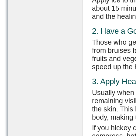
Apply ice to t
about 15 minu
and the healin
2. Have a Go
Those who gene
from bruises f
fruits and ve
speed up the 
3. Apply Hea
Usually when 
remaining visi
the skin. This
body, making 
If you hickey 