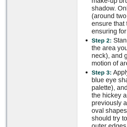
make-up brus
shadow. Onl
(around two 
ensure that t
ensuring for
Stan
Step 2:
the area you
neck), and g
motion of ar
Apply
Step 3:
blue eye sh
palette), an
the hickey 
previously a
oval shapes 
should try t
outer edges