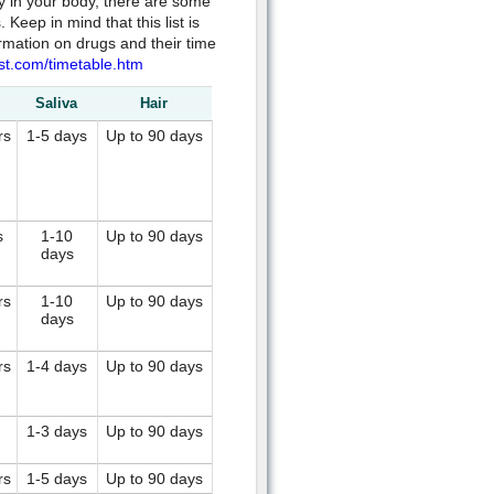
ay in your body, there are some
eep in mind that this list is
rmation on drugs and their time
st.com/timetable.htm
Saliva
Hair
rs
1-5 days
Up to 90 days
s
1-10
Up to 90 days
days
rs
1-10
Up to 90 days
days
rs
1-4 days
Up to 90 days
1-3 days
Up to 90 days
rs
1-5 days
Up to 90 days