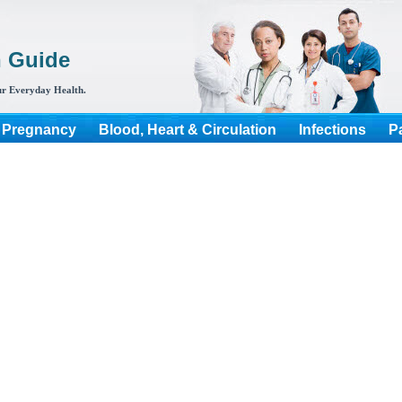
h Guide
r Everyday Health.
 Pregnancy
Blood, Heart & Circulation
Infections
P