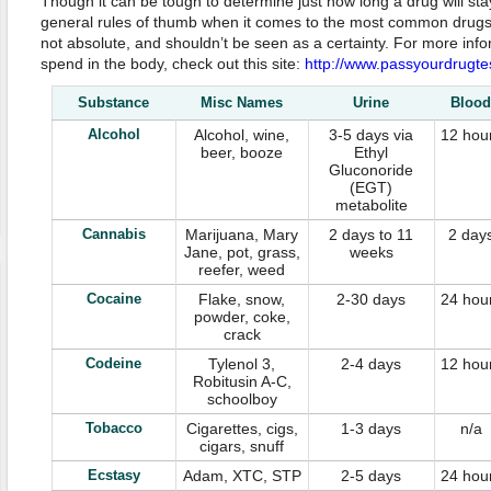
Though it can be tough to determine just how long a drug will st
general rules of thumb when it comes to the most common drugs. K
not absolute, and shouldn’t be seen as a certainty. For more info
spend in the body, check out this site:
http://www.passyourdrugte
Substance
Misc Names
Urine
Blood
Alcohol
Alcohol, wine,
3-5 days via
12 hou
beer, booze
Ethyl
Gluconoride
(EGT)
metabolite
Cannabis
Marijuana, Mary
2 days to 11
2 day
Jane, pot, grass,
weeks
reefer, weed
Cocaine
Flake, snow,
2-30 days
24 hou
powder, coke,
crack
Codeine
Tylenol 3,
2-4 days
12 hou
Robitusin A-C,
schoolboy
Tobacco
Cigarettes, cigs,
1-3 days
n/a
cigars, snuff
Ecstasy
Adam, XTC, STP
2-5 days
24 hou