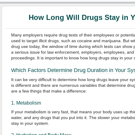
How Long Will Drugs Stay in 
Many employers require drug tests of their employees or potenti
used to target illicit drugs, such as cocaine and marijuana. But w
drug use today, the window of time during which tests can show 
a serious issue for law enforcement, employers, employees, and 
proceedings. It is important to know how long drugs stay in your
Which Factors Determine Drug Duration in Your S
It can be very difficult to determine how long drugs leave your 
is different and there are numerous variables that determine dru
are a few things that make a difference:
1. Metabolism
If your metabolism is very fast, that means your body uses up thin
water, and any drugs that you put into it. The slower your metabo
stay in your system.