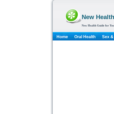
New Healt
New Health Guide for You
Home
Oral Health
Sex &