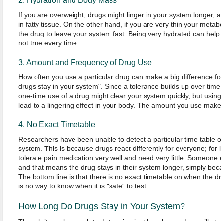
2. Hydration and Body Mass
If you are overweight, drugs might linger in your system longer,
in fatty tissue. On the other hand, if you are very thin your meta
the drug to leave your system fast. Being very hydrated can help 
not true every time.
3. Amount and Frequency of Drug Use
How often you use a particular drug can make a big difference f
drugs stay in your system". Since a tolerance builds up over time,
one-time use of a drug might clear your system quickly, but usin
lead to a lingering effect in your body. The amount you use makes
4. No Exact Timetable
Researchers have been unable to detect a particular time table o
system. This is because drugs react differently for everyone; fo
tolerate pain medication very well and need very little. Someone
and that means the drug stays in their system longer, simply beca
The bottom line is that there is no exact timetable on when the d
is no way to know when it is “safe” to test.
How Long Do Drugs Stay in Your System?