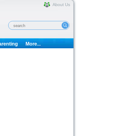
About Us
arenting
More...