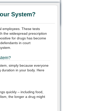
Your System?
al employees. These tests
ith the widespread prescription
positive for drugs has become
defendants in court
 system.
ystem?
system, simply because everyone
g duration in your body. Here
gs quickly – including food,
lism, the longer a drug might