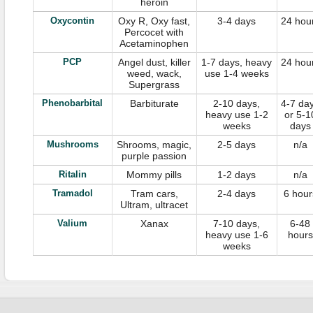
heroin
Oxycontin
Oxy R, Oxy fast,
3-4 days
24 hou
Percocet with
Acetaminophen
PCP
Angel dust, killer
1-7 days, heavy
24 hou
weed, wack,
use 1-4 weeks
Supergrass
Phenobarbital
Barbiturate
2-10 days,
4-7 da
heavy use 1-2
or 5-1
weeks
days
Mushrooms
Shrooms, magic,
2-5 days
n/a
purple passion
Ritalin
Mommy pills
1-2 days
n/a
Tramadol
Tram cars,
2-4 days
6 hour
Ultram, ultracet
Valium
Xanax
7-10 days,
6-48
heavy use 1-6
hours
weeks