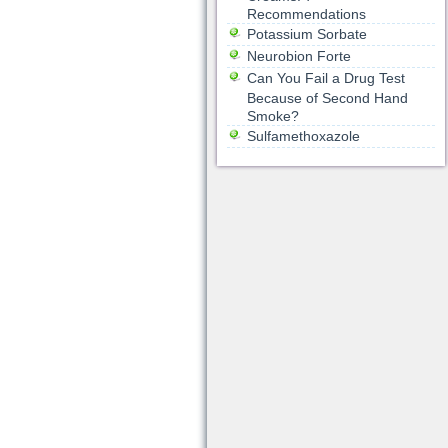
Recommendations
Potassium Sorbate
Neurobion Forte
Can You Fail a Drug Test
Because of Second Hand
Smoke?
Sulfamethoxazole