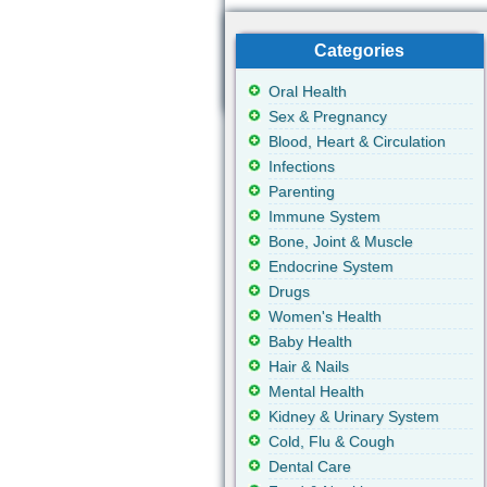
Categories
Oral Health
Sex & Pregnancy
Blood, Heart & Circulation
Infections
Parenting
Immune System
Bone, Joint & Muscle
Endocrine System
Drugs
Women's Health
Baby Health
Hair & Nails
Mental Health
Kidney & Urinary System
Cold, Flu & Cough
Dental Care