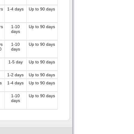
rs
1-4 days
Up to 90 days
rs
1-10
Up to 90 days
days
ys
1-10
Up to 90 days
0
days
1-5 day
Up to 90 days
1-2 days
Up to 90 days
s
1-4 days
Up to 90 days
1-10
Up to 90 days
days