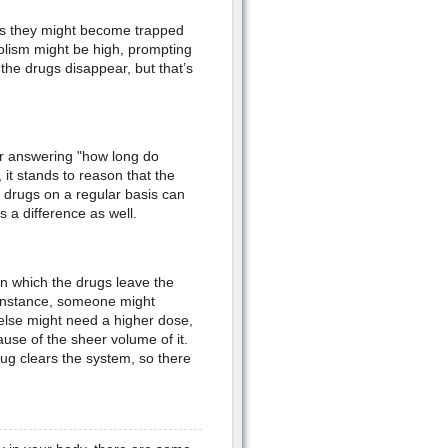
 as they might become trapped
bolism might be high, prompting
the drugs disappear, but that’s
or answering "how long do
 it stands to reason that the
g drugs on a regular basis can
 a difference as well.
n which the drugs leave the
r instance, someone might
 else might need a higher dose,
use of the sheer volume of it.
rug clears the system, so there