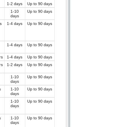
1-2 days
Up to 90 days
1-10
Up to 90 days
days
s
1-4 days
Up to 90 days
1-4 days
Up to 90 days
rs
1-4 days
Up to 90 days
rs
1-2 days
Up to 90 days
1-10
Up to 90 days
days
s
1-10
Up to 90 days
days
1-10
Up to 90 days
days
s
1-10
Up to 90 days
days