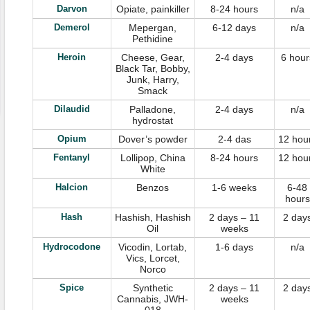
Darvon
Opiate, painkiller
8-24 hours
n/a
Demerol
Mepergan,
6-12 days
n/a
Pethidine
Heroin
Cheese, Gear,
2-4 days
6 hour
Black Tar, Bobby,
Junk, Harry,
Smack
Dilaudid
Palladone,
2-4 days
n/a
hydrostat
Opium
Dover’s powder
2-4 das
12 hou
Fentanyl
Lollipop, China
8-24 hours
12 hou
White
Halcion
Benzos
1-6 weeks
6-48
hours
Hash
Hashish, Hashish
2 days – 11
2 day
Oil
weeks
Hydrocodone
Vicodin, Lortab,
1-6 days
n/a
Vics, Lorcet,
Norco
Spice
Synthetic
2 days – 11
2 day
Cannabis, JWH-
weeks