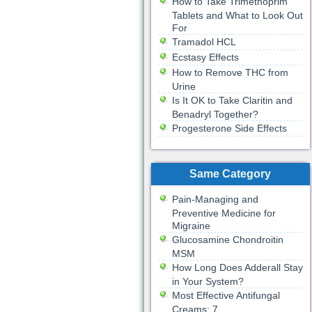
How to Take Trimethoprim
Tablets and What to Look Out
For
Tramadol HCL
Ecstasy Effects
How to Remove THC from
Urine
Is It OK to Take Claritin and
Benadryl Together?
Progesterone Side Effects
Same Category
Pain-Managing and
Preventive Medicine for
Migraine
Glucosamine Chondroitin
MSM
How Long Does Adderall Stay
in Your System?
Most Effective Antifungal
Creams: 7