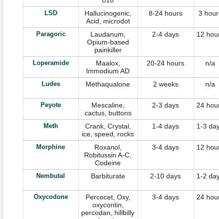
018
LSD
Hallucinogenic,
8-24 hours
3 hour
Acid, microdot
Paragoric
Laudanum,
2-4 days
12 hou
Opium-based
painkiller
Loperamide
Maalox,
20-24 hours
n/a
Immodium AD
Ludes
Methaqualone
2 weeks
n/a
Peyote
Mescaline,
2-3 days
24 hou
cactus, buttons
Meth
Crank, Crystal,
1-4 days
1-3 da
ice, speed, rocks
Morphine
Roxanol,
3-4 days
12 hou
Robitussin A-C,
Codeine
Nembutal
Barbiturate
2-10 days
1-2 da
Oxycodone
Percocet, Oxy,
3-4 days
24 hou
oxycontin,
percodan, hillbilly