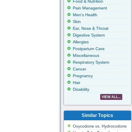
Food & Nutrition
Pain Management
Men's Health
Skin
Ear, Nose & Throat
Digestive System
Allergies
Postpartum Care
Miscellaneous
Respiratory System
Cancer
Pregnancy
Hair
Disability
VIEW ALL...
Similar Topics
Oxycodone vs. Hydrocodone