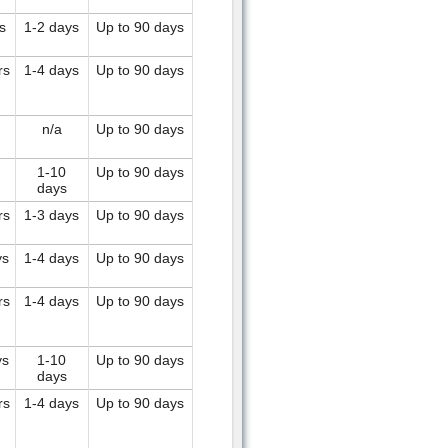
s
1-2 days
Up to 90 days
rs
1-4 days
Up to 90 days
n/a
Up to 90 days
1-10
Up to 90 days
days
rs
1-3 days
Up to 90 days
ys
1-4 days
Up to 90 days
rs
1-4 days
Up to 90 days
ys
1-10
Up to 90 days
days
rs
1-4 days
Up to 90 days