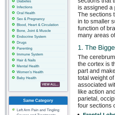
sections that 
Diabetes
is assigned a 
Infections
Oral Health
The sections t
Sex & Pregnancy
in to smaller 
Blood, Heart & Circulation
function of br
Bone, Joint & Muscle
many areas of 
Endocrine System
Drugs
1. The Bigge
Parenting
Immune System
The cerebrum 
Hair & Nails
the cortex is 
Mental Health
part and make
Women's Health
total weight of 
Baby Health
associated wit
VIEW ALL...
like action an
parietal, occi
Same Category
four sections 
Left Arm Pain and Tingling:
Frontal Lob