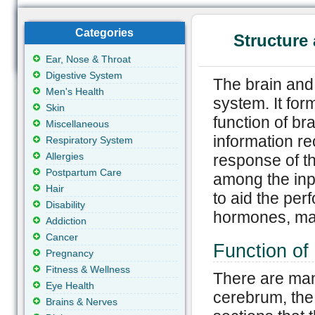
Categories
Structure 
Ear, Nose & Throat
Digestive System
The brain and
Men's Health
system. It for
Skin
function of br
Miscellaneous
information r
Respiratory System
Allergies
response of th
Postpartum Care
among the inpu
Hair
to aid the per
Disability
hormones, mai
Addiction
Cancer
Function of
Pregnancy
Fitness & Wellness
There are many
Eye Health
cerebrum, the
Brains & Nerves