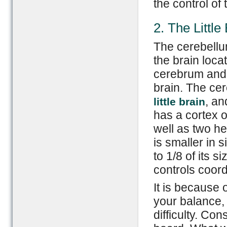
the control of 
2. The Little
The cerebellum
the brain loc
cerebrum and a
brain. The ce
, an
little brain
has a cortex o
well as two h
is smaller in
to 1/8 of its si
controls coor
It is because 
your balance,
difficulty. Co