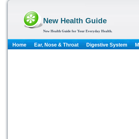
New Health Guide
New Health Guide for Your Everyday Health.
Home
Ear, Nose & Throat
Digestive System
M