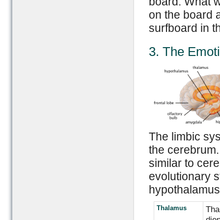
board. What w
on the board an
surfboard in t
3. The Emoti
The limbic sys
the cerebrum. T
similar to cer
evolutionary 
hypothalamus 
Thalamus
Thal
die