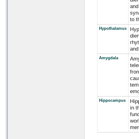
and
syna
to t
Hypothalamus
Hyp
die
rhyt
and
Amygdala
Amyg
tel
fron
cau
tem
emo
Hippocampus
Hip
in t
func
wor
mem