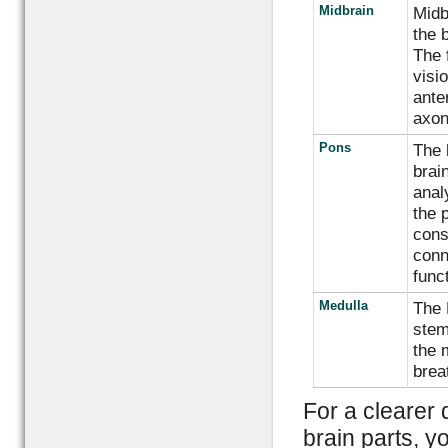
Midbrain
Midb
the 
The 
visi
ante
axon
Pons
The 
brai
anal
the p
cons
conn
func
Medulla
The 
stem
the 
brea
For a clearer 
brain parts, y