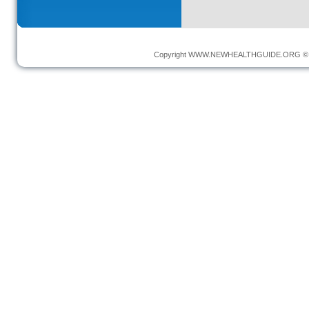
Copyright
WWW.NEWHEALTHGUIDE.ORG
© 