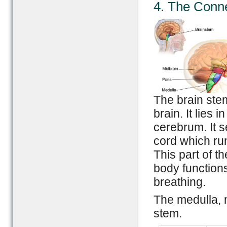
4. The Conne
The brain stem
brain. It lies 
cerebrum. It s
cord which run
This part of th
body functions
breathing.
The medulla, m
stem.