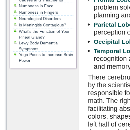
Causes and Treatments
Numbness in Face
problem sol
Numbness in Fingers
planning an
Neurological Disorders
Parietal Lo
Is Meningitis Contagious?
perception o
What's the Function of Your
Pineal Gland?
Occipital L
Lewy Body Dementia
Symptoms
Temporal L
Yoga Poses to Increase Brain
recognition 
Power
and memory
There cerebrum
by the scientis
responsible fo
math. The righ
facilitating a
colors, shapes
left half of ce